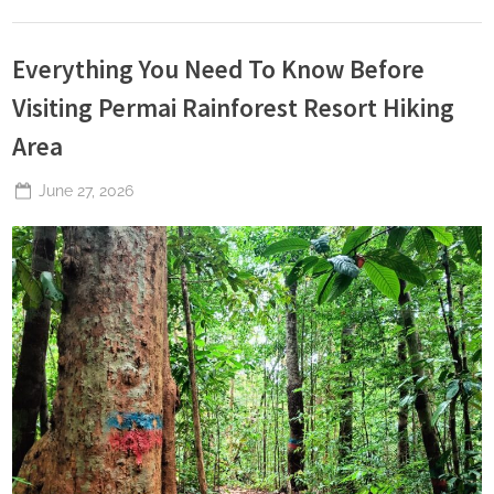
Everything You Need To Know Before
Visiting Permai Rainforest Resort Hiking
Area
Posted
June 27, 2026
By
The
on
Perpetual
Saturday