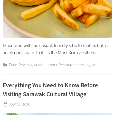
Diner food with the casual, friendly vibe to match, but in
an elegant space that fits the Mont Kiara aesthetic
,
,
Food Reviews
Kuala Lumpur Restaurants
Malaysia
Everything You Need to Know Before
Visiting Sarawak Cultural Village
Posted
July 18, 2026
By
The
on