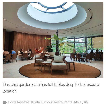
Perpetual
Saturday
This chic garden cafe has full tables despite its obscure
location.
,
,
Food Reviews
Kuala Lumpur Restaurants
Malaysia