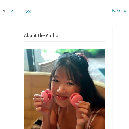
Posts
1
2
…
34
Next
pagination
About the Author