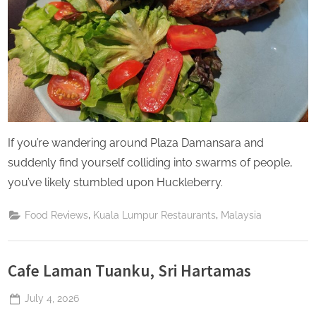
If you’re wandering around Plaza Damansara and
suddenly find yourself colliding into swarms of people,
you’ve likely stumbled upon Huckleberry.
,
,
Food Reviews
Kuala Lumpur Restaurants
Malaysia
Cafe Laman Tuanku, Sri Hartamas
Posted
July 4, 2026
By
The
on