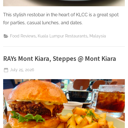
This stylish restobar in the heart of KLCC is a great spot
for parties, casual lunches, and dates.
,
,
Food Reviews
Kuala Lumpur Restaurants
Malaysia
RAYs Mont Kiara, Steppes @ Mont Kiara
Posted
July 25, 2026
By
The
on
Perpetual
Saturday