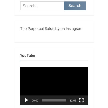
Search
for:
The Perpetual Saturday on Instagram
YouTube
Video
Player
00:00
12:06