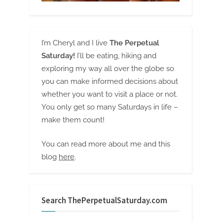
I’m Cheryl and I live
The Perpetual
Saturday!
I’ll be eating, hiking and
exploring my way all over the globe so
you can make informed decisions about
whether you want to visit a place or not.
You only get so many Saturdays in life –
make them count!
You can read more about me and this
blog
here
.
Search ThePerpetualSaturday.com