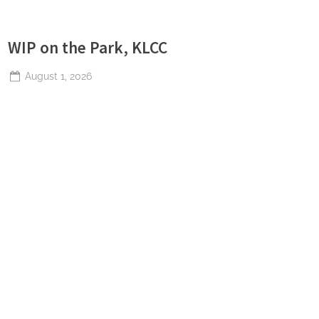
WIP on the Park, KLCC
Posted
August 1, 2026
By
The
on
Perpetual
Saturday