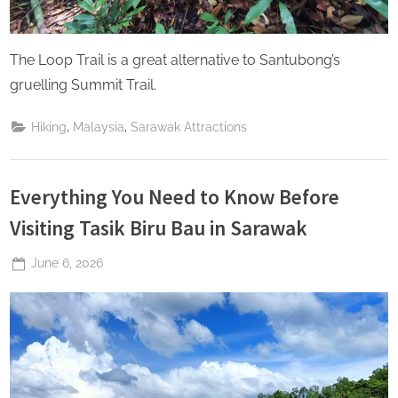
The Loop Trail is a great alternative to Santubong’s
gruelling Summit Trail.
,
,
Hiking
Malaysia
Sarawak Attractions
Everything You Need to Know Before
Visiting Tasik Biru Bau in Sarawak
Posted
June 6, 2026
By
The
on
Perpetual
Saturday