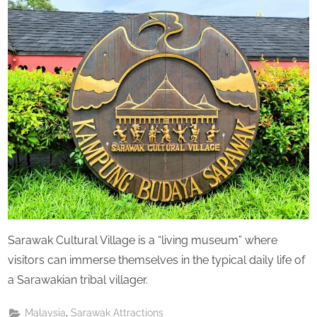
Perpetual
Saturday
Sarawak Cultural Village is a “living museum” where
visitors can immerse themselves in the typical daily life of
a Sarawakian tribal villager.
,
Malaysia
Sarawak Attractions