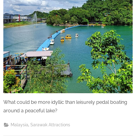
What could be more idyllic than leisurely pedal boating
around a peaceful lake?
,
Malaysia
Sarawak Attractions