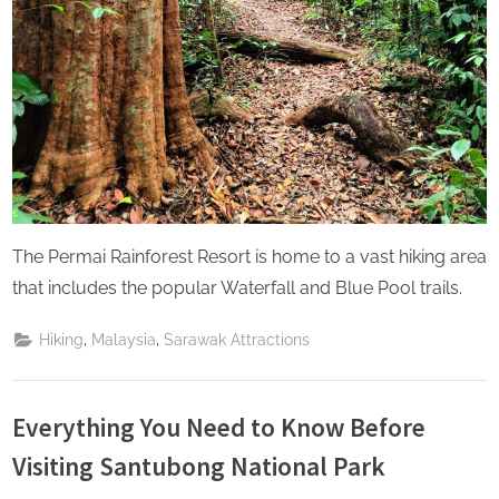
The Permai Rainforest Resort is home to a vast hiking area
that includes the popular Waterfall and Blue Pool trails.
,
,
Hiking
Malaysia
Sarawak Attractions
Everything You Need to Know Before
Visiting Santubong National Park