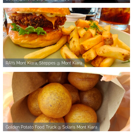
RAYs Mont Kiara, Steppes @ Mont Kiara
Golden Potato Food Truck @ Solaris Mont Kiara