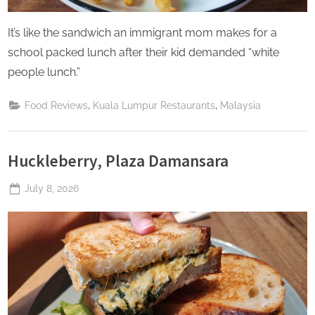
It’s like the sandwich an immigrant mom makes for a
school packed lunch after their kid demanded “white
people lunch.”
,
,
Food Reviews
Kuala Lumpur Restaurants
Malaysia
Huckleberry, Plaza Damansara
Posted
July 8, 2026
By
The
on
Perpetual
Saturday