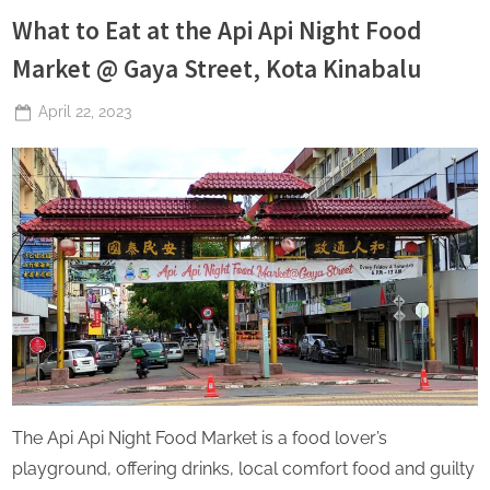
What to Eat at the Api Api Night Food
Market @ Gaya Street, Kota Kinabalu
Posted
April 22, 2023
By
The
on
Perpetual
Saturday
The Api Api Night Food Market is a food lover’s
playground, offering drinks, local comfort food and guilty