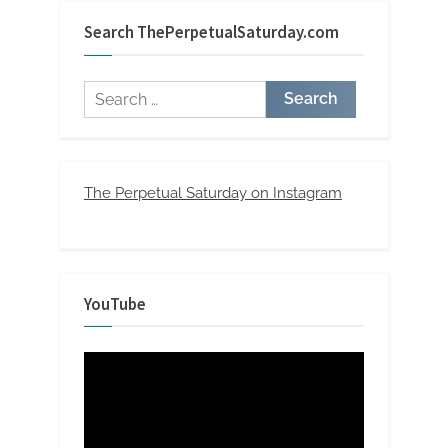
Search ThePerpetualSaturday.com
Search
for:
The Perpetual Saturday on Instagram
YouTube
Video
Player