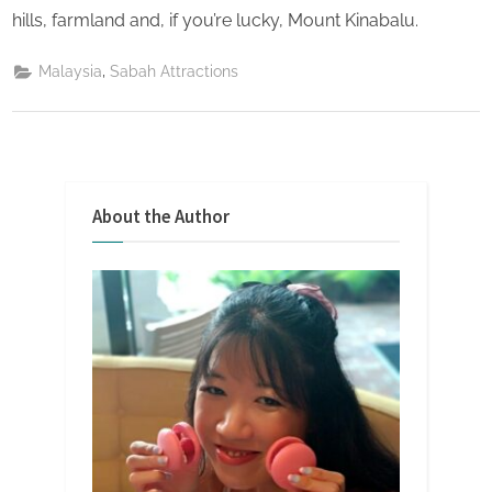
hills, farmland and, if you’re lucky, Mount Kinabalu.
,
Malaysia
Sabah Attractions
About the Author