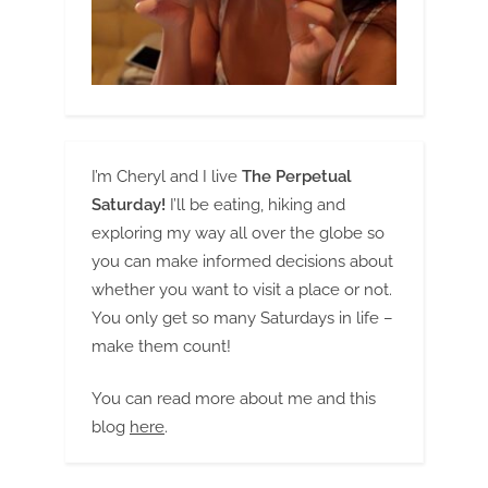
I’m Cheryl and I live
The Perpetual
Saturday!
I’ll be eating, hiking and
exploring my way all over the globe so
you can make informed decisions about
whether you want to visit a place or not.
You only get so many Saturdays in life –
make them count!
You can read more about me and this
blog
here
.