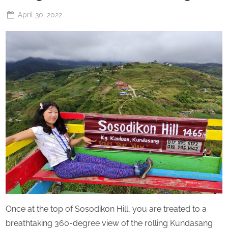
Posted
April 30, 2022
By
The
on
Perpetual
Saturday
Once at the top of Sosodikon Hill, you are treated to a
breathtaking 360-degree view of the rolling Kundasang