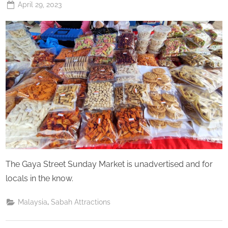
Posted
April 29, 2023
By
The
on
Perpetual
Saturday
The Gaya Street Sunday Market is unadvertised and for
locals in the know.
,
Malaysia
Sabah Attractions