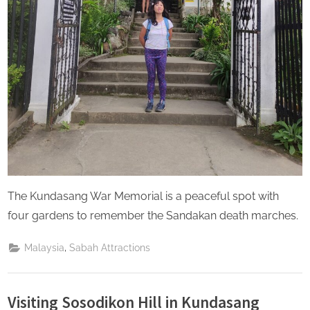
The Kundasang War Memorial is a peaceful spot with
four gardens to remember the Sandakan death marches.
,
Malaysia
Sabah Attractions
Visiting Sosodikon Hill in Kundasang