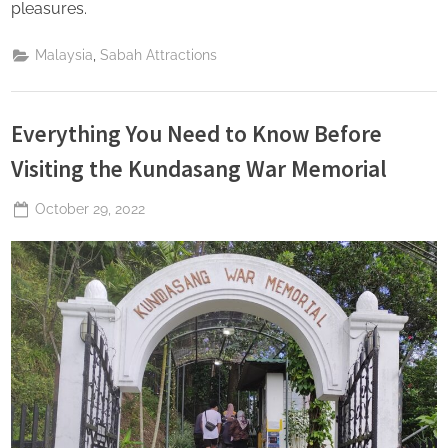
pleasures.
,
Malaysia
Sabah Attractions
Everything You Need to Know Before
Visiting the Kundasang War Memorial
Posted
October 29, 2022
By
The
on
Perpetual
Saturday