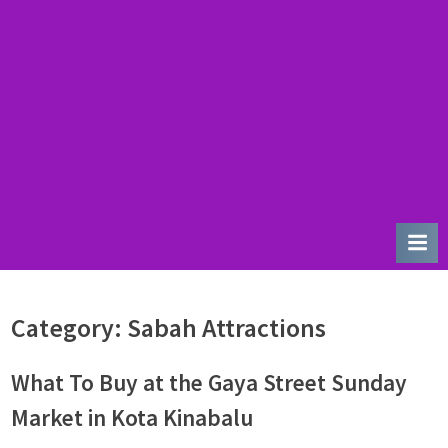
u
r
d
a
y
Category:
Sabah Attractions
What To Buy at the Gaya Street Sunday
Market in Kota Kinabalu