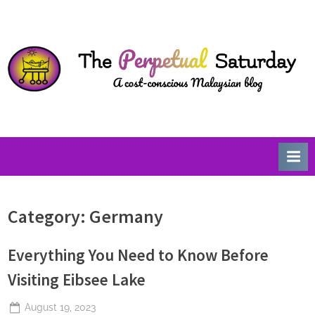
Skip
T
A
to
Cost-
h
content
Conscious
e
Malaysian
P
Blog
e
r
p
e
t
u
Category:
Germany
a
l
Everything You Need to Know Before
S
a
Visiting Eibsee Lake
t
Posted
August 19, 2023