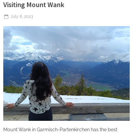
Visiting Mount Wank
Posted
July 8, 2023
By
The
on
Perpetual
Saturday
Mount Wank in Garmisch-Partenkirchen has the best