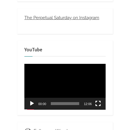
The Perpetual Saturday on Instagram
YouTube
Video
Player
00:00
12:06