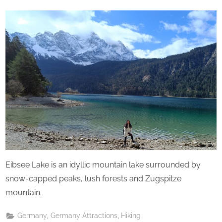
u
By
The
on
r
Perpetual
d
Saturday
a
y
Eibsee Lake is an idyllic mountain lake surrounded by
snow-capped peaks, lush forests and Zugspitze
mountain.
,
,
Germany
Germany Attractions
Hiking