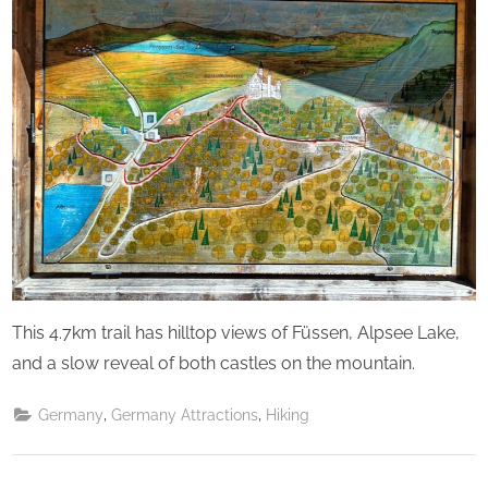
This 4.7km trail has hilltop views of Füssen, Alpsee Lake,
and a slow reveal of both castles on the mountain.
,
,
Germany
Germany Attractions
Hiking