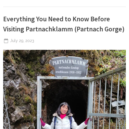
Everything You Need to Know Before
Visiting Partnachklamm (Partnach Gorge)
Posted
July 29, 2023
By
The
on
Perpetual
Saturday