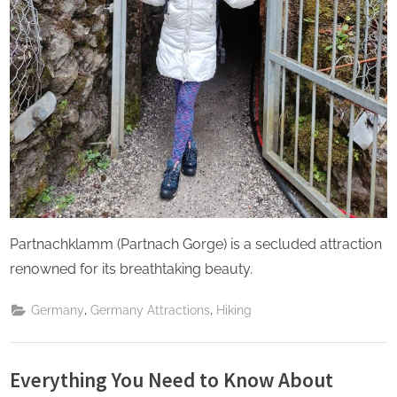
Partnachklamm (Partnach Gorge) is a secluded attraction
renowned for its breathtaking beauty.
,
,
Germany
Germany Attractions
Hiking
Everything You Need to Know About