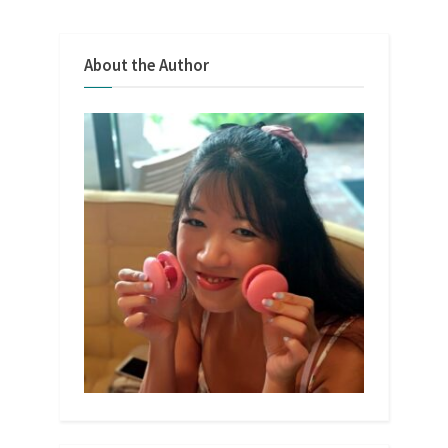
About the Author