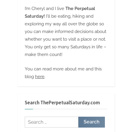
I’m Cheryl and I live
The Perpetual
Saturday!
I’ll be eating, hiking and
exploring my way all over the globe so
you can make informed decisions about
whether you want to visit a place or not.
You only get so many Saturdays in life –
make them count!
You can read more about me and this
blog
here
.
Search ThePerpetualSaturday.com
Search
for: