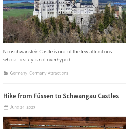
Neuschwanstein Castle is one of the few attractions
whose beauty is not overhyped.
,
Germany
Germany Attractions
Hike from Füssen to Schwangau Castles
Posted
June 24, 2023
By
The
on
Perpetual
Saturday