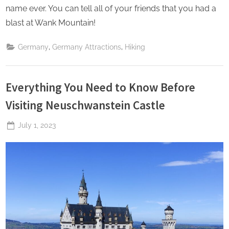
name ever. You can tell all of your friends that you had a
blast at Wank Mountain!
,
,
Germany
Germany Attractions
Hiking
Everything You Need to Know Before
Visiting Neuschwanstein Castle
Posted
July 1, 2023
By
The
on
Perpetual
Saturday