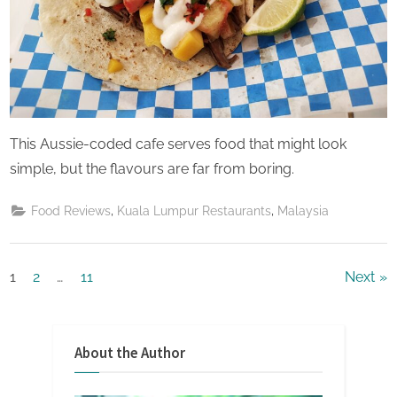
This Aussie-coded cafe serves food that might look
simple, but the flavours are far from boring.
,
,
Food Reviews
Kuala Lumpur Restaurants
Malaysia
Posts
1
2
…
11
Next
pagination
About the Author