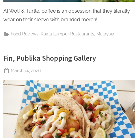
At Wolf & Turtle, coffee is an obsession that they literally
wear on their sleeve with branded merch!
,
,
Food Reviews
Kuala Lumpur Restaurants
Malaysia
Fin, Publika Shopping Gallery
Posted
March 14, 2026
By
The
on
Perpetual
Saturday