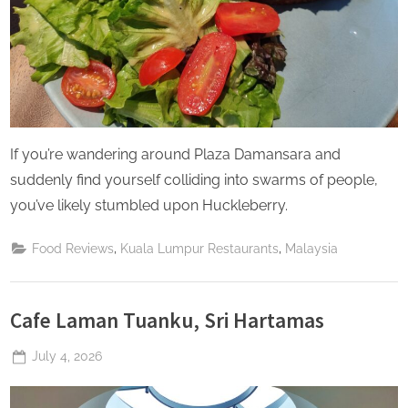
If you’re wandering around Plaza Damansara and
suddenly find yourself colliding into swarms of people,
you’ve likely stumbled upon Huckleberry.
,
,
Food Reviews
Kuala Lumpur Restaurants
Malaysia
Cafe Laman Tuanku, Sri Hartamas
Posted
July 4, 2026
By
The
on
Perpetual