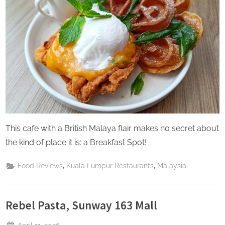
This cafe with a British Malaya flair makes no secret about
the kind of place it is: a Breakfast Spot!
,
,
Food Reviews
Kuala Lumpur Restaurants
Malaysia
Rebel Pasta, Sunway 163 Mall
Posted