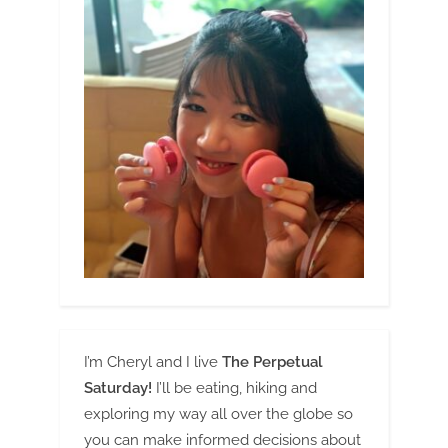
I’m Cheryl and I live
The Perpetual
Saturday!
I’ll be eating, hiking and
exploring my way all over the globe so
you can make informed decisions about