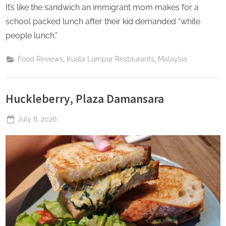
It’s like the sandwich an immigrant mom makes for a
school packed lunch after their kid demanded “white
people lunch.”
,
,
Food Reviews
Kuala Lumpur Restaurants
Malaysia
Huckleberry, Plaza Damansara
Posted
July 8, 2026
By
The
on
Perpetual
Saturday