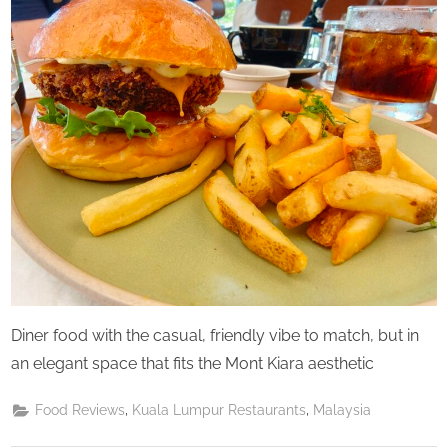
u
Saturday
r
d
a
y
Diner food with the casual, friendly vibe to match, but in
an elegant space that fits the Mont Kiara aesthetic
,
,
Food Reviews
Kuala Lumpur Restaurants
Malaysia