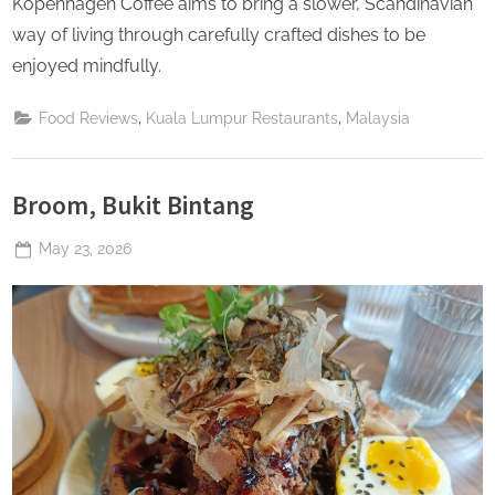
Kopenhagen Coffee aims to bring a slower, Scandinavian
way of living through carefully crafted dishes to be
enjoyed mindfully.
,
,
Food Reviews
Kuala Lumpur Restaurants
Malaysia
Broom, Bukit Bintang
Posted
May 23, 2026
By
The
on
Perpetual
Saturday