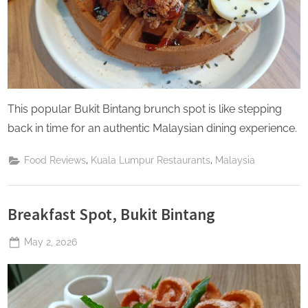
This popular Bukit Bintang brunch spot is like stepping
back in time for an authentic Malaysian dining experience.
,
,
Food Reviews
Kuala Lumpur Restaurants
Malaysia
Breakfast Spot, Bukit Bintang
Posted
May 2, 2026
By
The
on
Perpetual
Saturday