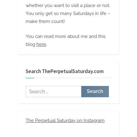
whether you want to visit a place or not.
You only get so many Saturdays in life –
make them count!
You can read more about me and this
blog
here
.
Search ThePerpetualSaturday.com
Search
for:
The Perpetual Saturday on Instagram