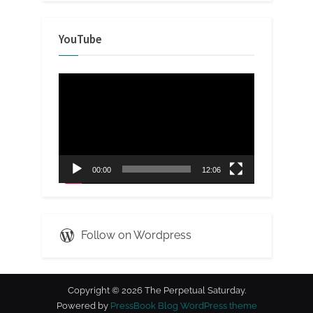
YouTube
Video
Player
00:00
12:06
Follow on Wordpress
Copyright © 2026 The Perpetual Saturday.
Powered by
PressBook Blog WordPress theme