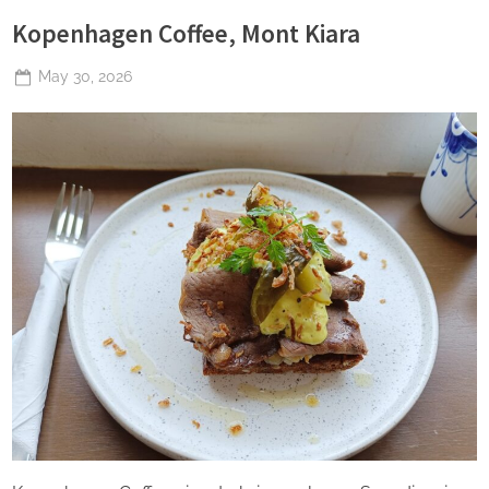
Kopenhagen Coffee, Mont Kiara
Posted
May 30, 2026
By
The
on
Perpetual
Saturday