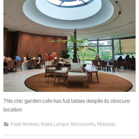
Saturday
This chic garden cafe has full tables despite its obscure
location.
,
,
Food Reviews
Kuala Lumpur Restaurants
Malaysia