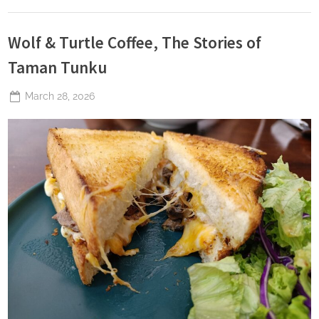
Wolf & Turtle Coffee, The Stories of
Taman Tunku
Posted
March 28, 2026
By
The
on
Perpetual
Saturday