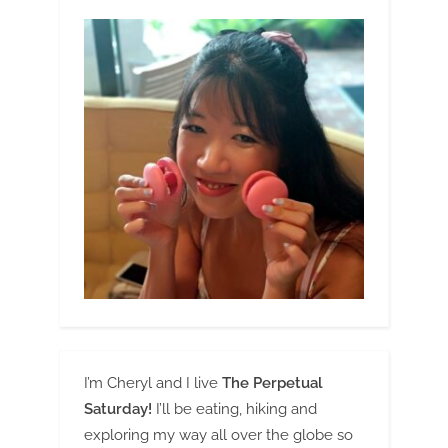
I’m Cheryl and I live
The Perpetual
Saturday!
I’ll be eating, hiking and
exploring my way all over the globe so