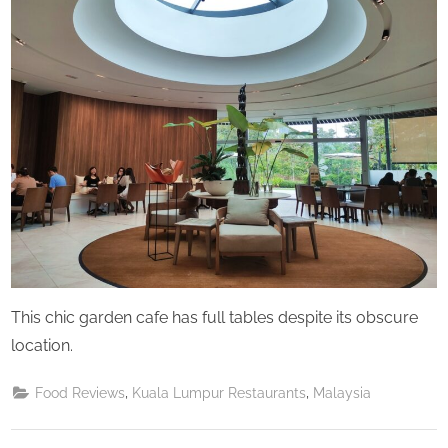
Saturday
This chic garden cafe has full tables despite its obscure
location.
,
,
Food Reviews
Kuala Lumpur Restaurants
Malaysia