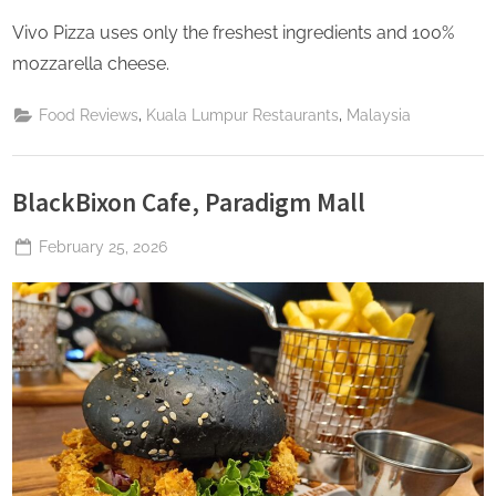
Vivo Pizza uses only the freshest ingredients and 100%
mozzarella cheese.
,
,
Food Reviews
Kuala Lumpur Restaurants
Malaysia
BlackBixon Cafe, Paradigm Mall
Posted
February 25, 2026
By
The
on
Perpetual
Saturday