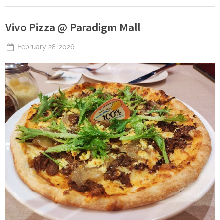
Vivo Pizza @ Paradigm Mall
Posted
February 28, 2026
By
The
on
Perpetual
Saturday