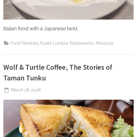
Italian food with a Japanese twist.
,
,
Food Reviews
Kuala Lumpur Restaurants
Malaysia
Wolf & Turtle Coffee, The Stories of
Taman Tunku
Posted
March 28, 2026
By
The
on
Perpetual
Saturday