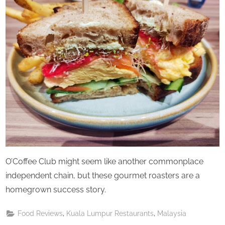
Saturday
O’Coffee Club might seem like another commonplace
independent chain, but these gourmet roasters are a
homegrown success story.
,
,
Food Reviews
Kuala Lumpur Restaurants
Malaysia