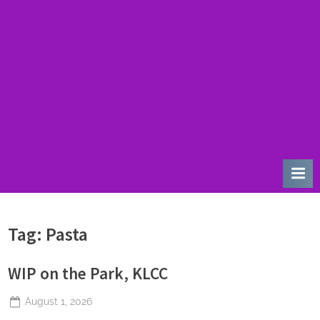
u
r
d
a
y
Tag:
Pasta
WIP on the Park, KLCC
Posted
August 1, 2026
By
The
on