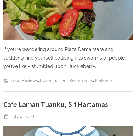
If you’re wandering around Plaza Damansara and
suddenly find yourself colliding into swarms of people,
you’ve likely stumbled upon Huckleberry.
,
,
Food Reviews
Kuala Lumpur Restaurants
Malaysia
Cafe Laman Tuanku, Sri Hartamas
Posted
July 4, 2026
By
The
on
Perpetual