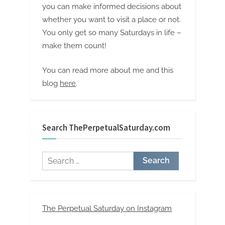
you can make informed decisions about
whether you want to visit a place or not.
You only get so many Saturdays in life –
make them count!
You can read more about me and this
blog
here
.
Search ThePerpetualSaturday.com
Search
for:
The Perpetual Saturday on Instagram