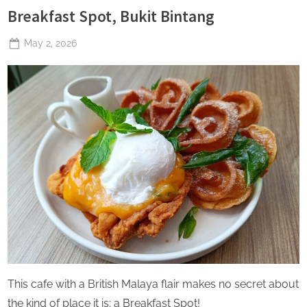
Breakfast Spot, Bukit Bintang
Posted
May 2, 2026
By
The
on
Perpetual
Saturday
This cafe with a British Malaya flair makes no secret about
the kind of place it is: a Breakfast Spot!