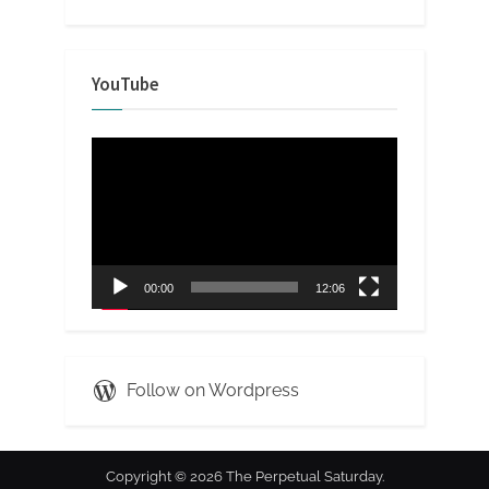
YouTube
Video
Player
00:00
12:06
Follow on Wordpress
Copyright © 2026 The Perpetual Saturday.