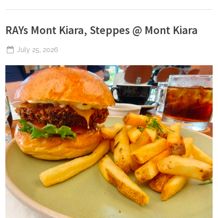
RAYs Mont Kiara, Steppes @ Mont Kiara
Posted
July 25, 2026
By
The
on
Perpetual
Saturday