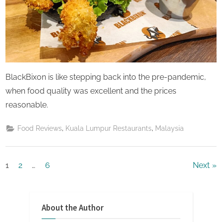
BlackBixon is like stepping back into the pre-pandemic,
when food quality was excellent and the prices
reasonable.
,
,
Food Reviews
Kuala Lumpur Restaurants
Malaysia
Posts
1
2
…
6
Next
pagination
About the Author