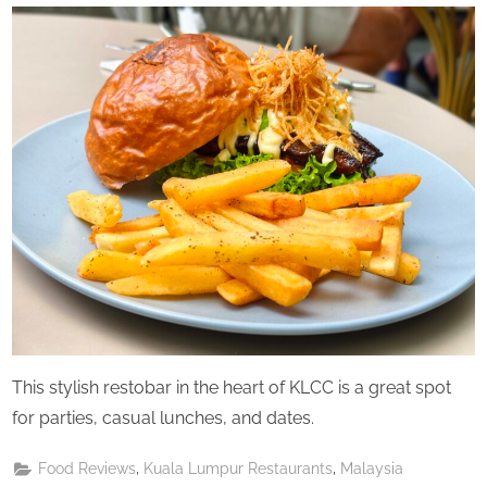
Perpetual
Saturday
This stylish restobar in the heart of KLCC is a great spot
for parties, casual lunches, and dates.
,
,
Food Reviews
Kuala Lumpur Restaurants
Malaysia