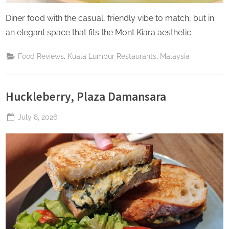
Diner food with the casual, friendly vibe to match, but in
an elegant space that fits the Mont Kiara aesthetic
,
,
Food Reviews
Kuala Lumpur Restaurants
Malaysia
Huckleberry, Plaza Damansara
Posted
July 8, 2026
By
The
on
Perpetual
Saturday