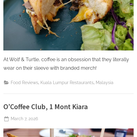
At Wolf & Turtle, coffee is an obsession that they literally
wear on their sleeve with branded merch!
,
,
Food Reviews
Kuala Lumpur Restaurants
Malaysia
O’Coffee Club, 1 Mont Kiara
Posted
March 7, 2026
By
The
on
Perpetual