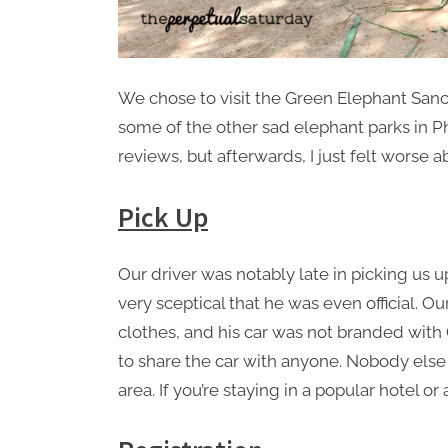
We chose to visit the Green Elephant Sanc
some of the other sad elephant parks in P
reviews, but afterwards, I just felt worse a
Pick Up
Our driver was notably late in picking us 
very sceptical that he was even official. O
clothes, and his car was not branded with
to share the car with anyone. Nobody else 
area. If you’re staying in a popular hotel o