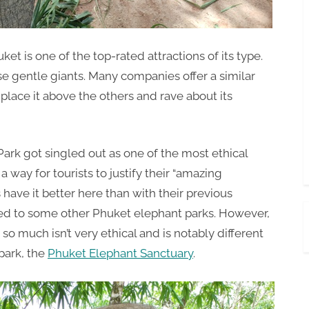
ket is one of the top-rated attractions of its type.
se gentle giants. Many companies offer a similar
place it above the others and rave about its
rk got singled out as one of the most ethical
 a way for tourists to justify their “amazing
 have it better here than with their previous
d to some other Phuket elephant parks. However,
e so much isn’t very ethical and is notably different
park, the
Phuket Elephant Sanctuary
.