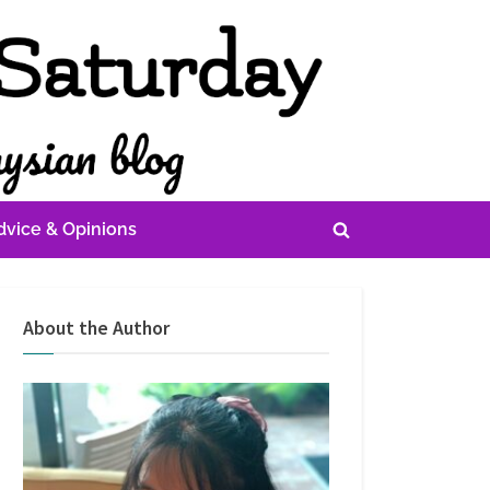
dvice & Opinions
Toggle
search
form
About the Author