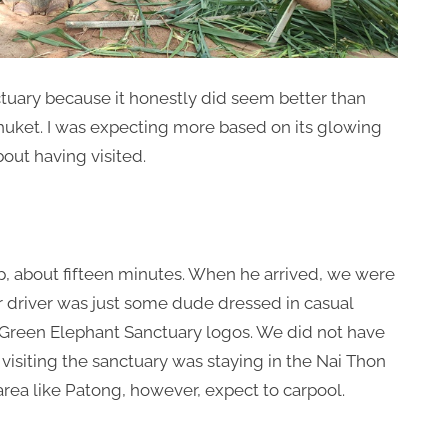
tuary because it honestly did seem better than
huket. I was expecting more based on its glowing
bout having visited.
up, about fifteen minutes. When he arrived, we were
ur driver was just some dude dressed in casual
 Green Elephant Sanctuary logos. We did not have
visiting the sanctuary was staying in the Nai Thon
r area like Patong, however, expect to carpool.