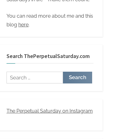
You can read more about me and this
blog
here
.
Search ThePerpetualSaturday.com
Search
for:
The Perpetual Saturday on Instagram