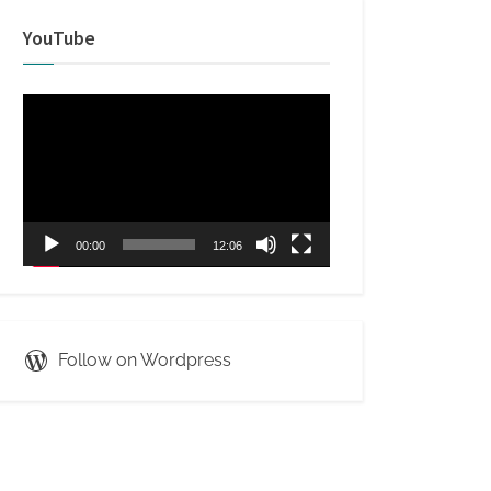
YouTube
Video
Player
00:00
12:06
Follow on Wordpress