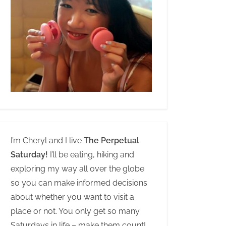
I’m Cheryl and I live
The Perpetual
Saturday!
I’ll be eating, hiking and
exploring my way all over the globe
so you can make informed decisions
about whether you want to visit a
place or not. You only get so many
Saturdays in life – make them count!