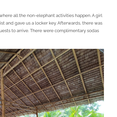
here all the non-elephant activities happen. A girl
ist and gave us a locker key. Afterwards, there was
 guests to arrive. There were complimentary sodas