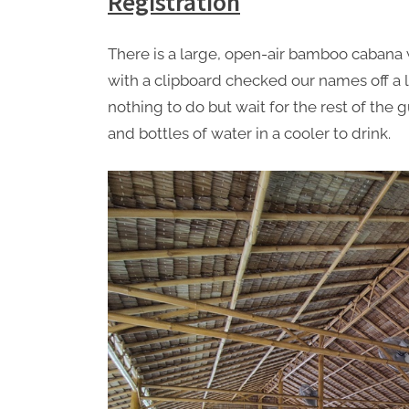
Registration
There is a large, open-air bamboo cabana w
with a clipboard checked our names off a l
nothing to do but wait for the rest of the
and bottles of water in a cooler to drink.