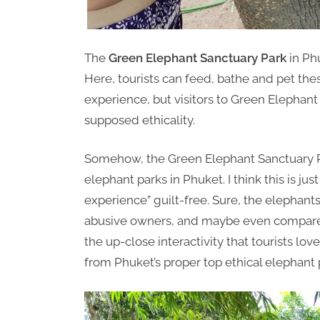
The
Green Elephant Sanctuary Park
in Phu
Here, tourists can feed, bathe and pet the
experience, but visitors to Green Elephant 
supposed ethicality.
Somehow, the Green Elephant Sanctuary Pa
elephant parks in Phuket. I think this is just
experience” guilt-free. Sure, the elephants
abusive owners, and maybe even compare
the up-close interactivity that tourists lov
from Phuket’s proper top ethical elephant 