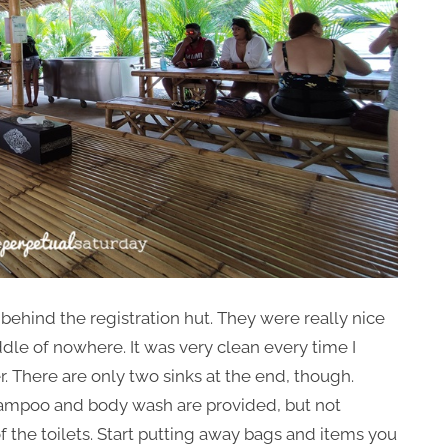
behind the registration hut. They were really nice
iddle of nowhere. It was very clean every time I
er. There are only two sinks at the end, though.
Shampoo and body wash are provided, but not
f the toilets. Start putting away bags and items you