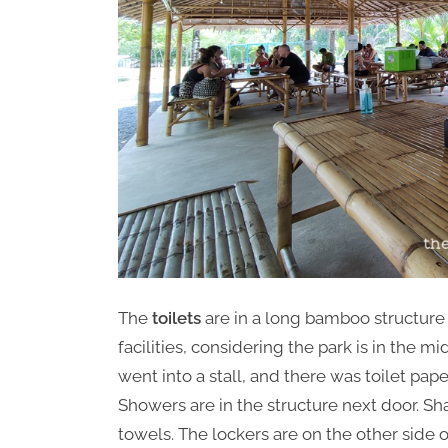
The
toilets
are in a long bamboo structure 
facilities, considering the park is in the m
went into a stall, and there was toilet pap
Showers are in the structure next door. 
towels. The lockers are on the other side o