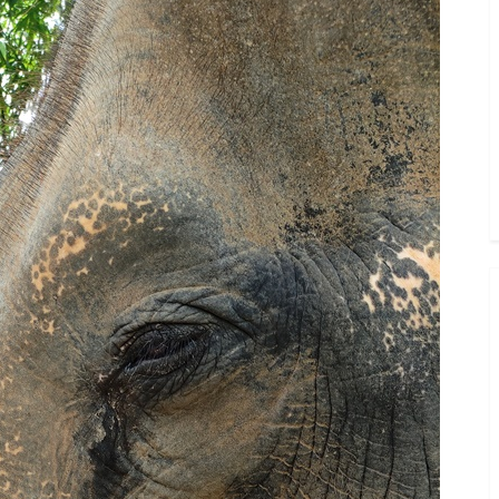
Toggle
sub-
menu