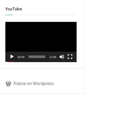
YouTube
Video
Player
00:00
12:06
Follow on Wordpress