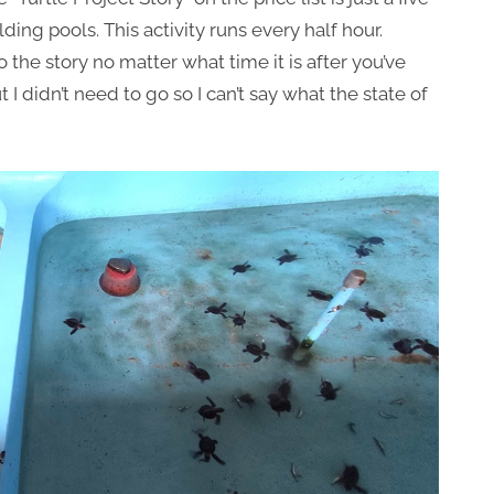
ding pools. This activity runs every half hour.
do the story no matter what time it is after you’ve
t I didn’t need to go so I can’t say what the state of