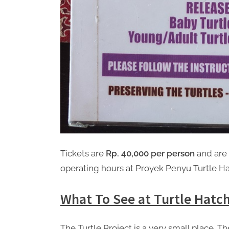
Tickets are
Rp. 40,000 per person
and are 
operating hours at Proyek Penyu Turtle H
What To See at Turtle Hatch
The Turtle Project is a very small place. The 