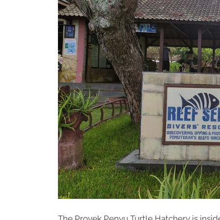
The Proyek Penyu Turtle Hatchery is insid