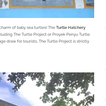
charm of baby sea turtles! The
Turtle Hatchery
cluding The Turtle Project or Proyek Penyu Turtle
e draw for tourists, The Turtle Project is strictly