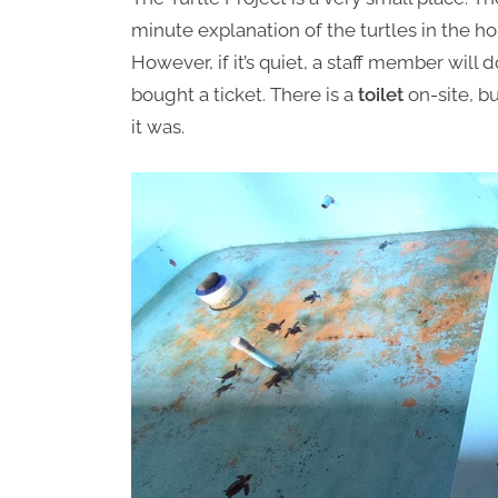
minute explanation of the turtles in the hol
However, if it’s quiet, a staff member will 
bought a ticket. There is a
toilet
on-site, bu
it was.