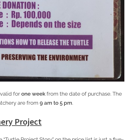
valid for
one week
from the date of purchase. The
atchery are from
9 am to 5 pm
.
ery Project
“Turtle Project Story” on the price list is just a five-