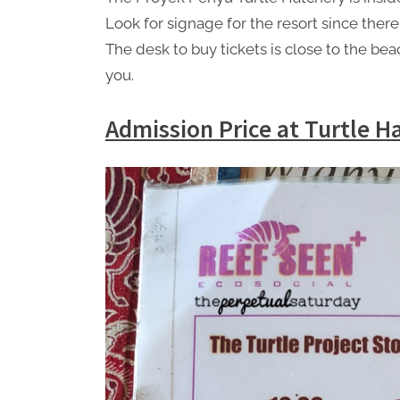
Look for signage for the resort since the
The desk to buy tickets is close to the be
you.
Admission Price at Turtle H