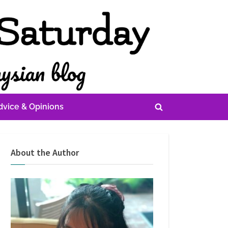
dvice & Opinions
Toggle
search
form
About the Author