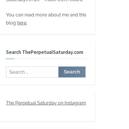
You can read more about me and this
blog
here
.
Search ThePerpetualSaturday.com
Search
for:
The Perpetual Saturday on Instagram