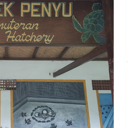
Toggle
sub-
menu