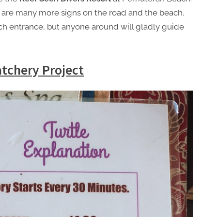
re are many more signs on the road and the beach.
ach entrance, but anyone around will gladly guide
atchery Project