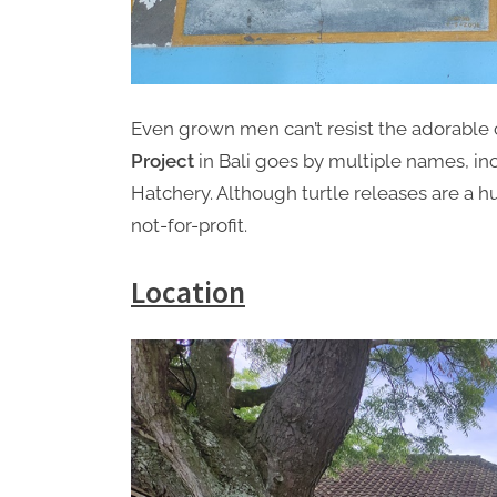
Even grown men can’t resist the adorable 
Project
in Bali goes by multiple names, in
Hatchery. Although turtle releases are a hug
not-for-profit.
Location