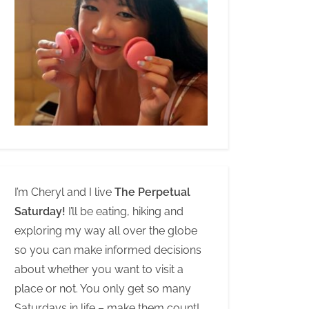
I’m Cheryl and I live
The Perpetual
Saturday!
I’ll be eating, hiking and
exploring my way all over the globe
so you can make informed decisions
about whether you want to visit a
place or not. You only get so many
Saturdays in life – make them count!