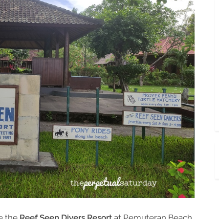
e the
Reef Seen Divers Resort
at Pemuteran Beach.