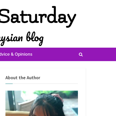
dvice & Opinions
Toggle
search
form
About the Author