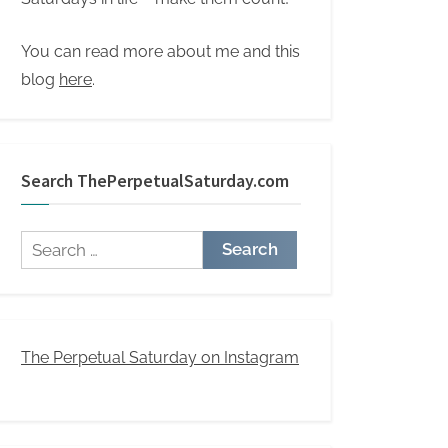
You can read more about me and this
blog
here
.
Search ThePerpetualSaturday.com
Search
for:
The Perpetual Saturday on Instagram