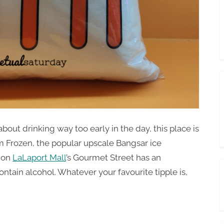
about drinking way too early in the day, this place is
om Frozen, the popular upscale Bangsar ice
y on
LaLaport Mall
’s Gourmet Street has an
ontain alcohol. Whatever your favourite tipple is,