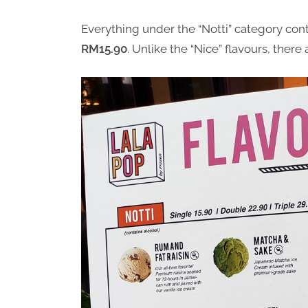
Everything under the “Notti” category cont
RM15.90
. Unlike the “Nice” flavours, there