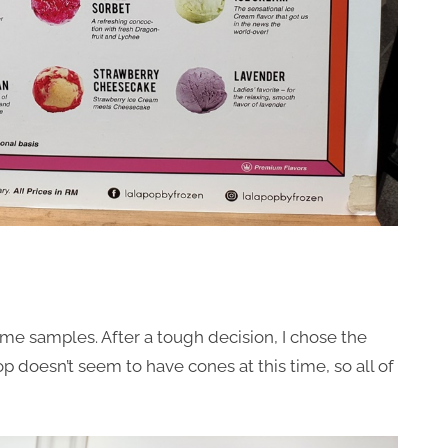
me samples. After a tough decision, I chose the
p doesn’t seem to have cones at this time, so all of