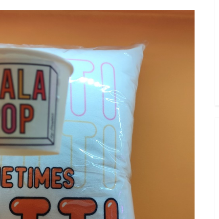
Toggle
sub-
menu