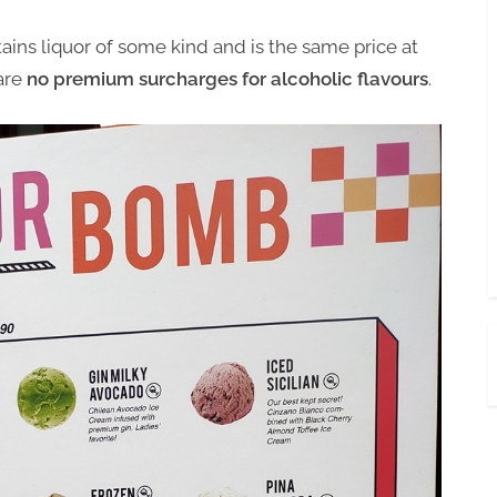
ains liquor of some kind and is the same price at
 are
no premium surcharges for alcoholic flavours
.