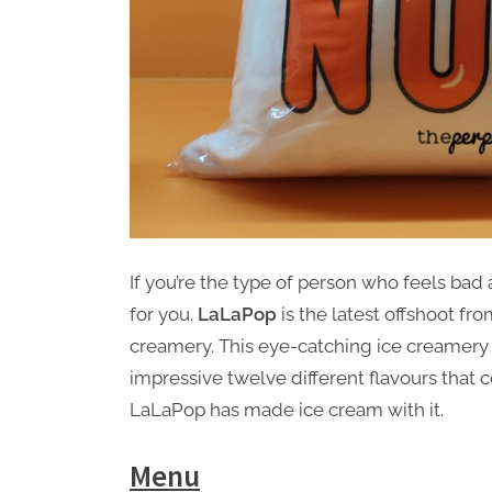
If you’re the type of person who feels bad 
for you.
LaLaPop
is the latest offshoot fr
creamery. This eye-catching ice creamer
impressive twelve different flavours that c
LaLaPop has made ice cream with it.
Menu