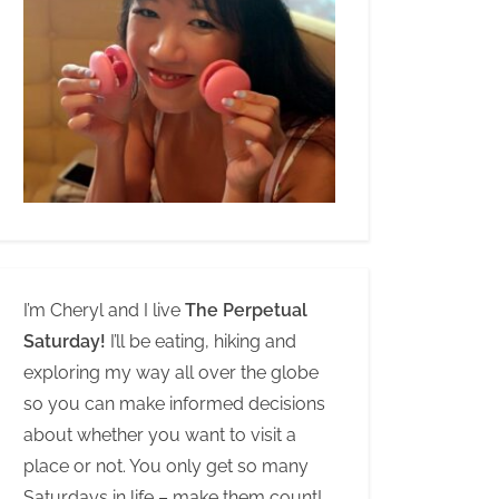
I’m Cheryl and I live
The Perpetual
Saturday!
I’ll be eating, hiking and
exploring my way all over the globe
so you can make informed decisions
about whether you want to visit a
place or not. You only get so many
Saturdays in life – make them count!