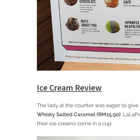
Ice Cream Review
The lady at the counter was eager to give 
Whisky Salted Caramel (RM15.90)
. LaLaPo
their ice creams come in a cup.