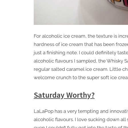
For alcoholic ice cream, the texture is incr
hardness of ice cream that has been froze
just a finishing note. I could definitely ta
alcoholic flavours I sampled, the Whisky S
regular salted caramel ice cream. Little 
welcome crunch to the super soft ice cre
Saturday Worthy?
LaLaPop has a very tempting and innovative
alcoholic flavours. I love sucking down all 
even I couldn’t fully get into the taste of t