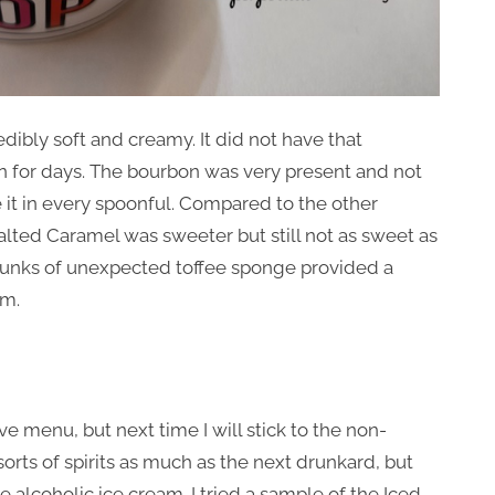
edibly soft and creamy. It did not have that
n for days. The bourbon was very present and not
ste it in every spoonful. Compared to the other
alted Caramel was sweeter but still not as sweet as
chunks of unexpected toffee sponge provided a
am.
 menu, but next time I will stick to the non-
sorts of spirits as much as the next drunkard, but
he alcoholic ice cream. I tried a sample of the Iced