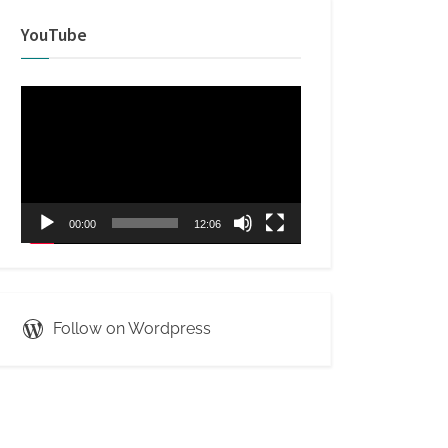
YouTube
Video
Player
00:00
12:06
Follow on Wordpress