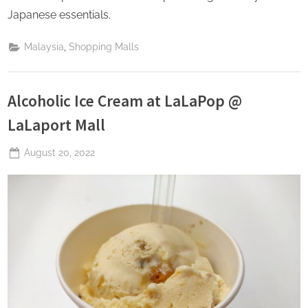
Japanese essentials.
,
Malaysia
Shopping Malls
Alcoholic Ice Cream at LaLaPop @
LaLaport Mall
Posted
August 20, 2022
By
The
on
Perpetual
Saturday