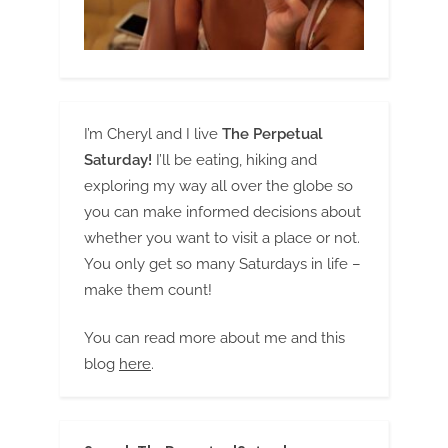
I’m Cheryl and I live
The Perpetual
Saturday!
I’ll be eating, hiking and
exploring my way all over the globe so
you can make informed decisions about
whether you want to visit a place or not.
You only get so many Saturdays in life –
make them count!
You can read more about me and this
blog
here
.