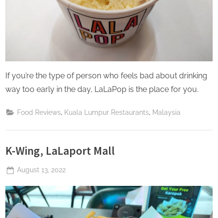
If you’re the type of person who feels bad about drinking
way too early in the day, LaLaPop is the place for you.
,
,
Food Reviews
Kuala Lumpur Restaurants
Malaysia
K-Wing, LaLaport Mall
Posted
August 13, 2022
By
The
on
Perpetual
Saturday