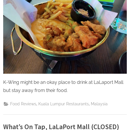
K-Wing might be an okay place to drink at LaLaport Mall
but stay away from their food.
,
,
Food Reviews
Kuala Lumpur Restaurants
Malaysia
What’s On Tap, LaLaPort Mall (CLOSED)