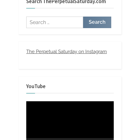
Search ThePerpetualSaturday.com
Search
for:
The Perpetual Saturday on Instagram
YouTube
Video
Player