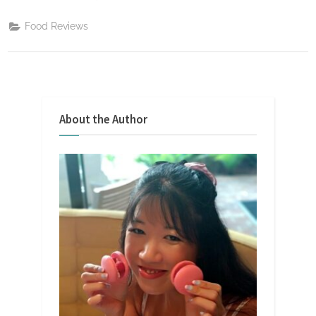
Food Reviews
About the Author