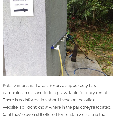
Kota Damansara Forest Reserve supposedly has
campsites, halls, and lodgings available for daily rental.
There is no information about these on the official
website, so I don’t know where in the park they’re located
(or if they’re even still offered for rent). Try emailing the