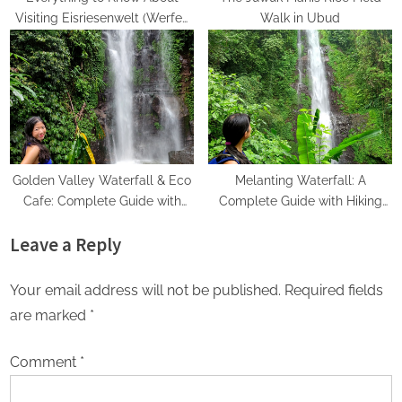
Visiting Eisriesenwelt (Werfen
Walk in Ubud
Ice Caves)
Golden Valley Waterfall & Eco
Melanting Waterfall: A
Cafe: Complete Guide with
Complete Guide with Hiking
Hiking Directions
Directions
Leave a Reply
Your email address will not be published.
Required fields
are marked
*
Comment
*