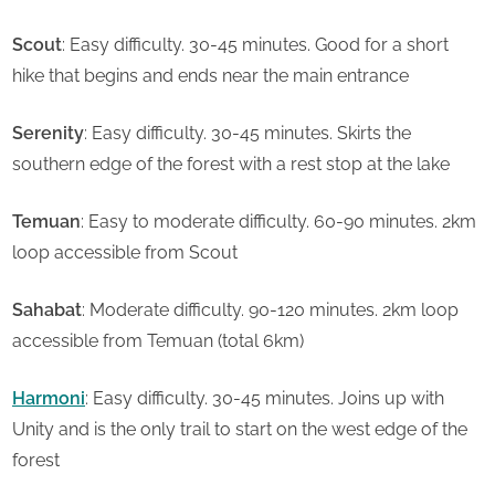
Scout
: Easy difficulty. 30-45 minutes. Good for a short
hike that begins and ends near the main entrance
Serenity
: Easy difficulty. 30-45 minutes. Skirts the
southern edge of the forest with a rest stop at the lake
Temuan
: Easy to moderate difficulty. 60-90 minutes. 2km
loop accessible from Scout
Sahabat
: Moderate difficulty. 90-120 minutes. 2km loop
accessible from Temuan (total 6km)
Harmoni
: Easy difficulty. 30-45 minutes. Joins up with
Unity and is the only trail to start on the west edge of the
forest