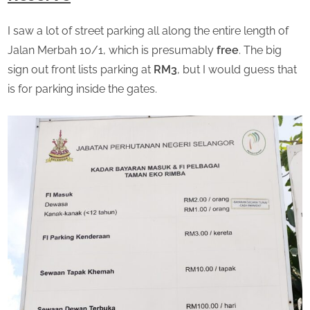
I saw a lot of street parking all along the entire length of
Jalan Merbah 10/1, which is presumably
free
. The big
sign out front lists parking at
RM3
, but I would guess that
is for parking inside the gates.