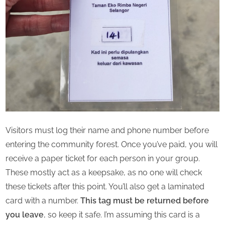
Visitors must log their name and phone number before
entering the community forest. Once you’ve paid, you will
receive a paper ticket for each person in your group.
These mostly act as a keepsake, as no one will check
these tickets after this point. You’ll also get a laminated
card with a number.
This tag must be returned before
you leave
, so keep it safe. I’m assuming this card is a