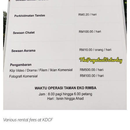
Various rental fees at KDCF