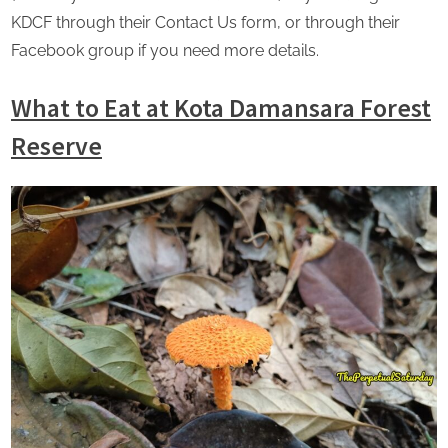
KDCF through their Contact Us form, or through their
Facebook group if you need more details.
What to Eat at Kota Damansara Forest
Reserve