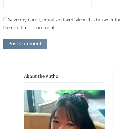
Save my name, email, and website in this browser for
the next time I comment.
About the Author