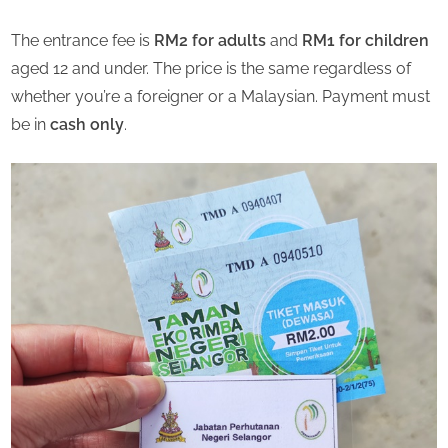
The entrance fee is
RM2 for adults
and
RM1 for children
aged 12 and under. The price is the same regardless of
whether you’re a foreigner or a Malaysian. Payment must
be in
cash only
.