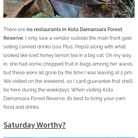
There are
no restaurants in Kota Damansara Forest
Reserve
. I only saw a vendor outside the main front gate
selling canned drinks (100 Plus, Pepsi) along with what
looked like iced honey lemon tea in a big vat. On my way
in, she had some chopped fruit in bags among her wares,
but these were all gone by the time I was leaving at 2 pm.
We visited on the weekend, so I can’t guarantee that she’ll
be here during the weekdays. When visiting Kota
Damansara Forest Reserve, it’s best to bring your own
food and drinks.
Saturday Worthy?