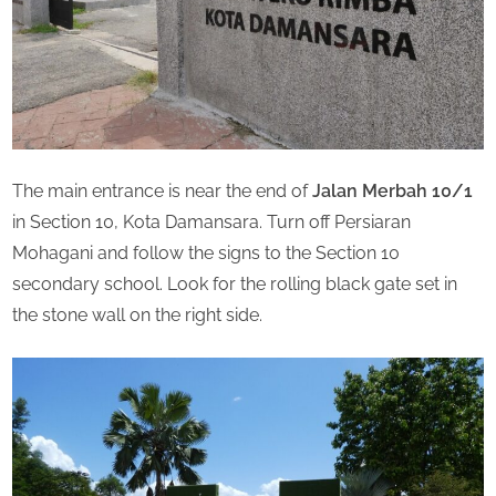
The main entrance is near the end of
Jalan Merbah 10/1
in Section 10, Kota Damansara. Turn off Persiaran
Mohagani and follow the signs to the Section 10
secondary school. Look for the rolling black gate set in
the stone wall on the right side.