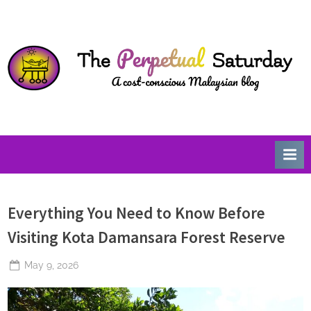
Skip
T
A
to
Cost-
h
content
Conscious
e
Malaysian
P
Blog
e
r
p
e
t
u
Everything You Need to Know Before
a
l
Visiting Kota Damansara Forest Reserve
S
Posted
May 9, 2026
a
By
The
on
t
Perpetual