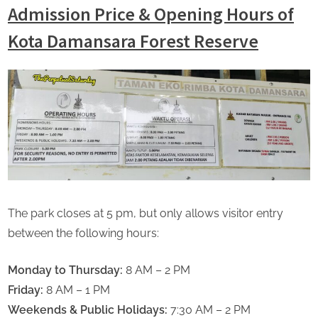
Admission Price & Opening Hours of
Kota Damansara Forest Reserve
The park closes at 5 pm, but only allows visitor entry
between the following hours:
Monday to Thursday:
8 AM – 2 PM
Friday:
8 AM – 1 PM
Weekends & Public Holidays:
7:30 AM – 2 PM