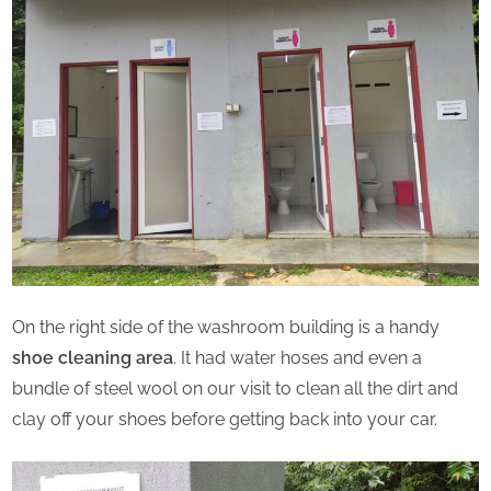
On the right side of the washroom building is a handy
shoe cleaning area
. It had water hoses and even a
bundle of steel wool on our visit to clean all the dirt and
clay off your shoes before getting back into your car.