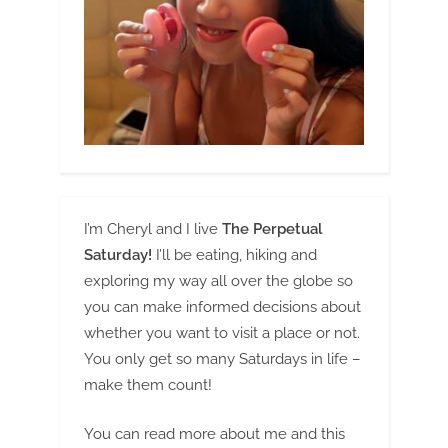
I’m Cheryl and I live
The Perpetual
Saturday!
I’ll be eating, hiking and
exploring my way all over the globe so
you can make informed decisions about
whether you want to visit a place or not.
You only get so many Saturdays in life –
make them count!
You can read more about me and this