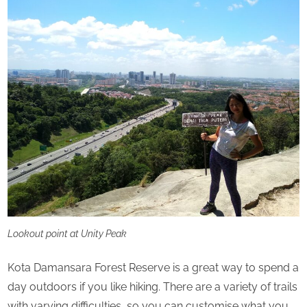
Lookout point at Unity Peak
Kota Damansara Forest Reserve is a great way to spend a
day outdoors if you like hiking. There are a variety of trails
with varying difficulties, so you can customise what you