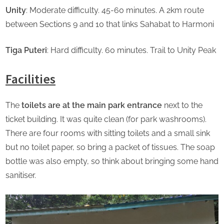
Unity
: Moderate difficulty. 45-60 minutes. A 2km route
between Sections 9 and 10 that links Sahabat to Harmoni
Tiga Puteri
: Hard difficulty. 60 minutes. Trail to Unity Peak
Facilities
The
toilets are at the main park entrance
next to the
ticket building. It was quite clean (for park washrooms).
There are four rooms with sitting toilets and a small sink
but no toilet paper, so bring a packet of tissues. The soap
bottle was also empty, so think about bringing some hand
sanitiser.