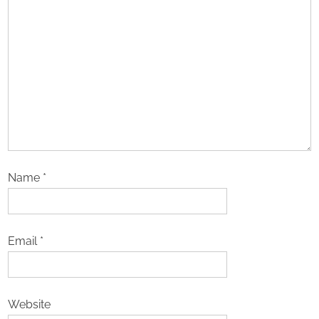
Name
*
Email
*
Website