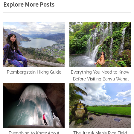
Explore More Posts
x
v
t
i
P
o
o
u
s
s
t
P
:
o
s
t
Plombergstein Hiking Guide
Everything You Need to Know
Before Visiting Banyu Wana
:
Amertha Waterfall
Everything to Know About
The Juwuk Manis Rice Field