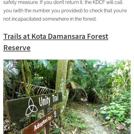
safety measure. If you don’t return it, the KDCF will call
you (with the number you provided) to check that you’re
not incapacitated somewhere in the forest.
Trails at Kota Damansara Forest
Reserve