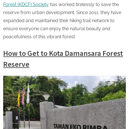
Forest (KDCF) Society
has worked tirelessly to save the
reserve from urban development. Since 2011, they have
expanded and maintained their hiking trail network to
ensure everyone can enjoy the natural beauty and
peacefulness of this vibrant forest.
How to Get to Kota Damansara Forest
Reserve