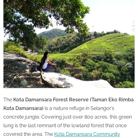
u
Saturday
r
d
a
y
The
Kota Damansara Forest Reserve (Taman Eko Rimba
Kota Damansara)
is a nature refuge in Selangor’s
concrete jungle. Covering just over 800 acres, this green
lung is the last remnant of the lowland forest that once
covered the area. The
Kota Damansara Community