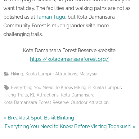
want that day. The facilities and walking paths are not as
polished as at
Taman Tugu
, but Kota Damansara
Community Forest is much grander with more
challenging trails.
Kota Damansara Forest Reserve website:
https://kotadamansaraforest.org/
,
,
Hiking
Kuala Lumpur Attractions
Malaysia
Tags:
,
,
Everything You Need To Know
Hiking in Kuala Lumpur
,
,
,
Hiking Trails
KL Attractions
Kota Damansara
,
Kota Damansara Forest Reserve
Outdoor Attraction
Post
P
Breakfast Spot, Bukit Bintang
N
r
Everything You Need to Know Before Visiting Togakushi
navigation
e
e