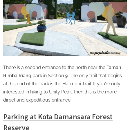
There is a second entrance to the north near the
Taman
Rimba Riang
park in Section 9. The only trail that begins
at this end of the park is the Harmoni Trail. If you’re only
interested in hiking to Unity Peak, then this is the more
direct and expeditious entrance.
Parking at Kota Damansara Forest
Reserve