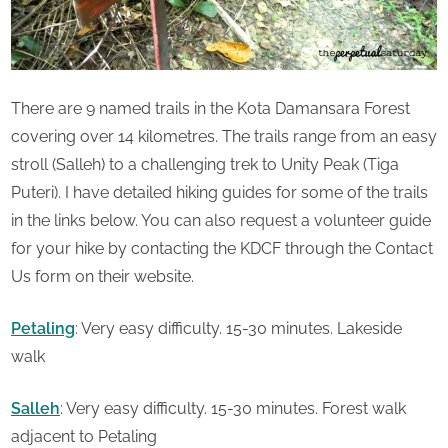
There are 9 named trails in the Kota Damansara Forest
covering over 14 kilometres. The trails range from an easy
stroll (Salleh) to a challenging trek to Unity Peak (Tiga
Puteri). I have detailed hiking guides for some of the trails
in the links below. You can also request a volunteer guide
for your hike by contacting the KDCF through the Contact
Us form on their website.
Petaling
: Very easy difficulty. 15-30 minutes. Lakeside
walk
Salleh
: Very easy difficulty. 15-30 minutes. Forest walk
adjacent to Petaling