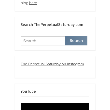
blog
here
.
Search ThePerpetualSaturday.com
Search
for:
The Perpetual Saturday on Instagram
YouTube
Video