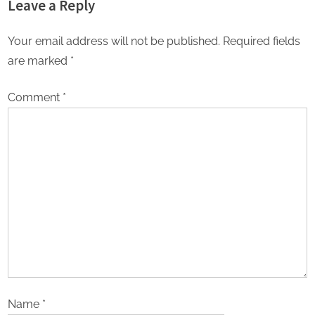
Leave a Reply
Your email address will not be published.
Required fields
are marked
*
Comment
*
Name
*