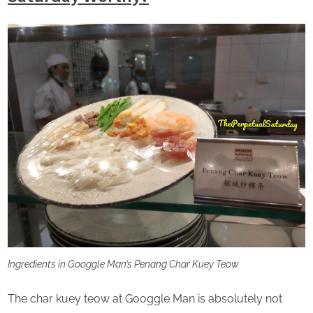
Ingredients in Googgle Man’s Penang Char Kuey Teow
The char kuey teow at Googgle Man is absolutely not