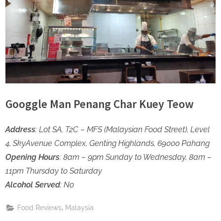
Googgle Man Penang Char Kuey Teow
Address
: Lot SA, T2C – MFS (Malaysian Food Street), Level
4, SkyAvenue Complex, Genting Highlands, 69000 Pahang
Opening Hours
: 8am – 9pm Sunday to Wednesday, 8am –
11pm Thursday to Saturday
Alcohol Served
: No
,
Food Reviews
Malaysia