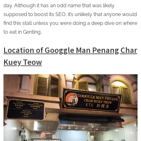
day. Although it has an odd name that was likely
supposed to boost its SEO, it’s unlikely that anyone would
find this stall unless you were doing a deep dive on where
to eat in Genting.
Location
of Googgle Man Penang Char
Kuey Teow