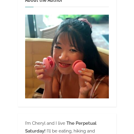
About the Author
I’m Cheryl and I live
The Perpetual
Saturday!
I’ll be eating, hiking and