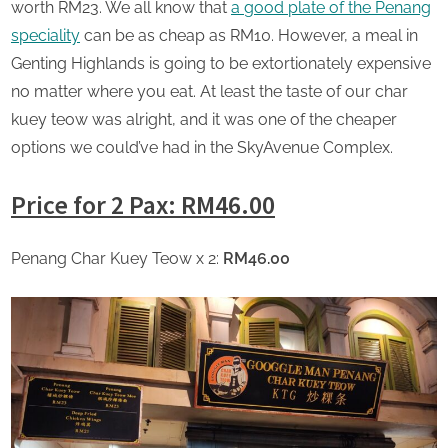
worth RM23. We all know that
a
good plate of the Penang
speciality
can be as cheap as RM10. However, a meal in
Genting Highlands is going to be extortionately expensive
no matter where you eat. At least the taste of our char
kuey teow was alright, and it was one of the cheaper
options we could’ve had in the SkyAvenue Complex.
Price for 2 Pax: RM46.00
Penang Char Kuey Teow x 2:
RM46.00