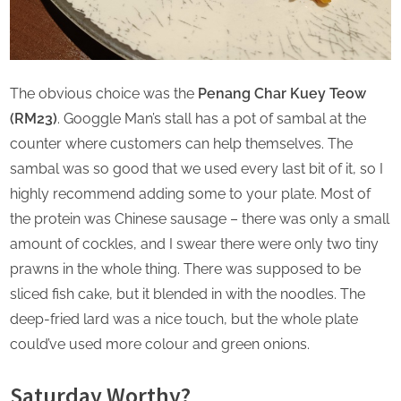
The obvious choice was the
Penang Char Kuey Teow
(RM23)
. Googgle Man’s stall has a pot of sambal at the
counter where customers can help themselves. The
sambal was so good that we used every last bit of it, so I
highly recommend adding some to your plate. Most of
the protein was Chinese sausage – there was only a small
amount of cockles, and I swear there were only two tiny
prawns in the whole thing. There was supposed to be
sliced fish cake, but it blended in with the noodles. The
deep-fried lard was a nice touch, but the whole plate
could’ve used more colour and green onions.
Saturday Worthy?