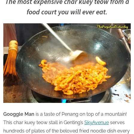
u
The most e
xpensive char kuey teow
from a
Saturday
r
food court you will ever eat.
d
a
y
Googgle Man
is a taste of Penang on top of a mountain!
This char kuey teow stall in Genting’s
SkyAvenue
serves
hundreds of plates of the beloved fried noodle dish every