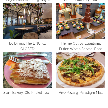
:
Street, Kota Kinabalu
Bo Dining, The LINC KL
Thyme Out by Equatorial
(CLOSED)
Buffet: What’s Served, Price
and Review
Siam Bakery, Old Phuket Town
Vivo Pizza @ Paradigm Mall