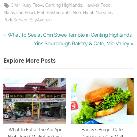
Tags:
,
,
,
Char Kuey Teow
Genting Highlands
Hawker Food
,
,
,
,
Malaysian Food
Mall Restaurants
Non-Halal
Noodles
,
Pork Served
SkyAvenue
Post
P
What To See at Chin Swee Temple in Genting Highlands
r
N
Yin’s Sourdough Bakery & Cafe, Mid Valley
navigation
e
e
Explore More Posts
v
x
i
t
o
P
u
o
s
s
P
t
o
:
s
t
What to Eat at the Api Api
Harley’s Burger Cafe,
Night Food Market @ Gaya
Damansara City Mall