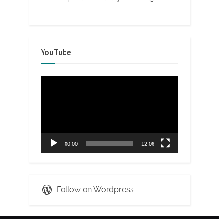
YouTube
Video
Player
00:00
12:06
Follow on Wordpress