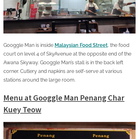
Googgle Man is inside
Malaysian Food Street
, the food
court on level 4 of SkyAvenue at the opposite end of the
Awana Skyway. Googgle Man’s stall is in the back left
corner. Cutlery and napkins are self-serve at various
stations around the large room.
Menu
at Googgle Man Penang Char
Kuey Teow