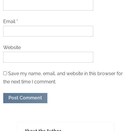
Email
*
Website
Save my name, email, and website in this browser for
the next time I comment.