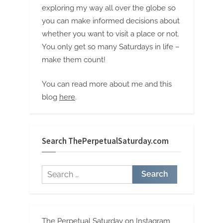
exploring my way all over the globe so
you can make informed decisions about
whether you want to visit a place or not.
You only get so many Saturdays in life –
make them count!
You can read more about me and this
blog
here
.
Search ThePerpetualSaturday.com
Search
for:
The Perpetual Saturday on Instagram