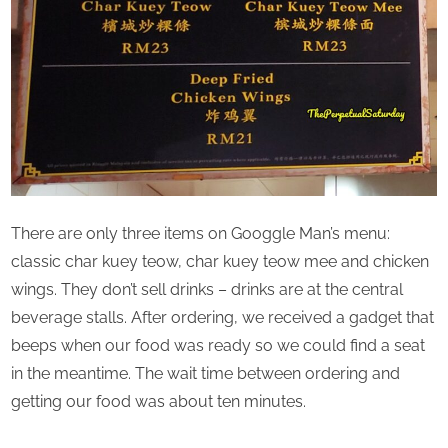
There are only three items on Googgle Man’s menu:
classic char kuey teow, char kuey teow mee and chicken
wings. They don’t sell drinks – drinks are at the central
beverage stalls. After ordering, we received a gadget that
beeps when our food was ready so we could find a seat
in the meantime. The wait time between ordering and
getting our food was about ten minutes.