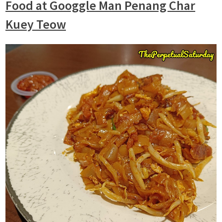
Food
at Googgle Man Penang Char
Kuey Teow