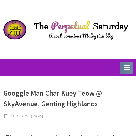
Skip
T
A
to
Cost-
h
content
Conscious
e
Malaysian
P
Blog
e
r
p
e
t
u
Googgle Man Char Kuey Teow @
a
l
SkyAvenue, Genting Highlands
S
Posted
February 3, 2024
a
By
The
on
t
Perpetual