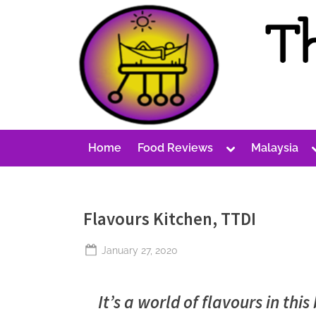
Skip
to
content
T
A
Cost-
h
Conscious
e
Malaysian
P
Blog
Toggle
Home
Food Reviews
Malaysia
e
sub-
menu
r
p
Flavours Kitchen, TTDI
e
t
Posted
January 27, 2020
u
By
The
on
Perpetual
a
It’s a world of flavours in thi
Saturday
l