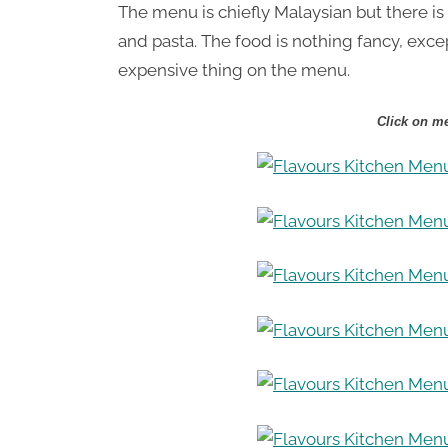
The menu is chiefly Malaysian but there is
and pasta. The food is nothing fancy, exc
expensive thing on the menu.
Click on me