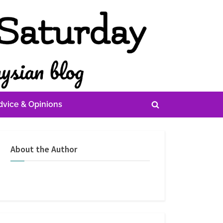
dvice & Opinions
Toggle
search
form
About the Author