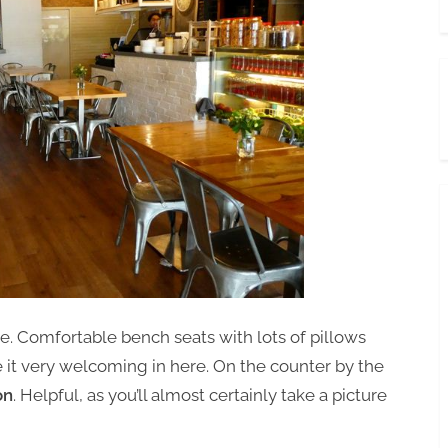
. Comfortable bench seats with lots of pillows
ke it very welcoming in here. On the counter by the
on
. Helpful, as you’ll almost certainly take a picture