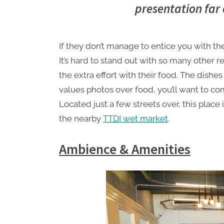
presentation far 
S
a
t
If they don’t manage to entice you with th
u
It’s hard to stand out with so many other r
r
the extra effort with their food. The dishes
d
values photos over food, you’ll want to co
a
Located just a few streets over, this place
y
the nearby
TTDI wet market
.
Ambience & Amenities