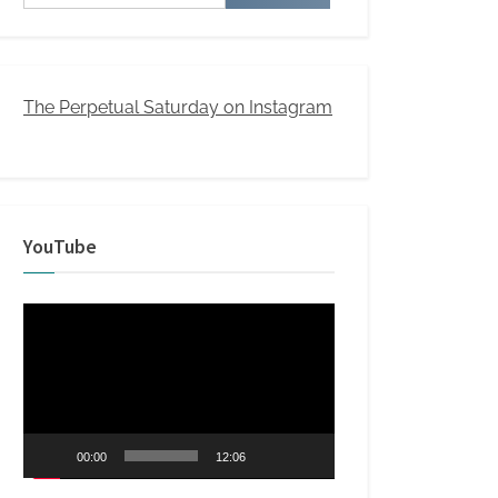
for:
The Perpetual Saturday on Instagram
YouTube
Video
Player
00:00
12:06