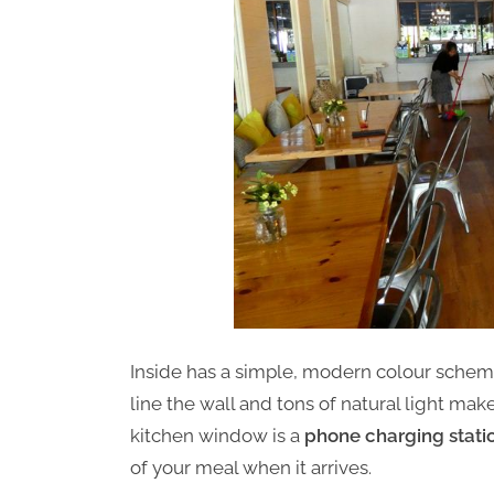
Inside has a simple, modern colour scheme
line the wall and tons of natural light ma
kitchen window is a
phone charging stati
of your meal when it arrives.