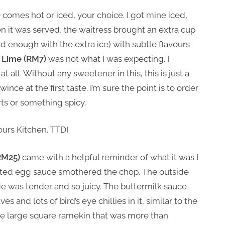
)
comes hot or iced, your choice. I got mine iced,
 it was served, the waitress brought an extra cup
cold enough with the extra ice) with subtle flavours
 Lime (RM7)
was not what I was expecting. I
t all. Without any sweetener in this, this is just a
ince at the first taste. I’m sure the point is to order
rts or something spicy.
RM25)
came with a helpful reminder of what it was I
salted egg sauce smothered the chop. The outside
de was tender and so juicy. The buttermilk sauce
s and lots of bird’s eye chillies in it, similar to the
ate large square ramekin that was more than