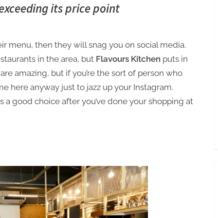
Toggle
exceeding its price point
sub-
menu
eir menu, then they will snag you on social media.
estaurants in the area, but
Flavours Kitchen
puts in
 are amazing, but if you’re the sort of person who
me here anyway just to jazz up your Instagram.
 is a good choice after you’ve done your shopping at