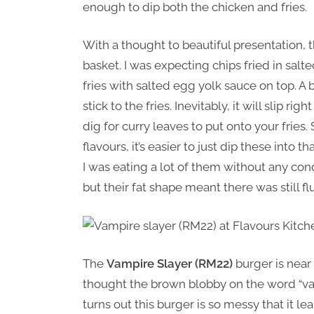
enough to dip both the chicken and fries.
With a thought to beautiful presentation, t
basket. I was expecting chips fried in sal
fries with salted egg yolk sauce on top. A bi
stick to the fries. Inevitably, it will slip r
dig for curry leaves to put onto your frie
flavours, it’s easier to just dip these into
I was eating a lot of them without any cond
but their fat shape meant there was still 
The
Vampire Slayer (RM22)
burger is near 
thought the brown blobby on the word “vamp
turns out this burger is so messy that it 