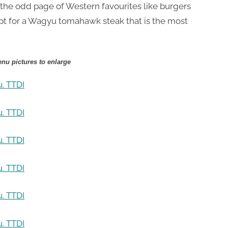
 the odd page of Western favourites like burgers
ept for a Wagyu tomahawk steak that is the most
nu pictures to enlarge