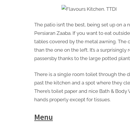
The patio isn’t the best, being set up on 
Persiaran Zaaba. If you want to eat outside,
tables covered by the metal awning. The on
than the one on the left. It’s a surprisingl
passersby thanks to the large potted plant
There is a single room toilet through the 
past the kitchen and a spot where they cle
There’s toilet paper and nice Bath & Body 
hands properly except for tissues.
Menu