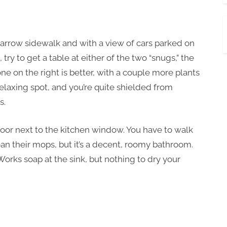
a narrow sidewalk and with a view of cars parked on
 try to get a table at either of the two “snugs,” the
e on the right is better, with a couple more plants
y relaxing spot, and you’re quite shielded from
s.
door next to the kitchen window. You have to walk
an their mops, but it’s a decent, roomy bathroom.
Works soap at the sink, but nothing to dry your