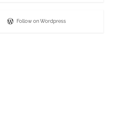
Follow on Wordpress