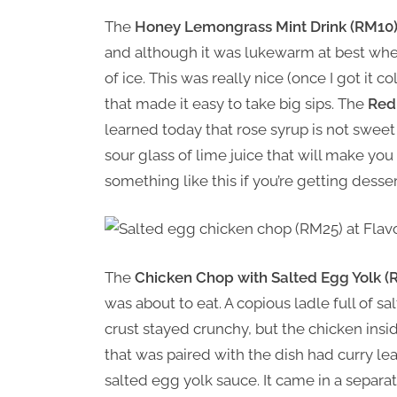
The
Honey Lemongrass Mint Drink (RM10
and although it was lukewarm at best when
of ice. This was really nice (once I got it 
that made it easy to take big sips. The
Red
learned today that rose syrup is not sweet a
sour glass of lime juice that will make you w
something like this if you’re getting desse
The
Chicken Chop with Salted Egg Yolk (
was about to eat. A copious ladle full of 
crust stayed crunchy, but the chicken insi
that was paired with the dish had curry leave
salted egg yolk sauce. It came in a separ