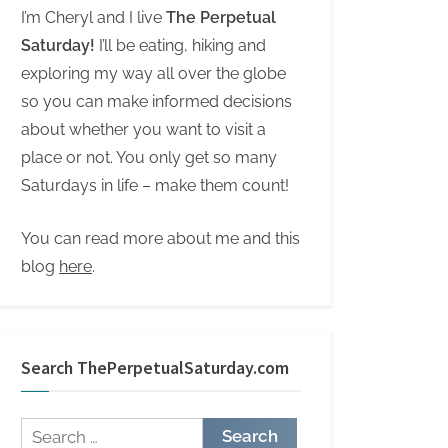
I’m Cheryl and I live
The Perpetual
Saturday!
I’ll be eating, hiking and
exploring my way all over the globe
so you can make informed decisions
about whether you want to visit a
place or not. You only get so many
Saturdays in life – make them count!
You can read more about me and this
blog
here
.
Search ThePerpetualSaturday.com
Search