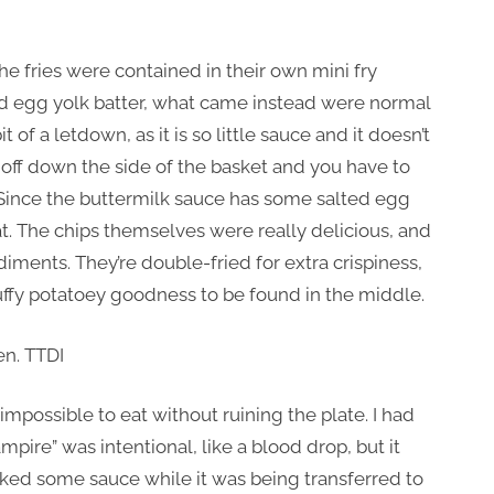
he fries were contained in their own mini fry
ted egg yolk batter, what came instead were normal
t of a letdown, as it is so little sauce and it doesn’t
ight off down the side of the basket and you have to
s. Since the buttermilk sauce has some salted egg
 that. The chips themselves were really delicious, and
iments. They’re double-fried for extra crispiness,
fluffy potatoey goodness to be found in the middle.
impossible to eat without ruining the plate. I had
ire” was intentional, like a blood drop, but it
leaked some sauce while it was being transferred to