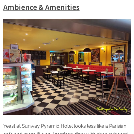
Ambience & Amenities
Yeast at Sunway Pyramid Hotel looks less like a Parisian