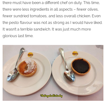
there must have been a different chef on duty. This time,
there were less ingredients in all aspects – fewer olives,
fewer sundried tomatoes, and less overall chicken. Even
the pesto flavour was not as strong as I would have liked.
It wasn’t a terrible sandwich. It was just much more
glorious last time.