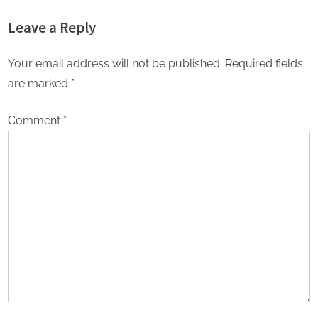
Leave a Reply
Your email address will not be published.
Required fields
are marked
*
Comment
*