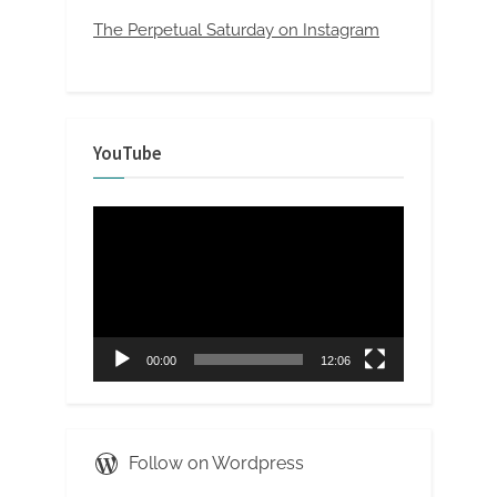
The Perpetual Saturday on Instagram
YouTube
Video
Player
00:00
12:06
Follow on Wordpress