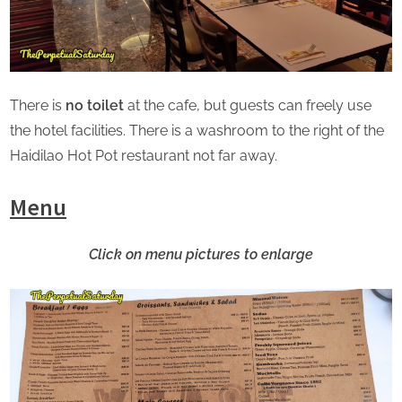
There is
no toilet
at the cafe, but guests can freely use
the hotel facilities. There is a washroom to the right of the
Haidilao Hot Pot restaurant not far away.
Menu
Click on menu pictures to enlarge