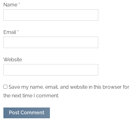
Name
*
Email
*
Website
Save my name, email, and website in this browser for
the next time I comment.