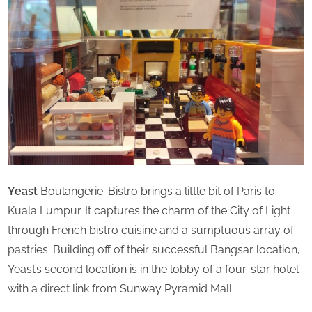
u
r
d
a
y
Yeast
Boulangerie-Bistro brings a little bit of Paris to
Kuala Lumpur. It captures the charm of the City of Light
through French bistro cuisine and a sumptuous array of
pastries. Building off of their successful Bangsar location,
Yeast’s second location is in the lobby of a four-star hotel
with a direct link from Sunway Pyramid Mall.