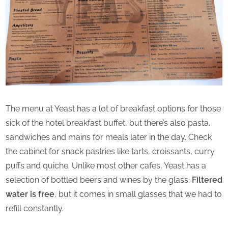
The menu at Yeast has a lot of breakfast options for those
sick of the hotel breakfast buffet, but there’s also pasta,
sandwiches and mains for meals later in the day. Check
the cabinet for snack pastries like tarts, croissants, curry
puffs and quiche. Unlike most other cafes, Yeast has a
selection of bottled beers and wines by the glass.
Filtered
water is free
, but it comes in small glasses that we had to
refill constantly.