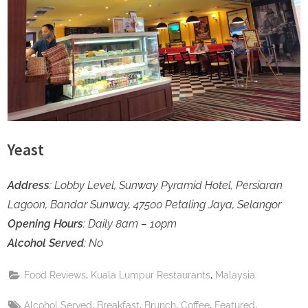
Yeast
Address
: Lobby Level, Sunway Pyramid Hotel, Persiaran
Lagoon, Bandar Sunway, 47500 Petaling Jaya, Selangor
Opening Hours
: Daily 8am – 10pm
Alcohol Served
: No
,
,
Food Reviews
Kuala Lumpur Restaurants
Malaysia
Tags:
,
,
,
,
,
Alcohol Served
Breakfast
Brunch
Coffee
Featured