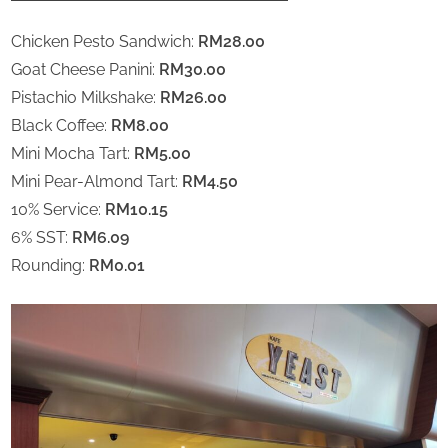
Chicken Pesto Sandwich:
RM28.00
Goat Cheese Panini:
RM30.00
Pistachio Milkshake:
RM26.00
Black Coffee:
RM8.00
Mini Mocha Tart:
RM5.00
Mini Pear-Almond Tart:
RM4.50
10% Service:
RM10.15
6% SST:
RM6.09
Rounding:
RM0.01