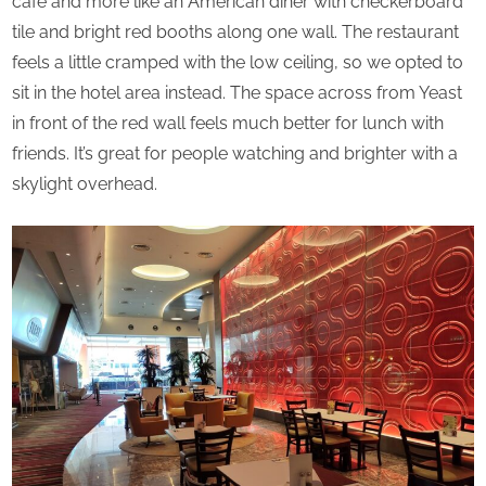
cafe and more like an American diner with checkerboard
tile and bright red booths along one wall. The restaurant
feels a little cramped with the low ceiling, so we opted to
sit in the hotel area instead. The space across from Yeast
in front of the red wall feels much better for lunch with
friends. It’s great for people watching and brighter with a
skylight overhead.