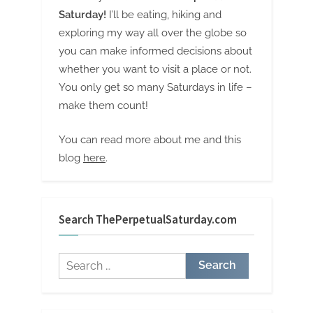
Saturday!
I’ll be eating, hiking and
exploring my way all over the globe so
you can make informed decisions about
whether you want to visit a place or not.
You only get so many Saturdays in life –
make them count!
You can read more about me and this
blog
here
.
Search ThePerpetualSaturday.com
Search
for: