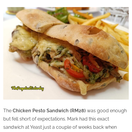
The
Chicken Pesto Sandwich (RM28)
was good enough
but fell short of expectations. Mark had this exact
sandwich at Yeast just a couple of weeks back when