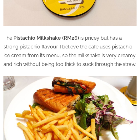
The
Pistachio Milkshake (RM26)
is pricey but has a
strong pistachio flavour. I believe the cafe uses pistachio
ice cream from its menu, so the milkshake is very creamy
and rich without being too thick to suck through the straw.