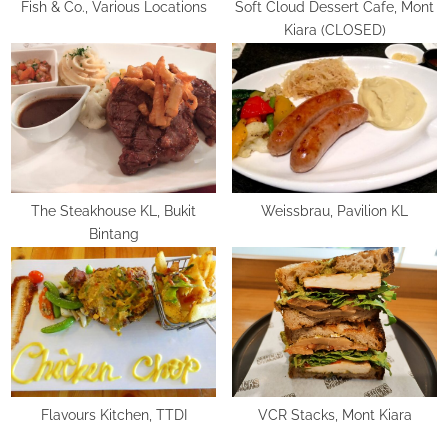
:
Fish & Co., Various Locations
Soft Cloud Dessert Cafe, Mont
Kiara (CLOSED)
The Steakhouse KL, Bukit
Weissbrau, Pavilion KL
Bintang
Flavours Kitchen, TTDI
VCR Stacks, Mont Kiara