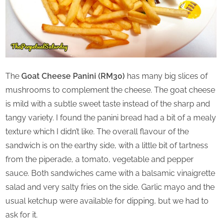
The
Goat Cheese Panini (RM30)
has many big slices of
mushrooms to complement the cheese. The goat cheese
is mild with a subtle sweet taste instead of the sharp and
tangy variety. I found the panini bread had a bit of a mealy
texture which I didn’t like. The overall flavour of the
sandwich is on the earthy side, with a little bit of tartness
from the piperade, a tomato, vegetable and pepper
sauce. Both sandwiches came with a balsamic vinaigrette
salad and very salty fries on the side. Garlic mayo and the
usual ketchup were available for dipping, but we had to
ask for it.