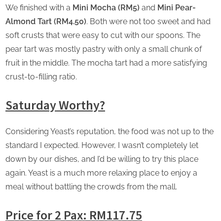
We finished with a
Mini Mocha (RM5)
and
Mini Pear-
Almond Tart (RM4.50)
. Both were not too sweet and had
soft crusts that were easy to cut with our spoons. The
pear tart was mostly pastry with only a small chunk of
fruit in the middle. The mocha tart had a more satisfying
crust-to-filling ratio.
Saturday Worthy?
Considering Yeast’s reputation, the food was not up to the
standard I expected. However, I wasn’t completely let
down by our dishes, and I’d be willing to try this place
again. Yeast is a much more relaxing place to enjoy a
meal without battling the crowds from the mall.
Price for 2 Pax: RM117.75