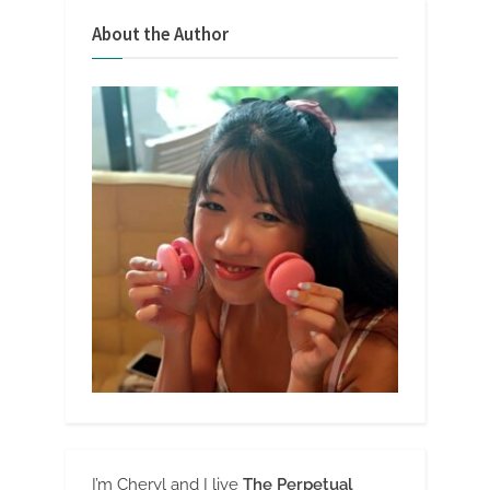
About the Author
I’m Cheryl and I live
The Perpetual