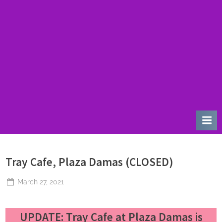
u
r
d
a
y
Tray Cafe, Plaza Damas (CLOSED)
Posted
March 27, 2021
By
The
on
Perpetual
UPDATE
: Tray Cafe at Plaza Damas is
Saturday