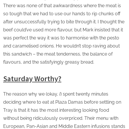
There was none of that awkwardness where the meat is
so tough that we had to use our hands to rip chunks off
after unsuccessfully trying to bite through it. I thought the
beef could’ve used more flavour, but Mark insisted that it
was perfect the way it was to harmonise with the pesto
and caramelised onions. He wouldn’t stop raving about
this sandwich – the meat tenderness, the balance of
flavours, and the satisfyingly greasy bread.
Saturday Worthy?
The reason why we (okay,
I
) spent twenty minutes
deciding where to eat at Plaza Damas before settling on
Tray is that it has the most interesting looking food
without being ridiculously overpriced. Their menu with
European, Pan-Asian and Middle Eastern infusions stands