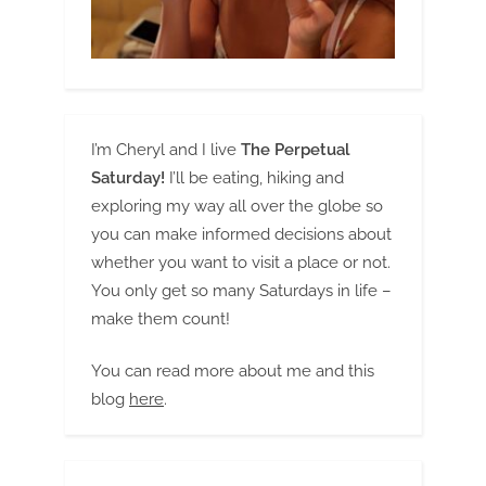
I’m Cheryl and I live
The Perpetual
Saturday!
I’ll be eating, hiking and
exploring my way all over the globe so
you can make informed decisions about
whether you want to visit a place or not.
You only get so many Saturdays in life –
make them count!
You can read more about me and this
blog
here
.