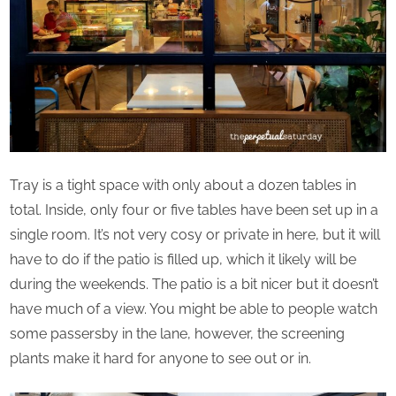
Tray is a tight space with only about a dozen tables in
total. Inside, only four or five tables have been set up in a
single room. It’s not very cosy or private in here, but it will
have to do if the patio is filled up, which it likely will be
during the weekends. The patio is a bit nicer but it doesn’t
have much of a view. You might be able to people watch
some passersby in the lane, however, the screening
plants make it hard for anyone to see out or in.