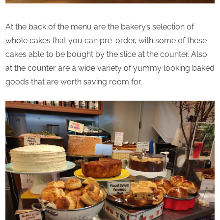
At the back of the menu are the bakery’s selection of
whole cakes that you can pre-order, with some of these
cakes able to be bought by the slice at the counter. Also
at the counter are a wide variety of yummy looking baked
goods that are worth saving room for.