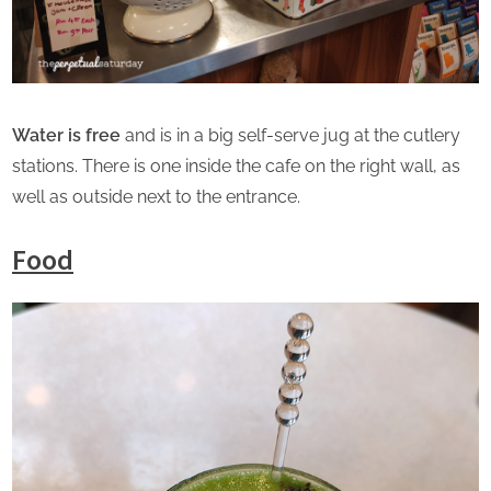
Water is free
and is in a big self-serve jug at the cutlery
stations. There is one inside the cafe on the right wall, as
well as outside next to the entrance.
Food