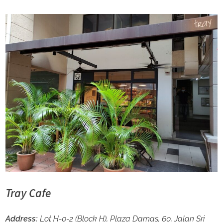
Tray Cafe
Address:
Lot H-0-2 (Block H), Plaza Damas, 60, Jalan Sri