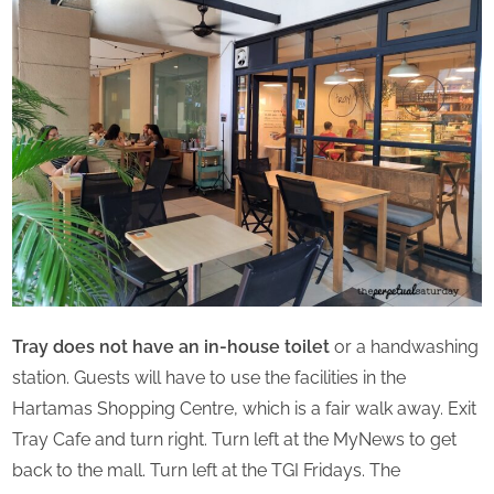
Tray does not have an in-house toilet
or a handwashing
station. Guests will have to use the facilities in the
Hartamas Shopping Centre, which is a fair walk away. Exit
Tray Cafe and turn right. Turn left at the MyNews to get
back to the mall. Turn left at the TGI Fridays. The