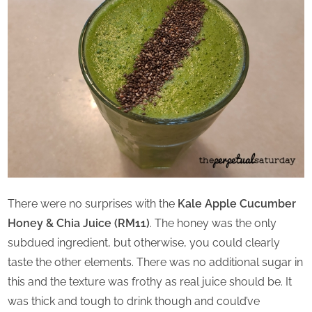
There were no surprises with the
Kale Apple Cucumber
Honey & Chia Juice (RM11)
. The honey was the only
subdued ingredient, but otherwise, you could clearly
taste the other elements. There was no additional sugar in
this and the texture was frothy as real juice should be. It
was thick and tough to drink though and could’ve