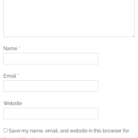
Name
*
Email
*
Website
Save my name, email, and website in this browser for