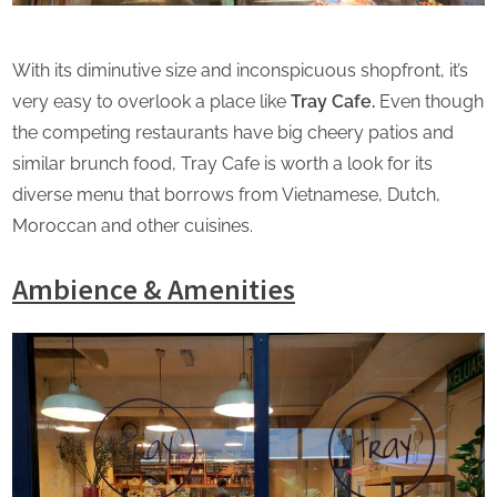
With its diminutive size and inconspicuous shopfront, it’s
very easy to overlook a place like
Tray Cafe.
Even though
the competing restaurants have big cheery patios and
similar brunch food, Tray Cafe is worth a look for its
diverse menu that borrows from Vietnamese, Dutch,
Moroccan and other cuisines.
Ambience & Amenities