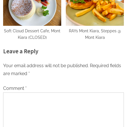
Soft Cloud Dessert Cafe, Mont
RAYs Mont Kiara, Steppes @
Kiara (CLOSED)
Mont Kiara
Leave a Reply
Your email address will not be published.
Required fields
are marked
*
Comment
*