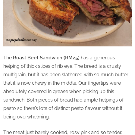
The
Roast Beef Sandwich (RM25)
has a generous
helping of thick slices of rib eye. The bread is a crusty
multigrain, but it has been slathered with so much butter
that it is now chewy in the middle. Our fingertips were
absolutely covered in grease when picking up this
sandwich. Both pieces of bread had ample helpings of
pesto so there’s lots of distinct pesto flavour without it
being overwhelming.
The meat just barely cooked, rosy pink and so tender.