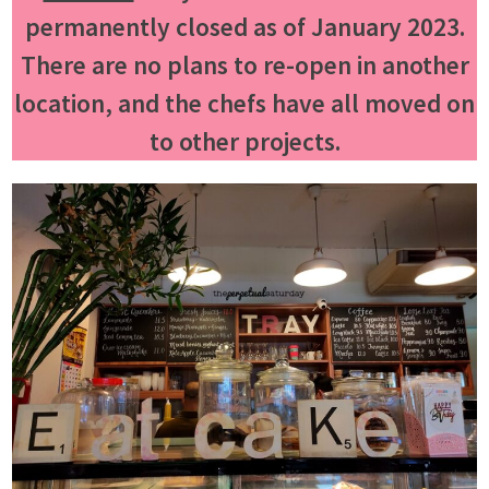
permanently closed as of January 2023.
There are no plans to re-open in another
location, and the chefs have all moved on
to other projects.