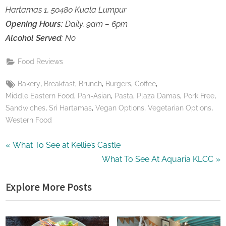
Hartamas 1, 50480 Kuala Lumpur
Opening Hours:
Daily, 9am – 6pm
Alcohol Served
: No
Food Reviews
Tags:
,
,
,
,
,
Bakery
Breakfast
Brunch
Burgers
Coffee
,
,
,
,
,
Middle Eastern Food
Pan-Asian
Pasta
Plaza Damas
Pork Free
,
,
,
,
Sandwiches
Sri Hartamas
Vegan Options
Vegetarian Options
Western Food
Post
P
What To See at Kellie’s Castle
r
N
What To See At Aquaria KLCC
navigation
e
e
Explore More Posts
v
x
i
t
o
P