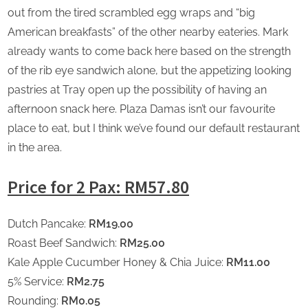
out from the tired scrambled egg wraps and “big
American breakfasts” of the other nearby eateries. Mark
already wants to come back here based on the strength
of the rib eye sandwich alone, but the appetizing looking
pastries at Tray open up the possibility of having an
afternoon snack here. Plaza Damas isn’t our favourite
place to eat, but I think we’ve found our default restaurant
in the area.
Price for 2 Pax: RM57.80
Dutch Pancake:
RM19.00
Roast Beef Sandwich:
RM25.00
Kale Apple Cucumber Honey & Chia Juice:
RM11.00
5% Service:
RM2.75
Rounding:
RM0.05