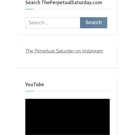
Search ThePerpetualSaturday.com
Search
for:
The Perpetual Saturday on Instagram
YouTube
Video
Player