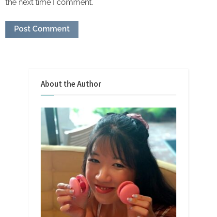
the next time I comment.
About the Author