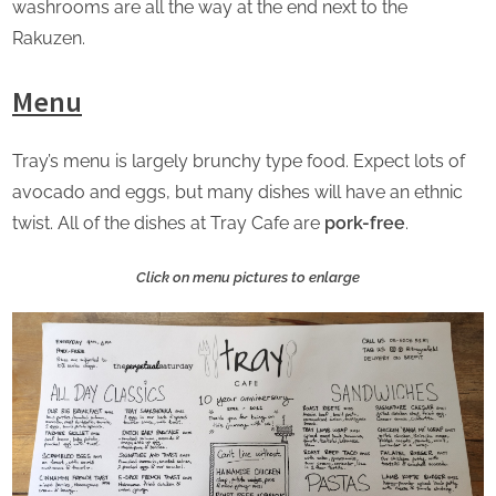
washrooms are all the way at the end next to the
Rakuzen.
Menu
Tray’s menu is largely brunchy type food. Expect lots of
avocado and eggs, but many dishes will have an ethnic
twist. All of the dishes at Tray Cafe are
pork-free
.
Click on menu pictures to enlarge