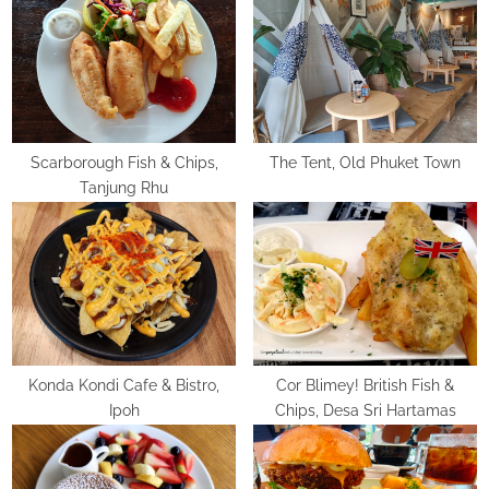
u
o
s
s
P
t
o
:
s
t
Scarborough Fish & Chips,
The Tent, Old Phuket Town
Tanjung Rhu
:
Konda Kondi Cafe & Bistro,
Cor Blimey! British Fish &
Ipoh
Chips, Desa Sri Hartamas