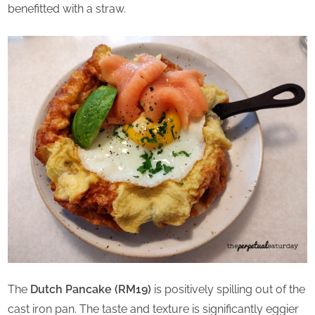
benefitted with a straw.
The
Dutch Pancake (RM19)
is positively spilling out of the
cast iron pan. The taste and texture is significantly eggier