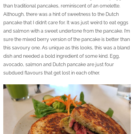
than traditional pancakes, reminiscent of an omelette.
Although, there was a hint of sweetness to the Dutch
pancake that I didn’t care for. It was just weird to eat eggs
and salmon with a sweet undertone from the pancake. I’m
sure the mixed berry version of the pancake is better than
this savoury one. As unique as this looks, this was a bland
dish and needed a bold ingredient of some kind. Egg,
avocado, salmon and Dutch pancake are just four
subdued flavours that get lost in each other.