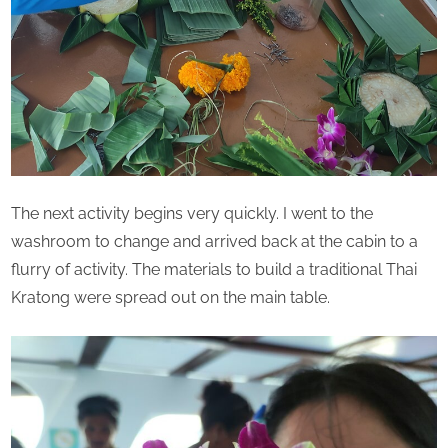
The next activity begins very quickly. I went to the
washroom to change and arrived back at the cabin to a
flurry of activity. The materials to build a traditional Thai
Kratong were spread out on the main table.