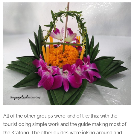
All of the other groups were kind of like this: with the
tourist doing simple work and the guide making most of
the Kratong. The other guides were joking around and