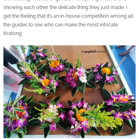
showing each other the delicate thing they just made. I
get the feeling that it’s an in-house competition among all
the guides to see who can make the most intricate
Kratong.