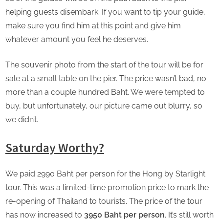
helping guests disembark. If you want to tip your guide,
make sure you find him at this point and give him
whatever amount you feel he deserves.
The souvenir photo from the start of the tour will be for
sale at a small table on the pier. The price wasn’t bad, no
more than a couple hundred Baht. We were tempted to
buy, but unfortunately, our picture came out blurry, so
we didn’t.
Saturday Worthy?
We paid 2990 Baht per person for the Hong by Starlight
tour. This was a limited-time promotion price to mark the
re-opening of Thailand to tourists. The price of the tour
has now increased to
3950 Baht per person
. It’s still worth