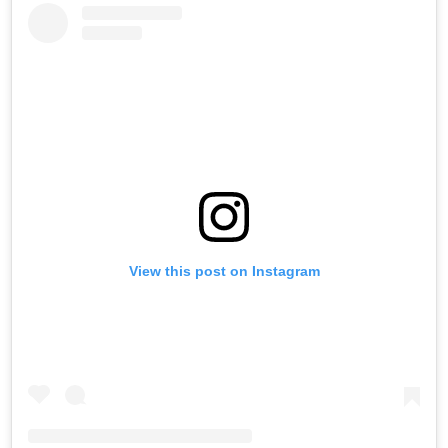
Saturday
View this post on Instagram