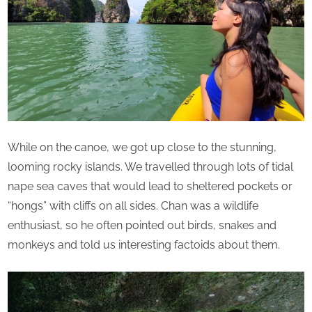
While on the canoe, we got up close to the stunning,
looming rocky islands. We travelled through lots of tidal
nape sea caves that would lead to sheltered pockets or
“hongs” with cliffs on all sides. Chan was a wildlife
enthusiast, so he often pointed out birds, snakes and
monkeys and told us interesting factoids about them.