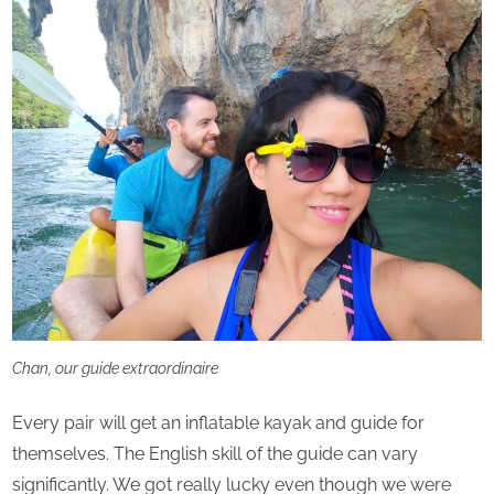
Chan, our guide extraordinaire
Every pair will get an inflatable kayak and guide for
themselves. The English skill of the guide can vary
significantly. We got really lucky even though we were