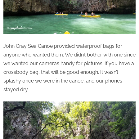
John Gray Sea Canoe provided waterproof bags for
anyone who wanted them. We didn’t bother with one since
we wanted our cameras handy for pictures. If you have a
crossbody bag, that will be good enough. It wasn’t
splashy once we were in the canoe, and our phones
stayed dry.