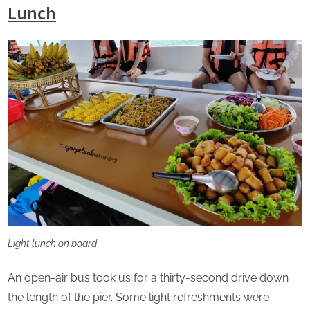
Lunch
Light lunch on board
An open-air bus took us for a thirty-second drive down
the length of the pier. Some light refreshments were