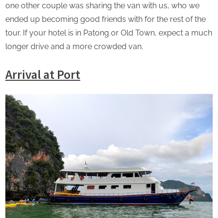
one other couple was sharing the van with us, who we
ended up becoming good friends with for the rest of the
tour. If your hotel is in Patong or Old Town, expect a much
longer drive and a more crowded van.
Arrival at Port