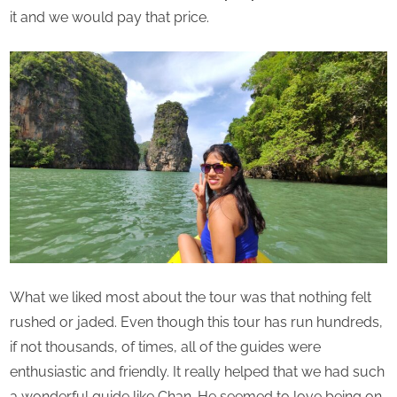
it and we would pay that price.
What we liked most about the tour was that nothing felt
rushed or jaded. Even though this tour has run hundreds,
if not thousands, of times, all of the guides were
enthusiastic and friendly. It really helped that we had such
a wonderful guide like Chan. He seemed to love being on