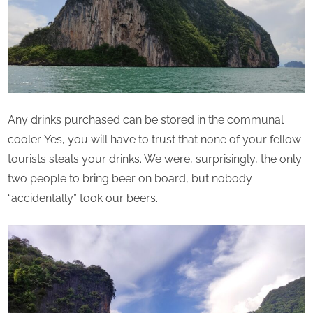
Any drinks purchased can be stored in the communal
cooler. Yes, you will have to trust that none of your fellow
tourists steals your drinks. We were, surprisingly, the only
two people to bring beer on board, but nobody
“accidentally” took our beers.