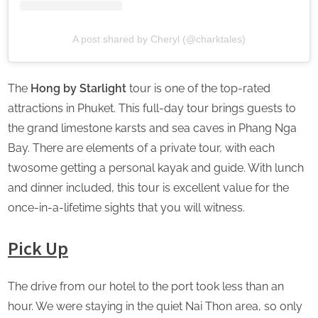
A post shared by Cheryl (@charktales)
The
Hong by Starlight
tour is one of the top-rated
attractions in Phuket. This full-day tour brings guests to
the grand limestone karsts and sea caves in Phang Nga
Bay. There are elements of a private tour, with each
twosome getting a personal kayak and guide. With lunch
and dinner included, this tour is excellent value for the
once-in-a-lifetime sights that you will witness.
Pick Up
The drive from our hotel to the port took less than an
hour. We were staying in the quiet Nai Thon area, so only