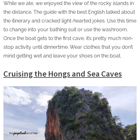
While we ate, we enjoyed the view of the rocky islands in
the distance. The guide with the best English talked about
the itinerary and cracked light-hearted jokes. Use this time
to change into your bathing suit or use the washroom.
Once the boat gets to the first cave, it’s pretty much non-
stop activity until dinnertime. Wear clothes that you don’t
mind getting wet and leave your shoes on the boat.
Cruising the Hongs and Sea Caves