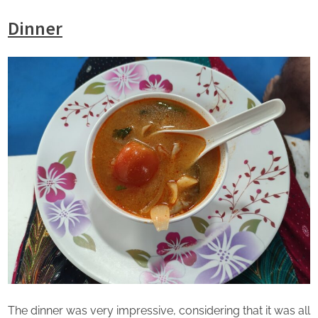
Dinner
The dinner was very impressive, considering that it was all