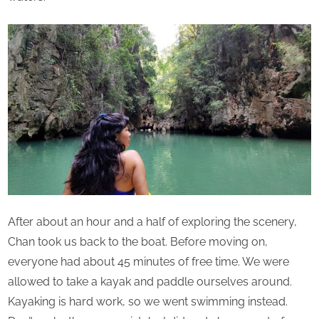
After about an hour and a half of exploring the scenery,
Chan took us back to the boat. Before moving on,
everyone had about 45 minutes of free time. We were
allowed to take a kayak and paddle ourselves around.
Kayaking is hard work, so we went swimming instead.