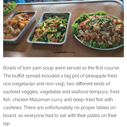
Bowls of tom yam soup were served as the first course.
The buffet spread included a big pot of pineapple fried
rice (vegetarian and non-veg), two different kinds of
sauteed veggies, vegetable and seafood tempura, fried
fish, chicken Masaman curry and deep-fried fish with
cashews. There are unfortunately no proper tables on
board, so everyone had to eat with their plates on their
lap.