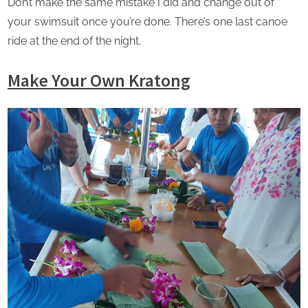
Don’t make the same mistake I did and change out of
your swimsuit once you’re done. There’s one last canoe
ride at the end of the night.
Make Your Own Kratong