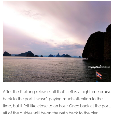
After the Kratong release, all that’s left is a nighttime cruise
back to the port. I wasn’t paying much attention to the
time, but it felt like close to an hour. Once back at the port,
all of the guides will be on the path back to the pier