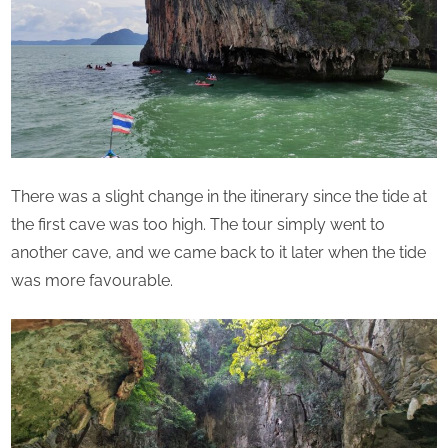
There was a slight change in the itinerary since the tide at
the first cave was too high. The tour simply went to
another cave, and we came back to it later when the tide
was more favourable.