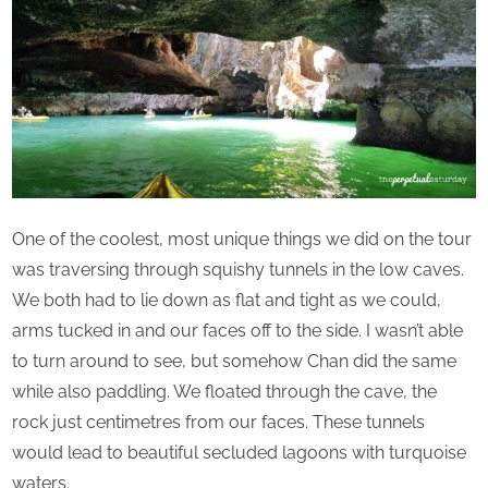
One of the coolest, most unique things we did on the tour
was traversing through squishy tunnels in the low caves.
We both had to lie down as flat and tight as we could,
arms tucked in and our faces off to the side. I wasn’t able
to turn around to see, but somehow Chan did the same
while also paddling. We floated through the cave, the
rock just centimetres from our faces. These tunnels
would lead to beautiful secluded lagoons with turquoise
waters.