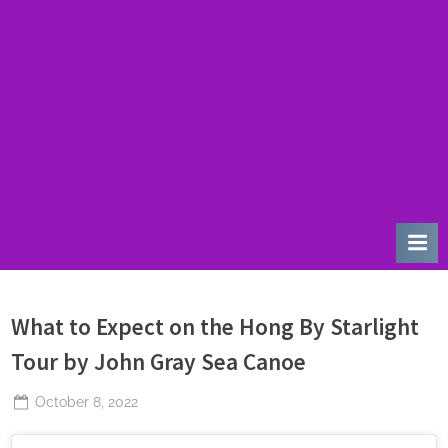
u
r
d
a
y
What to Expect on the Hong By Starlight
Tour by John Gray Sea Canoe
Posted
October 8, 2022
By
The
on
Perpetual