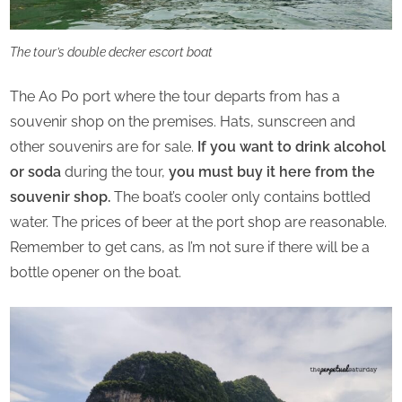
The tour’s double decker escort boat
The Ao Po port where the tour departs from has a
souvenir shop on the premises. Hats, sunscreen and
other souvenirs are for sale.
If you want to drink alcohol
or soda
during the tour,
you must buy it here from the
souvenir shop.
The boat’s cooler only contains bottled
water. The prices of beer at the port shop are reasonable.
Remember to get cans, as I’m not sure if there will be a
bottle opener on the boat.