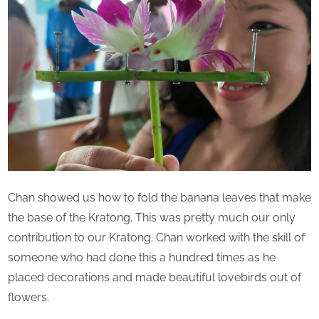
Chan showed us how to fold the banana leaves that make
the base of the Kratong. This was pretty much our only
contribution to our Kratong. Chan worked with the skill of
someone who had done this a hundred times as he
placed decorations and made beautiful lovebirds out of
flowers.