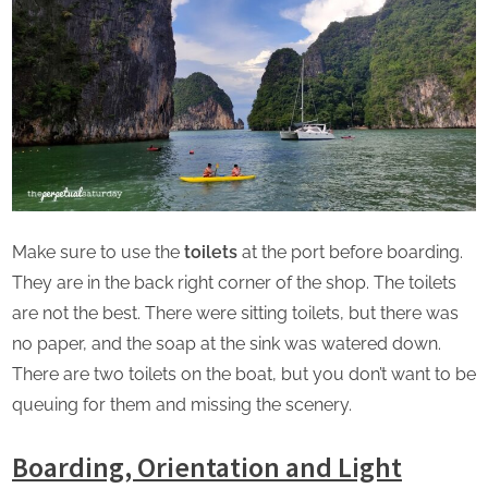
Make sure to use the
toilets
at the port before boarding.
They are in the back right corner of the shop. The toilets
are not the best. There were sitting toilets, but there was
no paper, and the soap at the sink was watered down.
There are two toilets on the boat, but you don’t want to be
queuing for them and missing the scenery.
Boarding, Orientation and Light