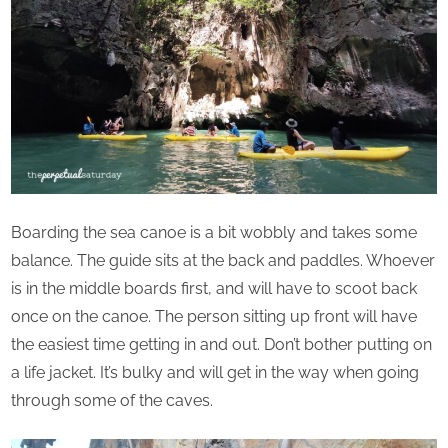
Boarding the sea canoe is a bit wobbly and takes some
balance. The guide sits at the back and paddles. Whoever
is in the middle boards first, and will have to scoot back
once on the canoe. The person sitting up front will have
the easiest time getting in and out. Don’t bother putting on
a life jacket. It’s bulky and will get in the way when going
through some of the caves.