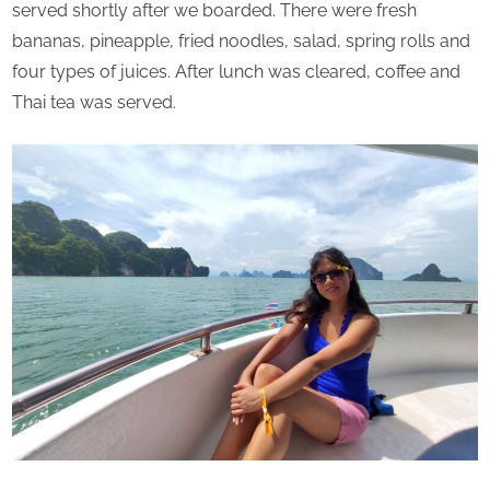
served shortly after we boarded. There were fresh
bananas, pineapple, fried noodles, salad, spring rolls and
four types of juices. After lunch was cleared, coffee and
Thai tea was served.