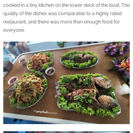
cooked in a tiny kitchen on the lower deck of the boat. The
quality of the dishes was comparable to a highly rated
restaurant, and there was more than enough food for
everyone.