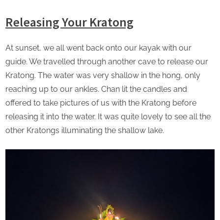
Releasing Your Kratong
At sunset, we all went back onto our kayak with our
guide. We travelled through another cave to release our
Kratong. The water was very shallow in the hong, only
reaching up to our ankles. Chan lit the candles and
offered to take pictures of us with the Kratong before
releasing it into the water. It was quite lovely to see all the
other Kratongs illuminating the shallow lake.