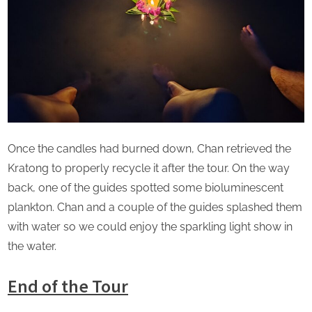
Once the candles had burned down, Chan retrieved the
Kratong to properly recycle it after the tour. On the way
back, one of the guides spotted some bioluminescent
plankton. Chan and a couple of the guides splashed them
with water so we could enjoy the sparkling light show in
the water.
End of the Tour