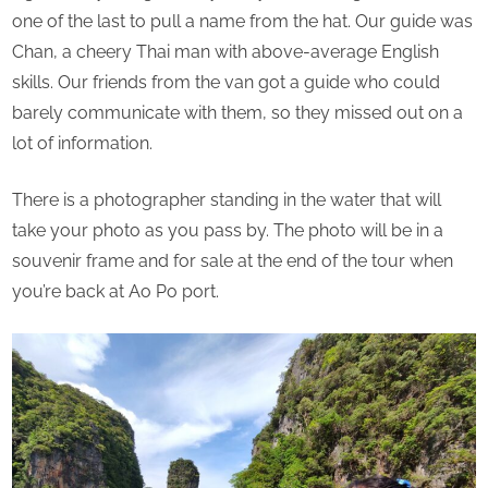
one of the last to pull a name from the hat. Our guide was
Chan, a cheery Thai man with above-average English
skills. Our friends from the van got a guide who could
barely communicate with them, so they missed out on a
lot of information.
There is a photographer standing in the water that will
take your photo as you pass by. The photo will be in a
souvenir frame and for sale at the end of the tour when
you’re back at Ao Po port.