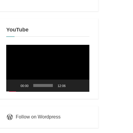
YouTube
Video
Player
00:00
12:06
Follow on Wordpress