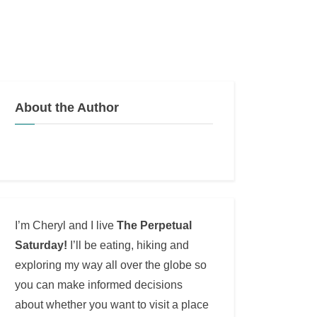
About the Author
I’m Cheryl and I live
The Perpetual
Saturday!
I’ll be eating, hiking and
exploring my way all over the globe so
you can make informed decisions
about whether you want to visit a place