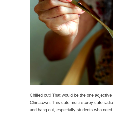
Chilled out! That would be the one adjective
Chinatown. This cute multi-storey cafe radi
and hang out, especially students who need t