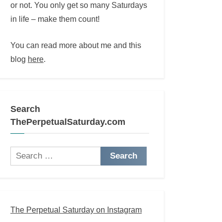
or not. You only get so many Saturdays
in life – make them count!
You can read more about me and this
blog
here
.
Search
ThePerpetualSaturday.com
Search
for:
The Perpetual Saturday on Instagram