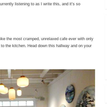
rently listening to as I write this, and it’s so
 like the most cramped, unrelaxed cafe ever with only
y to the kitchen. Head down this hallway and on your