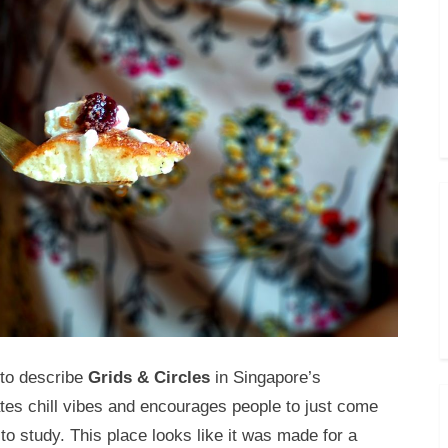
 to describe
Grids & Circles
in Singapore’s
ates chill vibes and encourages people to just come
o study. This place looks like it was made for a