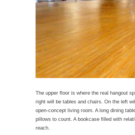
The upper floor is where the real hangout sp
right will be tables and chairs. On the left 
open-concept living room. A long dining tab
pillows to count. A bookcase filled with relat
reach.