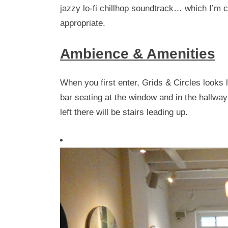
jazzy lo-fi chillhop soundtrack… which I’m cur
appropriate.
Ambience & Amenities
When you first enter, Grids & Circles looks
bar seating at the window and in the hallwa
left there will be stairs leading up.