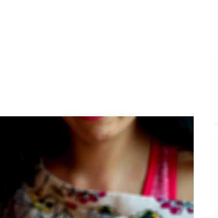
Toggle
sub-
menu