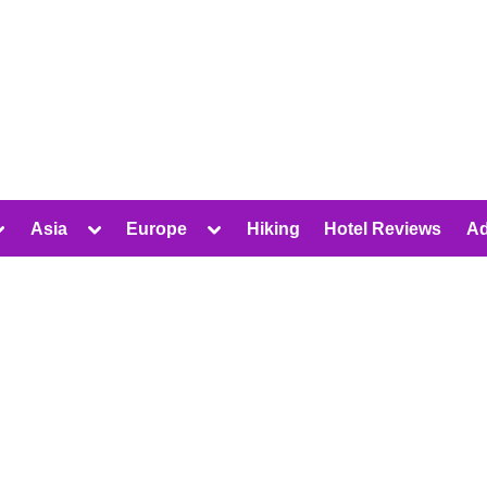
oggle
Toggle
Toggle
Asia
Europe
Hiking
Hotel Reviews
Ad
ub-
sub-
sub-
Toggle
Toggle
Toggle
menu
menu
menu
sub-
sub-
sub-
menu
menu
menu
Toggle
Toggle
Toggle
sub-
sub-
sub-
Toggle
menu
menu
menu
sub-
Toggle
Toggle
menu
sub-
sub-
Toggle
menu
menu
sub-
Toggle
Toggle
menu
sub-
sub-
menu
menu
Toggle
Toggle
sub-
sub-
menu
menu