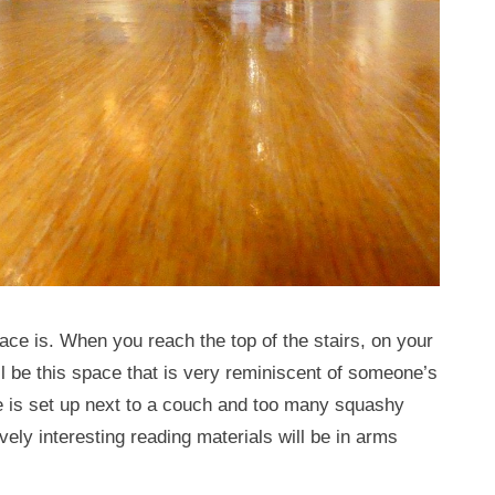
ace is. When you reach the top of the stairs, on your
will be this space that is very reminiscent of someone’s
le is set up next to a couch and too many squashy
ively interesting reading materials will be in arms