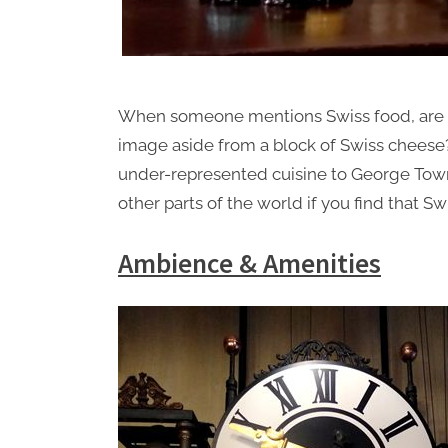
When someone mentions Swiss food, are yo
image aside from a block of Swiss chees
under-represented cuisine to George Town
other parts of the world if you find that S
Ambience & Amenities