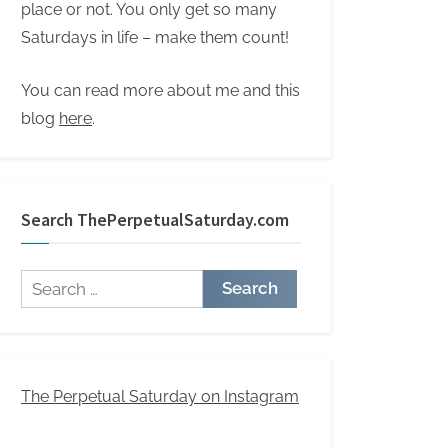
place or not. You only get so many
Saturdays in life – make them count!
You can read more about me and this
blog
here
.
Search ThePerpetualSaturday.com
Search
for:
The Perpetual Saturday on Instagram