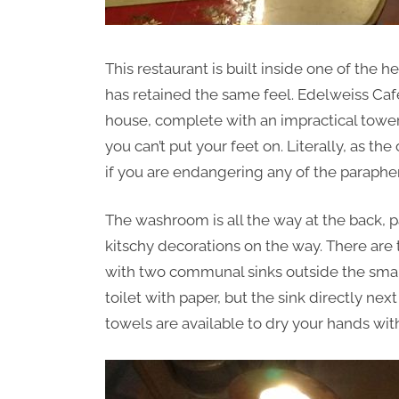
This restaurant is built inside one of the
has retained the same feel. Edelweiss Cafe
house, complete with an impractical tower 
you can’t put your feet on. Literally, as the
if you are endangering any of the parapher
The washroom is all the way at the back, p
kitschy decorations on the way. There are
with two communal sinks outside the small
toilet with paper, but the sink directly n
towels are available to dry your hands wit