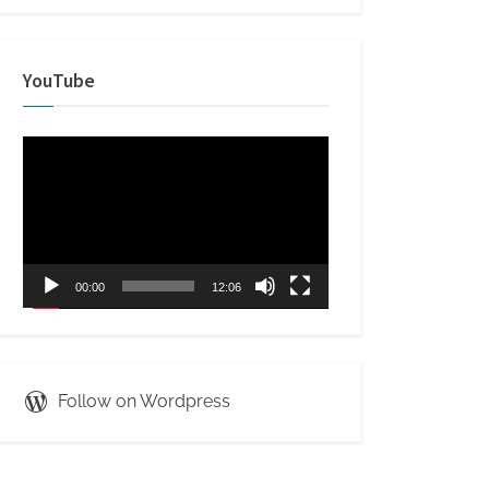
YouTube
Video
Player
00:00
12:06
Follow on Wordpress