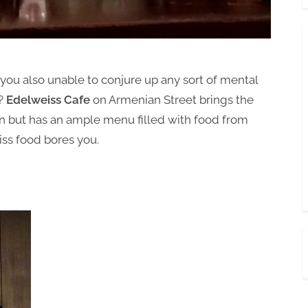
u also unable to conjure up any sort of mental
e?
Edelweiss Cafe
on Armenian Street brings the
 but has an ample menu filled with food from
wiss food bores you.