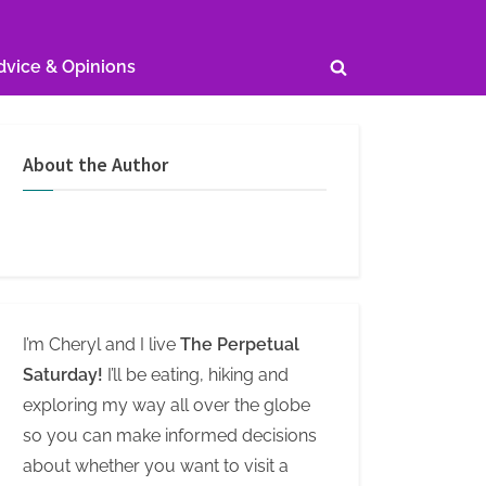
dvice & Opinions
Toggle
search
form
About the Author
I’m Cheryl and I live
The Perpetual
Saturday!
I’ll be eating, hiking and
exploring my way all over the globe
so you can make informed decisions
about whether you want to visit a