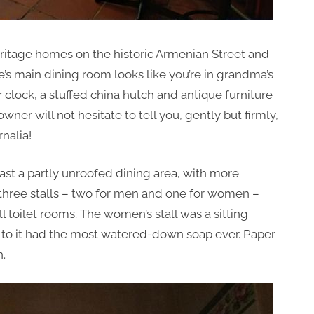
 heritage homes on the historic Armenian Street and
’s main dining room looks like you’re in grandma’s
clock, a stuffed china hutch and antique furniture
 owner will not hesitate to tell you, gently but firmly,
nalia!
ast a partly unroofed dining area, with more
 three stalls – two for men and one for women –
 toilet rooms. The women’s stall was a sitting
ext to it had the most watered-down soap ever. Paper
h.