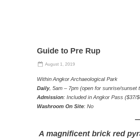
S
a
t
u
r
Guide to Pre Rup
d
a
Posted
August 1, 2019
y
By
The
on
Within Angkor Archaeological Park
Perpetual
Saturday
Daily
, 5am – 7pm (open for sunrise/sunset 
Admission
: Included in Angkor Pass ($37/
Washroom On Site
: No
A magnificent brick red pyr