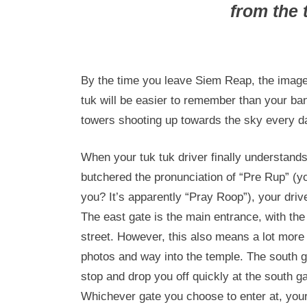
from the 
By the time you leave Siem Reap, the imag
tuk will be easier to remember than your ban
towers shooting up towards the sky every d
When your tuk tuk driver finally understand
butchered the pronunciation of “Pre Rup” (you
you? It’s apparently “Pray Roop”), your drive
The east gate is the main entrance, with the
street. However, this also means a lot more t
photos and way into the temple. The south ga
stop and drop you off quickly at the south gat
Whichever gate you choose to enter at, your 