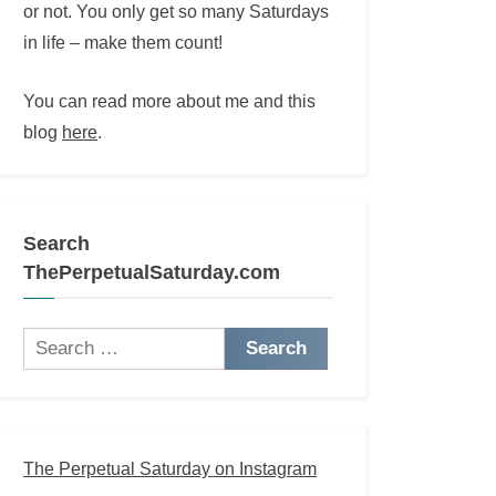
or not. You only get so many Saturdays
in life – make them count!
You can read more about me and this
blog
here
.
Search
ThePerpetualSaturday.com
Search
for:
The Perpetual Saturday on Instagram