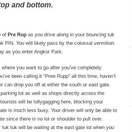
top and bottom.
e of
Pre Rup
as you drive along in your bouncing tuk
k PIN. You will likely pass by the colossal vermilion
ay as you enter Angkor Park.
s where you want to go after you’ve completely
’ve been calling it “Pree Rupp” all this time, haven’t
r can drop you off at either the south or east gate.
 parking lot as well as shops directly across the
ourists will be lollygagging here, blocking your
te is much less busy. Your driver will only be able to
e since there is no lot or shoulder to pull over.
tuk tuk will be waiting at the east gate lot when you