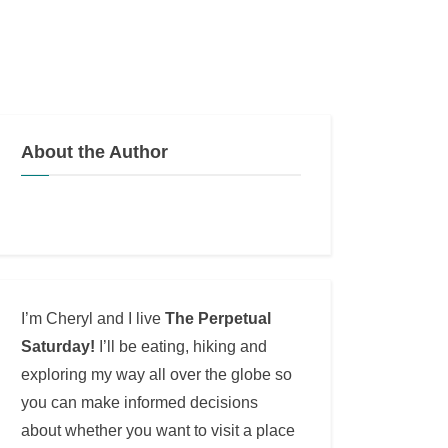
About the Author
I’m Cheryl and I live
The Perpetual
Saturday!
I’ll be eating, hiking and
exploring my way all over the globe so
you can make informed decisions
about whether you want to visit a place