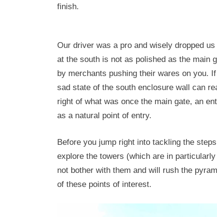
finish.
Our driver was a pro and wisely dropped us a
at the south is not as polished as the main 
by merchants pushing their wares on you. If
sad state of the south enclosure wall can rea
right of what was once the main gate, an ent
as a natural point of entry.
Before you jump right into tackling the step
explore the towers (which are in particularly
not bother with them and will rush the pyrami
of these points of interest.