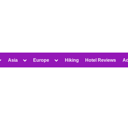
oggle
Toggle
Toggle
Asia
Europe
Hiking
Hotel Reviews
Ad
ub-
sub-
sub-
Toggle
Toggle
Toggle
menu
menu
menu
sub-
sub-
sub-
menu
menu
menu
Toggle
Toggle
Toggle
sub-
sub-
sub-
Toggle
menu
menu
menu
sub-
Toggle
Toggle
menu
sub-
sub-
Toggle
menu
menu
sub-
Toggle
Toggle
menu
sub-
sub-
menu
menu
Toggle
Toggle
sub-
sub-
menu
menu