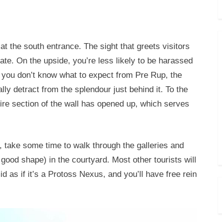
t the south entrance. The sight that greets visitors
gate. On the upside, you’re less likely to be harassed
 you don’t know what to expect from Pre Rup, the
lly detract from the splendour just behind it. To the
ire section of the wall has opened up, which serves
s, take some time to walk through the galleries and
 good shape) in the courtyard. Most other tourists will
d as if it’s a Protoss Nexus, and you’ll have free rein