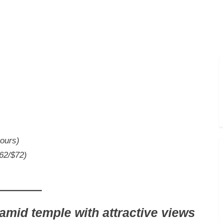
Toggle
sub-
menu
tours)
$62/$72)
amid temple with attractive views