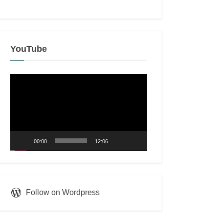
YouTube
Video
Player
00:00
12:06
Follow on Wordpress