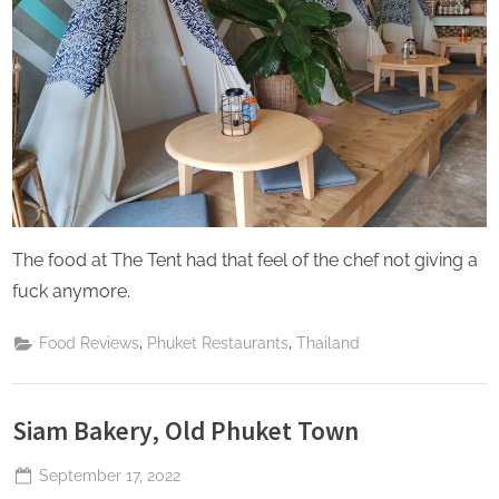
The food at The Tent had that feel of the chef not giving a
fuck anymore.
,
,
Food Reviews
Phuket Restaurants
Thailand
Siam Bakery, Old Phuket Town
Posted
September 17, 2022
By
The