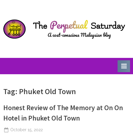
Skip
T
A
to
Cost-
h
content
Conscious
e
Malaysian
P
Blog
e
r
p
e
t
u
Tag:
Phuket Old Town
a
l
Honest Review of The Memory at On On
S
a
Hotel in Phuket Old Town
t
Posted
October 15, 2022