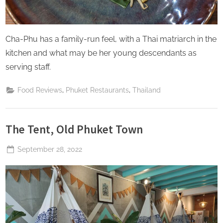
Cha-Phu has a family-run feel, with a Thai matriarch in the
kitchen and what may be her young descendants as
serving staff.
,
,
Food Reviews
Phuket Restaurants
Thailand
The Tent, Old Phuket Town
Posted
September 28, 2022
By
The
on
Perpetual
Saturday