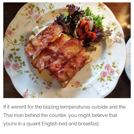
Perpetual
Saturday
If it weren’t for the blazing temperatures outside and the
Thai man behind the counter, you might believe that
you’re in a quaint English bed and breakfast.