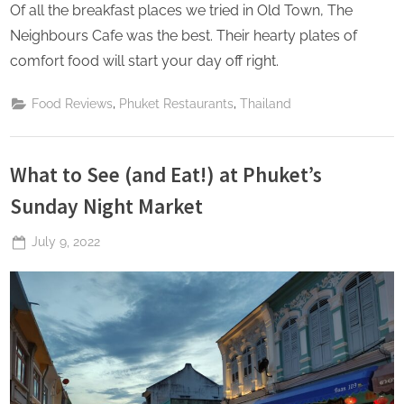
Of all the breakfast places we tried in Old Town, The
Neighbours Cafe was the best. Their hearty plates of
comfort food will start your day off right.
,
,
Food Reviews
Phuket Restaurants
Thailand
What to See (and Eat!) at Phuket’s
Sunday Night Market
Posted
July 9, 2022
By
The
on
Perpetual
Saturday