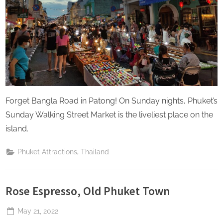
Forget Bangla Road in Patong! On Sunday nights, Phuket’s
Sunday Walking Street Market is the liveliest place on the
island.
,
Phuket Attractions
Thailand
Rose Espresso, Old Phuket Town
Posted
May 21, 2022
By
The
on