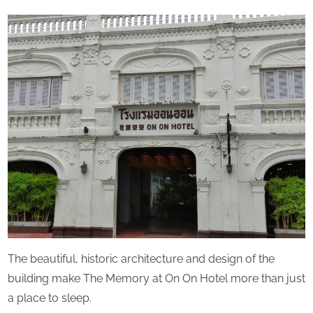
u
By
The
on
r
Perpetual
d
Saturday
a
y
The beautiful, historic architecture and design of the
building make The Memory at On On Hotel more than just
a place to sleep.