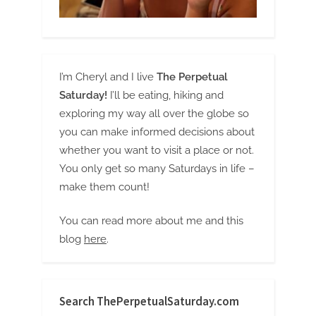
I’m Cheryl and I live
The Perpetual
Saturday!
I’ll be eating, hiking and
exploring my way all over the globe so
you can make informed decisions about
whether you want to visit a place or not.
You only get so many Saturdays in life –
make them count!
You can read more about me and this
blog
here
.
Search ThePerpetualSaturday.com