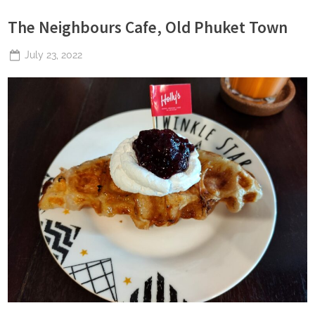
The Neighbours Cafe, Old Phuket Town
Posted
July 23, 2022
By
The
on
Perpetual
Saturday