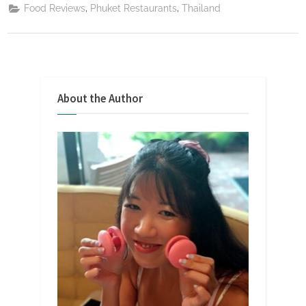
,
,
Food Reviews
Phuket Restaurants
Thailand
About the Author