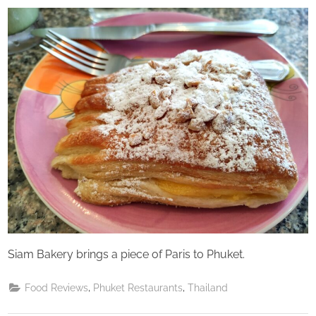
on
Perpetual
Saturday
Siam Bakery brings a piece of Paris to Phuket.
,
,
Food Reviews
Phuket Restaurants
Thailand