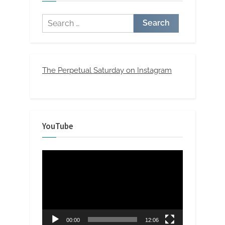
Search
for:
The Perpetual Saturday on Instagram
YouTube
Video
Player
00:00
12:06