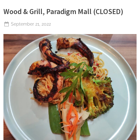
Wood & Grill, Paradigm Mall (CLOSED)
Posted
September 21, 2022
By
The
on
Perpetual
Saturday