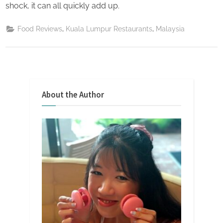
shock, it can all quickly add up.
,
,
Food Reviews
Kuala Lumpur Restaurants
Malaysia
About the Author