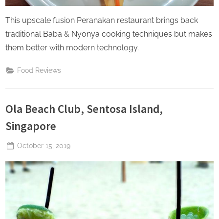
This upscale fusion Peranakan restaurant brings back
traditional Baba & Nyonya cooking techniques but makes
them better with modern technology.
Food Reviews
Ola Beach Club, Sentosa Island,
Singapore
Posted
October 15, 2019
By
The
on
Perpetual
Saturday