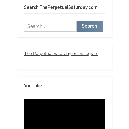
Search ThePerpetualSaturday.com
Search
for:
The Perpetual Saturday on Instagram
YouTube
Video
Player