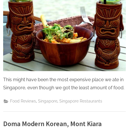
This might have been the most expensive place we ate in
Singapore, even though we got the least amount of food.
,
,
Food Reviews
Singapore
Singapore Restaurants
Doma Modern Korean, Mont Kiara