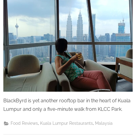
u
Saturday
r
d
a
y
BlackByrd is yet another rooftop bar in the heart of Kuala
Lumpur and only a five-minute walk from KLCC Park.
,
,
Food Reviews
Kuala Lumpur Restaurants
Malaysia