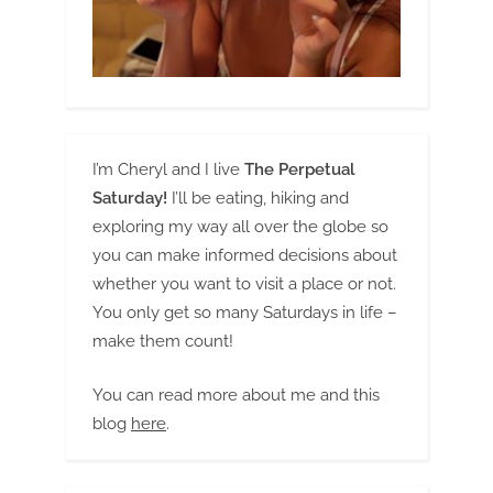
I’m Cheryl and I live
The Perpetual
Saturday!
I’ll be eating, hiking and
exploring my way all over the globe so
you can make informed decisions about
whether you want to visit a place or not.
You only get so many Saturdays in life –
make them count!
You can read more about me and this
blog
here
.