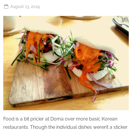
Posted
August 13, 2019
By
The
on
Perpetual
Saturday
Food is a bit pricier at Doma over more basic Korean
restaurants. Though the individual dishes weren’t a sticker