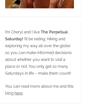
I’m Cheryl and I live
The Perpetual
Saturday!
I’ll be eating, hiking and
exploring my way all over the globe
so you can make informed decisions
about whether you want to visit a
place or not. You only get so many
Saturdays in life – make them count!
You can read more about me and this
blog
here
.