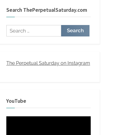
Search ThePerpetualSaturday.com
Search
for:
The Perpetual Saturday on Instagram
YouTube
Video
Player