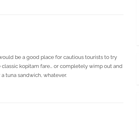
would be a good place for cautious tourists to try
classic kopitam fare… or completely wimp out and
 a tuna sandwich, whatever.