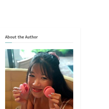
About the Author