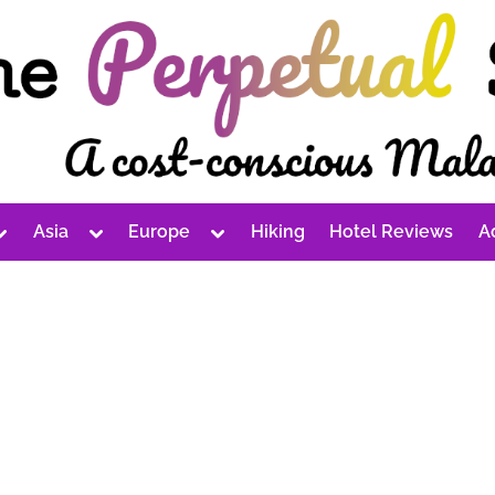
Toggle
Toggle
Toggle
Asia
Europe
Hiking
Hotel Reviews
A
sub-
sub-
sub-
Toggle
Toggle
Toggle
menu
menu
menu
sub-
sub-
sub-
menu
menu
menu
Toggle
Toggle
Toggle
sub-
sub-
sub-
Toggle
menu
menu
menu
sub-
Toggle
Toggle
menu
sub-
sub-
Toggle
menu
menu
sub-
Toggle
Toggle
menu
sub-
sub-
menu
menu
Toggle
Toggle
sub-
sub-
menu
menu