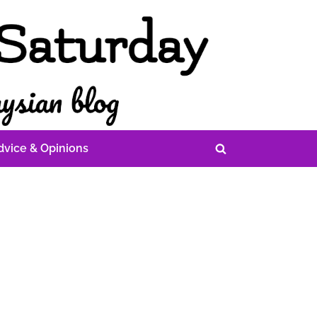
dvice & Opinions
Toggle
search
form