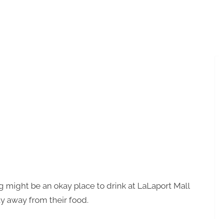
Toggle
sub-
menu
 might be an okay place to drink at LaLaport Mall
ay away from their food.