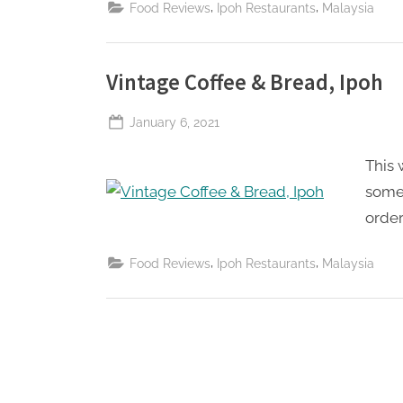
,
,
Food Reviews
Ipoh Restaurants
Malaysia
Vintage Coffee & Bread, Ipoh
Posted
January 6, 2021
By
The
on
This 
Perpetual
Saturday
some 
order
,
,
Food Reviews
Ipoh Restaurants
Malaysia