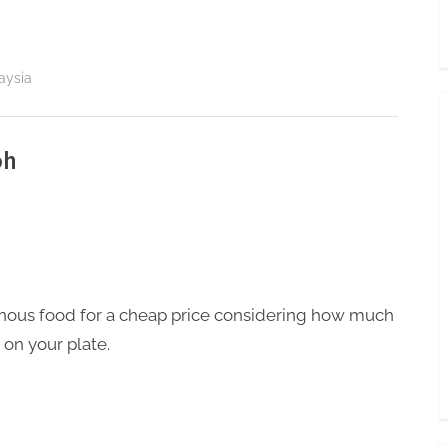
aysia
oh
nous food for a cheap price considering how much
 on your plate.