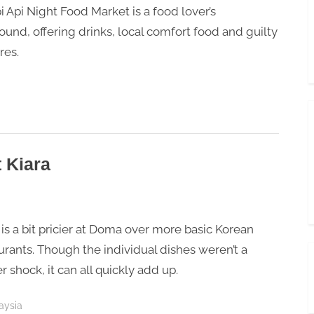
i Api Night Food Market is a food lover’s
ound, offering drinks, local comfort food and guilty
res.
 Kiara
is a bit pricier at Doma over more basic Korean
urants. Though the individual dishes weren’t a
er shock, it can all quickly add up.
aysia