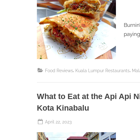
Perpetual
S
Saturday
a
t
Burnin
u
paying 
r
d
a
,
,
Food Reviews
Kuala Lumpur Restaurants
Mal
y
What to Eat at the Api Api 
Kota Kinabalu
Posted
April 22, 2023
By
The
on
Perpetual