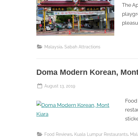
Saturday
The Ap
playgr
pleasu
,
Malaysia
Sabah Attractions
Doma Modern Korean, Mont
Posted
August 13, 2019
By
The
on
Food 
Perpetual
Saturday
resta
stick
,
,
Food Reviews
Kuala Lumpur Restaurants
Mal