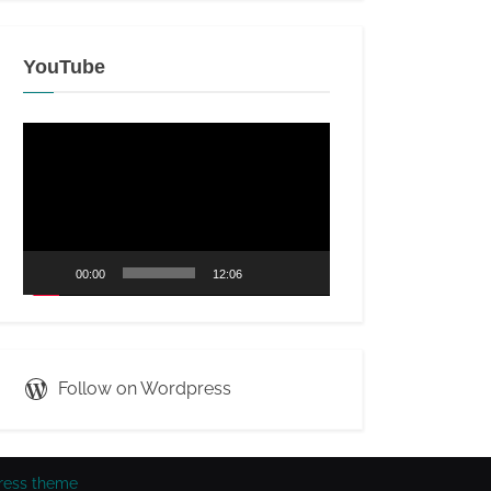
YouTube
Video
Player
00:00
12:06
Follow on Wordpress
ress theme