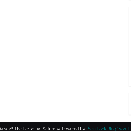
© 2026 The Perpetual Saturday.
Powered by
PressBook Blog WordP