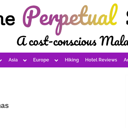
Toggle
Toggle
Toggle
Asia
Europe
Hiking
Hotel Reviews
A
sub-
sub-
sub-
Toggle
Toggle
Toggle
menu
menu
menu
sub-
sub-
sub-
menu
menu
menu
Toggle
Toggle
Toggle
sub-
sub-
sub-
Toggle
menu
menu
menu
sub-
Toggle
Toggle
menu
sub-
sub-
Toggle
menu
menu
sub-
mas
Toggle
Toggle
menu
sub-
sub-
menu
menu
Toggle
Toggle
sub-
sub-
menu
menu