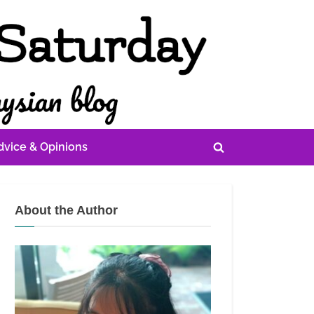
dvice & Opinions
Toggle
search
form
About the Author