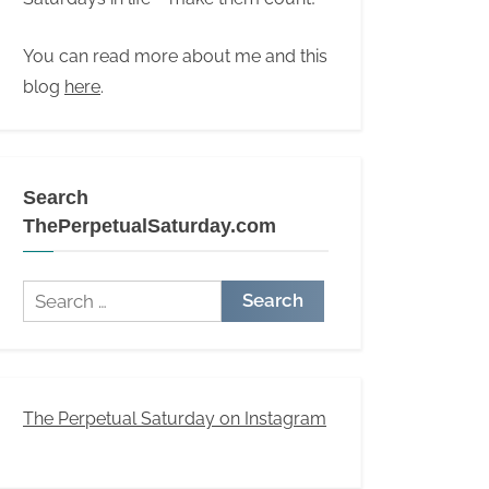
You can read more about me and this
blog
here
.
Search
ThePerpetualSaturday.com
Search
for:
The Perpetual Saturday on Instagram