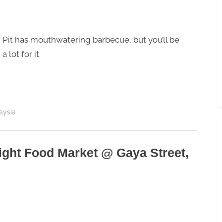
Toggle
sub-
menu
’ Pit has mouthwatering barbecue, but you’ll be
a lot for it.
aysia
Night Food Market @ Gaya Street,