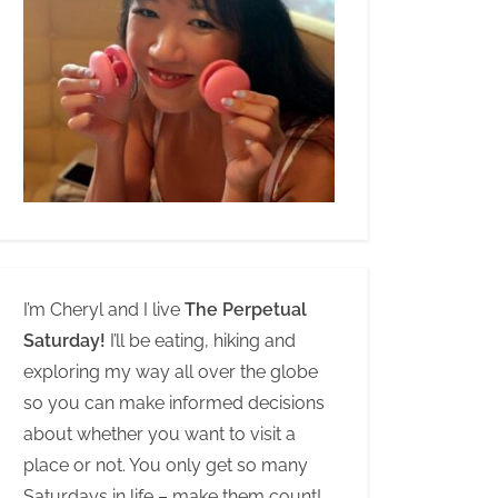
I’m Cheryl and I live
The Perpetual
Saturday!
I’ll be eating, hiking and
exploring my way all over the globe
so you can make informed decisions
about whether you want to visit a
place or not. You only get so many
Saturdays in life – make them count!