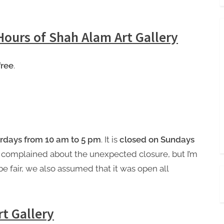
Hours of Shah Alam Art Gallery
free
.
rdays from 10 am to 5 pm
. It is
closed on Sundays
 complained about the unexpected closure, but I’m
be fair, we also assumed that it was open all
t Gallery