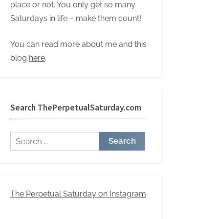
place or not. You only get so many
Saturdays in life – make them count!
You can read more about me and this
blog
here
.
Search ThePerpetualSaturday.com
Search
for:
The Perpetual Saturday on Instagram