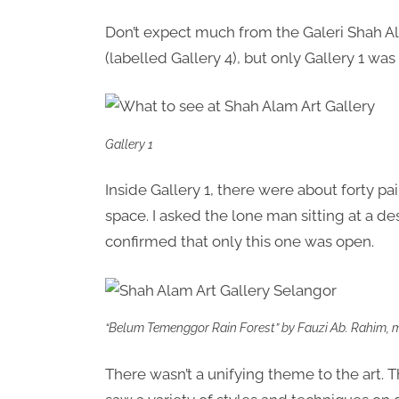
Don’t expect much from the Galeri Shah 
(labelled Gallery 4), but only Gallery 1 was
Gallery 1
Inside Gallery 1, there were about forty 
space. I asked the lone man sitting at a de
confirmed that only this one was open.
“Belum Temenggor Rain Forest” by Fauzi Ab. Rahim, my
There wasn’t a unifying theme to the art. T