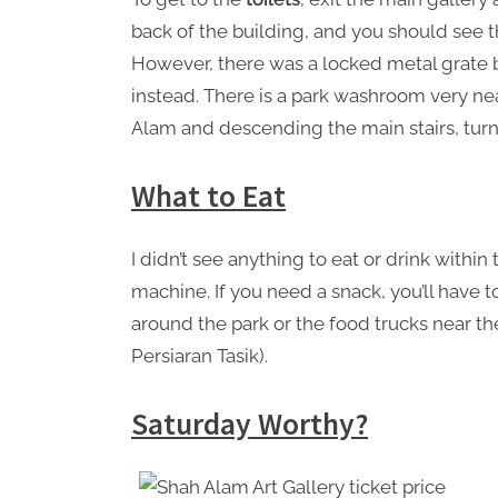
back of the building, and you should see th
However, there was a locked metal grate b
instead. There is a park washroom very nea
Alam and descending the main stairs, turn r
What to Eat
I didn’t see anything to eat or drink withi
machine. If you need a snack, you’ll have t
around the park or the food trucks near 
Persiaran Tasik).
Saturday Worthy?