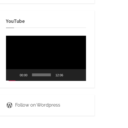
YouTube
Video
Player
00:00
12:06
Follow on Wordpress