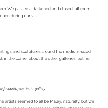
Alam. We passed a darkened and closed-off room
 open during our visit.
paintings and sculptures around the medium-sized
sk in the corner about the other galleries, but he
 favourite piece in the gallery
he artists seemed to all be Malay, naturally, but we