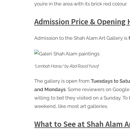
you’re in the area with its brick red colour.
Admission Price & Opening 
Admission to the Shah Alam Art Gallery is
“Lembah Harau” by Abd Rasid Yusof
The gallery is open from
Tuesdays to Satu
and Mondays
. Some reviewers on Google
willing to bet they visited on a Sunday. To 
weekend, like most art galleries.
What to See at Shah Alam Ar