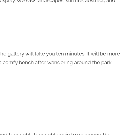
isplay. We saw landscapes, still life, abstract, and
t the gallery will take you ten minutes. It will be more
 a comfy bench after wandering around the park
 and turn right. Turn right again to go around the