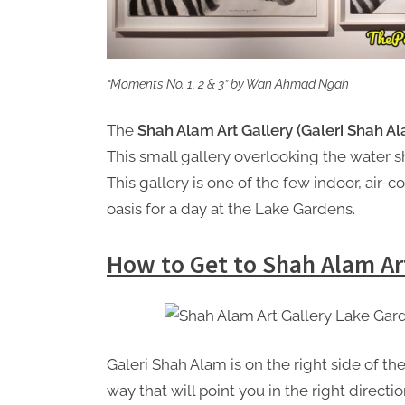
“Moments No. 1, 2 & 3” by Wan Ahmad Ngah
The
Shah Alam Art Gallery (Galeri Shah A
This small gallery overlooking the water s
This gallery is one of the few indoor, air-co
oasis for a day at the Lake Gardens.
How to Get to Shah Alam Ar
Galeri Shah Alam is on the right side of t
way that will point you in the right directio