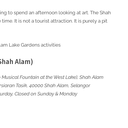
ing to spend an afternoon looking at art. The Shah
me. It is not a tourist attraction. It is purely a pit
 Shah Alam)
 Musical Fountain at the West Lake), Shah Alam
rsiaran Tasik, 40000 Shah Alam, Selangor
turday, Closed on Sunday & Monday