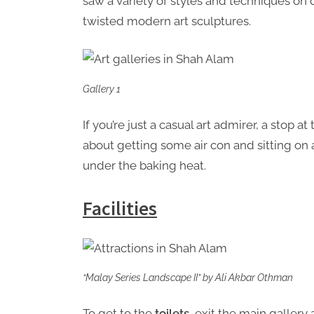
saw a variety of styles and techniques on d
twisted modern art sculptures.
Gallery 1
If you’re just a casual art admirer, a stop a
about getting some air con and sitting on
under the baking heat.
Facilities
“Malay Series Landscape II” by Ali Akbar Othman
To get to the
toilets
, exit the main gallery