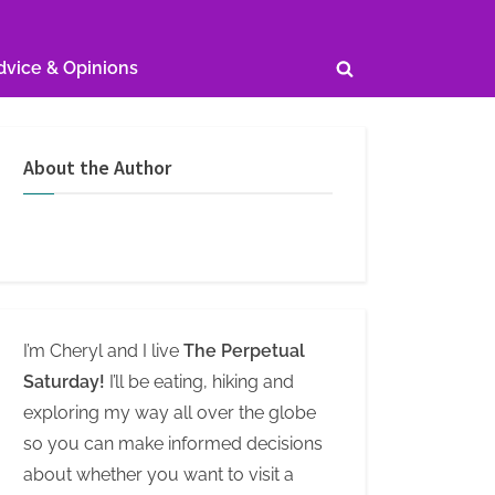
dvice & Opinions
Toggle
search
form
About the Author
I’m Cheryl and I live
The Perpetual
Saturday!
I’ll be eating, hiking and
exploring my way all over the globe
so you can make informed decisions
about whether you want to visit a