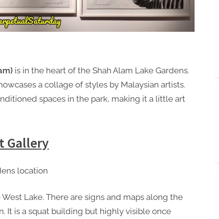
lam)
is in the heart of the Shah Alam Lake Gardens.
howcases a collage of styles by Malaysian artists.
nditioned spaces in the park, making it a little art
t Gallery
he West Lake. There are signs and maps along the
n. It is a squat building but highly visible once