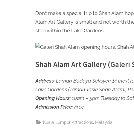
Don’t make a special trip to Shah Alam hop
Alam Art Gallery is small and not worth the ti
stop within the Lake Gardens.
Shah Alam Art Gallery (Galeri
Address
: Laman Budaya Seksyen 14 (next to
Lake Gardens (Taman Tasik Shah Alam), Pe
Opening Hours
: 10am – 5pm Tuesday to Sa
Admission Price:
Free
,
Kuala Lumpur Attractions
Malaysia