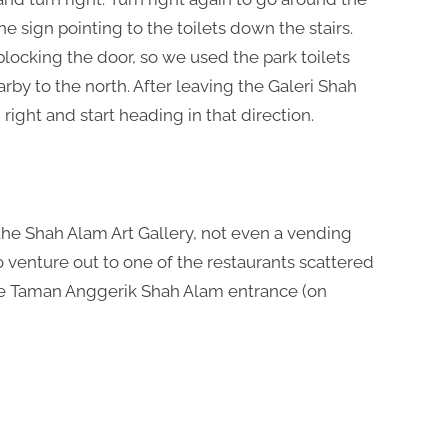
e sign pointing to the toilets down the stairs.
locking the door, so we used the park toilets
rby to the north. After leaving the Galeri Shah
ight and start heading in that direction.
n the Shah Alam Art Gallery, not even a vending
o venture out to one of the restaurants scattered
the Taman Anggerik Shah Alam entrance (on