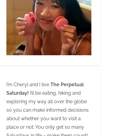
I’m Cheryl and I live
The Perpetual
Saturday!
I’ll be eating, hiking and
exploring my way all over the globe
so you can make informed decisions
about whether you want to visit a
place or not. You only get so many
Saturdays in life – make them count!