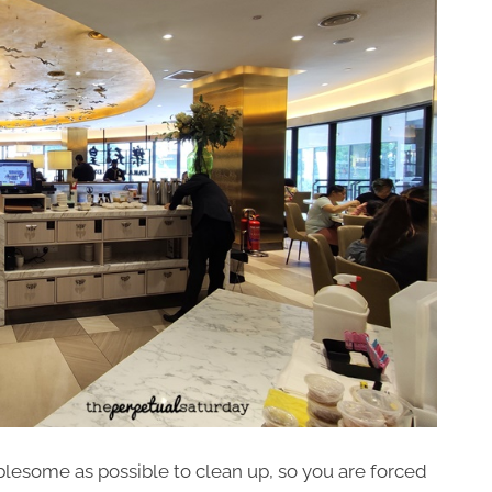
blesome as possible to clean up, so you are forced