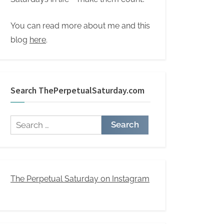
You can read more about me and this
blog
here
.
Search ThePerpetualSaturday.com
Search
for:
The Perpetual Saturday on Instagram