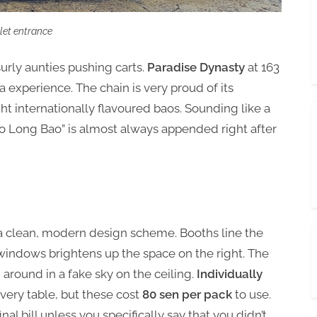
alet entrance
surly aunties pushing carts.
Paradise Dynasty
at 163
 experience. The chain is very proud of its
ight internationally flavoured baos. Sounding like a
o Long Bao” is almost always appended right after
h a clean, modern design scheme. Booths line the
h windows brightens up the space on the right. The
g around in a fake sky on the ceiling.
Individually
very table, but these cost
80 sen per pack
to use.
al bill unless you specifically say that you didn’t