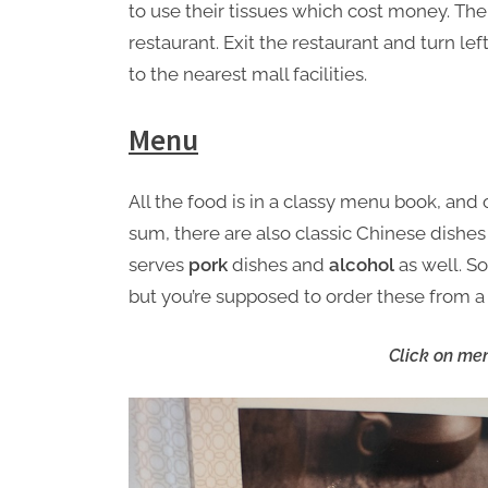
to use their tissues which cost money. The
restaurant. Exit the restaurant and turn lef
to the nearest mall facilities.
Menu
All the food is in a classy menu book, and
sum, there are also classic Chinese dishes
serves
pork
dishes and
alcohol
as well. So
but you’re supposed to order these from a 
Click on men