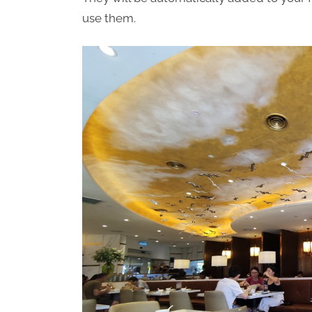
use them.