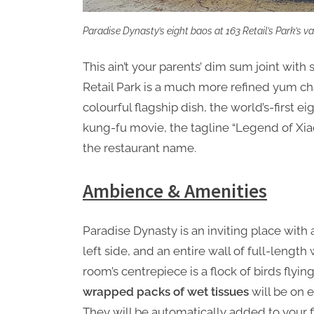
Paradise Dynasty’s eight baos at 163 Retail’s Park’s v
This ain’t your parents’ dim sum joint with 
Retail Park is a much more refined yum cha
colourful flagship dish, the world’s-first e
kung-fu movie, the tagline “Legend of Xia
the restaurant name.
Ambience & Amenities
Paradise Dynasty is an inviting place wit
left side, and an entire wall of full-lengt
room’s centrepiece is a flock of birds flyin
wrapped packs of wet tissues
will be on e
They will be automatically added to your fin