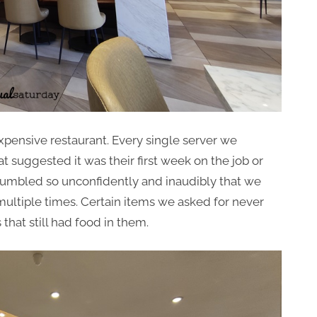
expensive restaurant. Every single server we
suggested it was their first week on the job or
umbled so unconfidently and inaudibly that we
multiple times. Certain items we asked for never
that still had food in them.