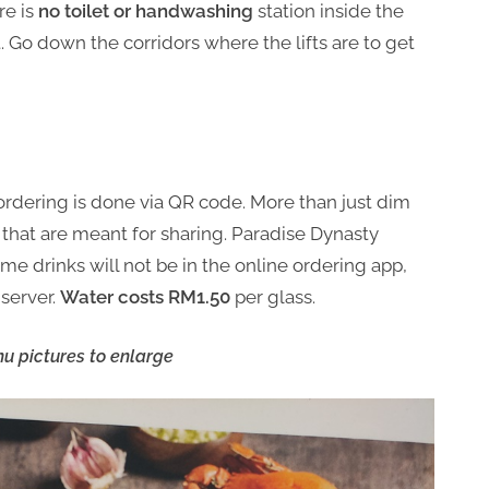
re is
no toilet or handwashing
station inside the
t. Go down the corridors where the lifts are to get
 ordering is done via QR code. More than just dim
 that are meant for sharing. Paradise Dynasty
me drinks will not be in the online ordering app,
server.
Water costs RM1.50
per glass.
u pictures to enlarge