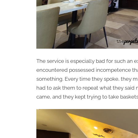
The service is especially bad for such an 
encountered possessed incompetence that 
something. Every time they spoke, they m
had to ask them to repeat what they said 
came, and they kept trying to take baskets 