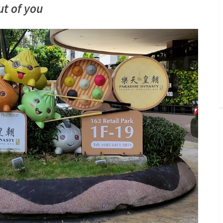
Toggle
ut of you
sub-
menu