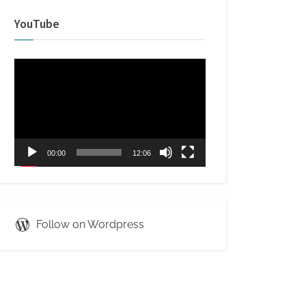
YouTube
Video
Player
00:00
12:06
Follow on Wordpress