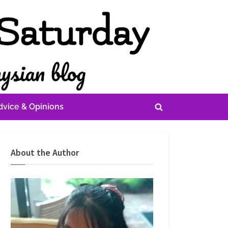
dvice & Opinions
Toggle
search
form
About the Author