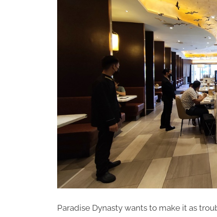
Paradise Dynasty wants to make it as trou