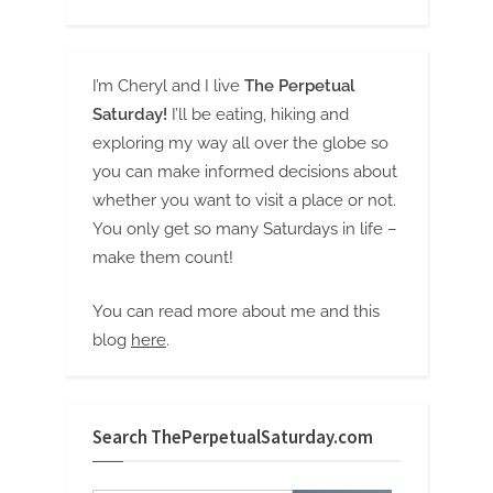
I’m Cheryl and I live
The Perpetual
Saturday!
I’ll be eating, hiking and
exploring my way all over the globe so
you can make informed decisions about
whether you want to visit a place or not.
You only get so many Saturdays in life –
make them count!
You can read more about me and this
blog
here
.
Search ThePerpetualSaturday.com