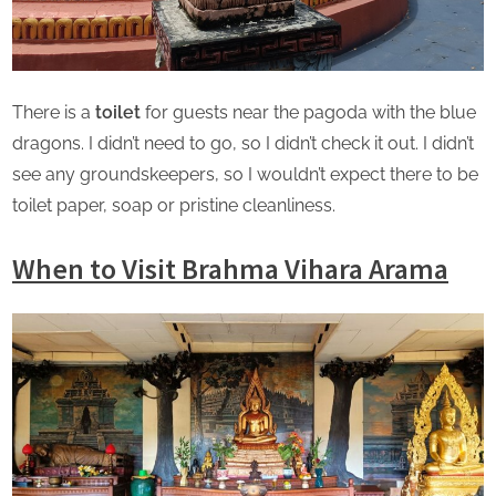
There is a
toilet
for guests near the pagoda with the blue
dragons. I didn’t need to go, so I didn’t check it out. I didn’t
see any groundskeepers, so I wouldn’t expect there to be
toilet paper, soap or pristine cleanliness.
When to Visit Brahma Vihara Arama