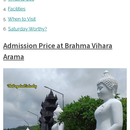
Facilities
When to Visit
Saturday Worthy?
Admission Price at Brahma Vihara
Arama