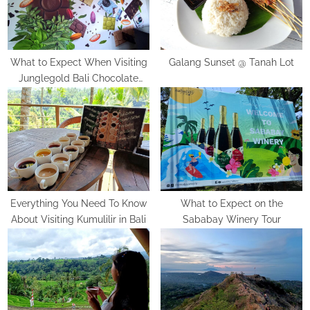
:
o
s
t
:
What to Expect When Visiting
Galang Sunset @ Tanah Lot
Junglegold Bali Chocolate
Factory
Everything You Need To Know
What to Expect on the
About Visiting Kumulilir in Bali
Sababay Winery Tour