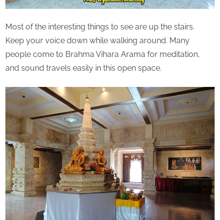
Most of the interesting things to see are up the stairs.
Keep your voice down while walking around. Many
people come to Brahma Vihara Arama for meditation,
and sound travels easily in this open space.