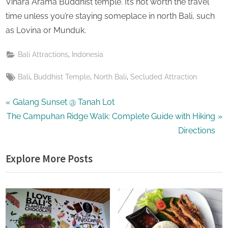
Vihara Arama Buddhist temple. It’s not worth the travel
time unless you’re staying someplace in north Bali, such
as Lovina or Munduk.
,
Bali Attractions
Indonesia
Tags:
,
,
,
Bali
Buddhist Temple
North Bali
Secluded Attraction
Post
P
Galang Sunset @ Tanah Lot
N
r
The Campuhan Ridge Walk: Complete Guide with Hiking
navigation
e
e
Directions
x
v
Explore More Posts
t
i
P
o
o
u
s
s
t
P