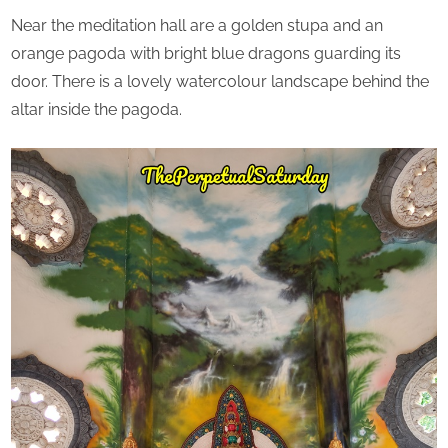
Near the meditation hall are a golden stupa and an
orange pagoda with bright blue dragons guarding its
door. There is a lovely watercolour landscape behind the
altar inside the pagoda.