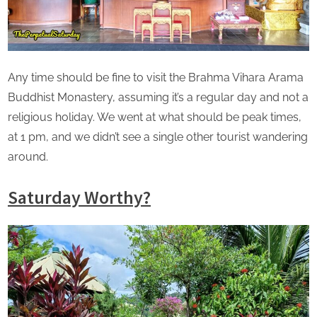
Any time should be fine to visit the Brahma Vihara Arama
Buddhist Monastery, assuming it’s a regular day and not a
religious holiday. We went at what should be peak times,
at 1 pm, and we didn’t see a single other tourist wandering
around.
Saturday Worthy?