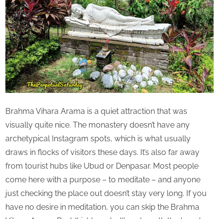
Brahma Vihara Arama is a quiet attraction that was
visually quite nice. The monastery doesn’t have any
archetypical Instagram spots, which is what usually
draws in flocks of visitors these days. It’s also far away
from tourist hubs like Ubud or Denpasar. Most people
come here with a purpose – to meditate – and anyone
just checking the place out doesn’t stay very long. If you
have no desire in meditation, you can skip the Brahma