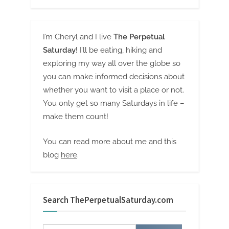
I’m Cheryl and I live
The Perpetual
Saturday!
I’ll be eating, hiking and
exploring my way all over the globe so
you can make informed decisions about
whether you want to visit a place or not.
You only get so many Saturdays in life –
make them count!
You can read more about me and this
blog
here
.
Search ThePerpetualSaturday.com