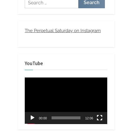
Search
for:
The Perpetual Saturday on Instagram
YouTube
Video
Player
00:00
12:06