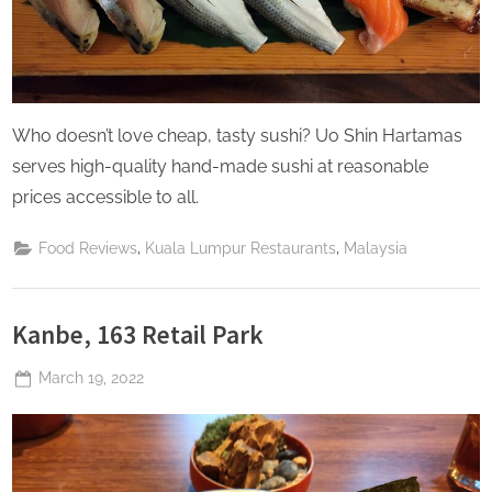
Who doesn’t love cheap, tasty sushi? Uo Shin Hartamas
serves high-quality hand-made sushi at reasonable
prices accessible to all.
,
,
Food Reviews
Kuala Lumpur Restaurants
Malaysia
Kanbe, 163 Retail Park
Posted
March 19, 2022
By
The
on
Perpetual
Saturday