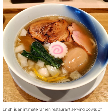
u
Saturday
r
d
a
y
Enishi is an intimate ramen restaurant serving bowls of