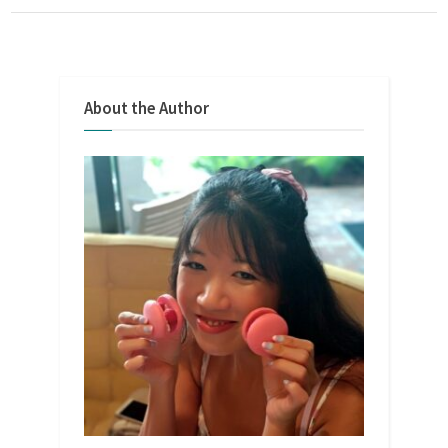
About the Author