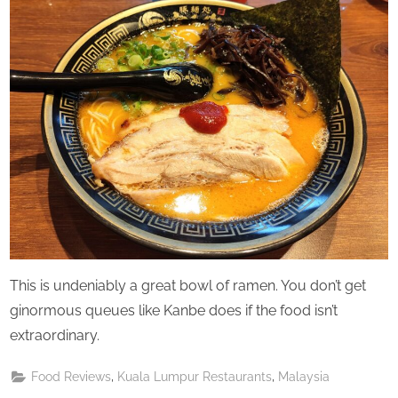
This is undeniably a great bowl of ramen. You don’t get
ginormous queues like Kanbe does if the food isn’t
extraordinary.
,
,
Food Reviews
Kuala Lumpur Restaurants
Malaysia