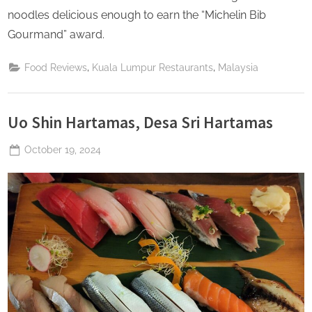
noodles delicious enough to earn the “Michelin Bib
Gourmand” award.
,
,
Food Reviews
Kuala Lumpur Restaurants
Malaysia
Uo Shin Hartamas, Desa Sri Hartamas
Posted
October 19, 2024
By
The
on
Perpetual
Saturday