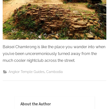
Baksei Chamkrong is like the place you wander into when
you’ve been unceremoniously turned away from the
much cooler nightclub across the street.
,
Angkor Temple Guides
Cambodia
About the Author