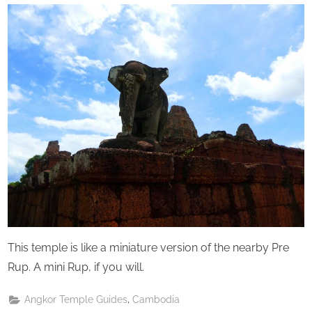
Perpetual
Saturday
This temple is like a miniature version of the nearby Pre
Rup. A mini Rup, if you will.
,
Angkor Temple Guides
Cambodia