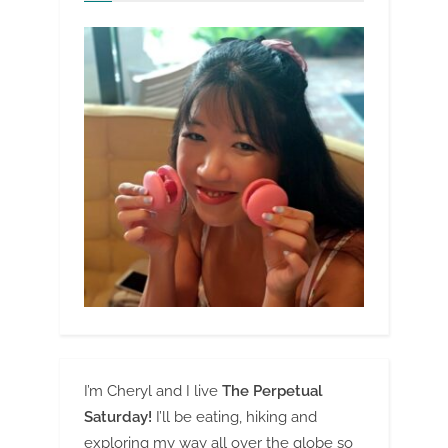
I’m Cheryl and I live
The Perpetual
Saturday!
I’ll be eating, hiking and
exploring my way all over the globe so