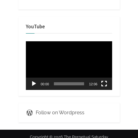
YouTube
Video
Player
00:00
12:06
Follow on Wordpress
Copyright © 2026 The Perpetual Saturday.