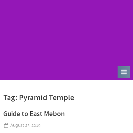
u
r
d
a
y
Tag:
Pyramid Temple
Guide to East Mebon
Posted
August 23, 2019
By
The
on