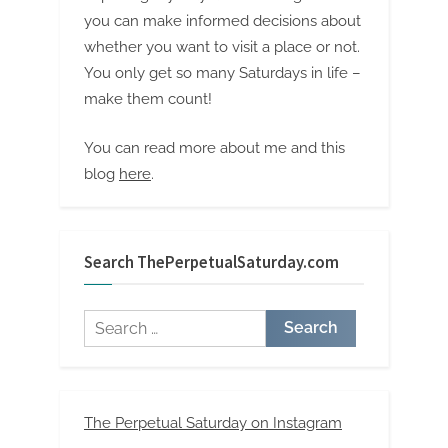
you can make informed decisions about
whether you want to visit a place or not.
You only get so many Saturdays in life –
make them count!
You can read more about me and this
blog
here
.
Search ThePerpetualSaturday.com
Search
for:
The Perpetual Saturday on Instagram