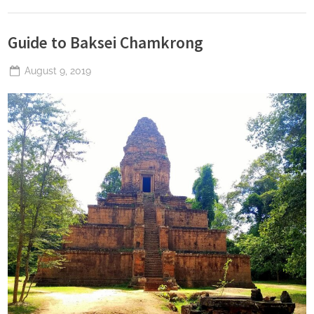
Guide to Baksei Chamkrong
Posted
August 9, 2019
By
The
on
Perpetual
Saturday