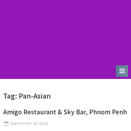
u
r
d
a
y
Tag:
Pan-Asian
Amigo Restaurant & Sky Bar, Phnom Penh
Posted
September 16, 2019
By
The
on