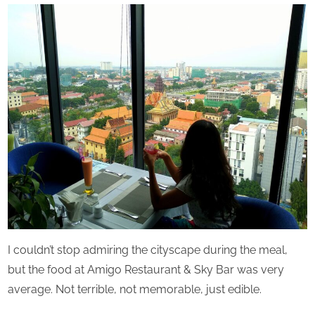
Perpetual
Saturday
I couldn’t stop admiring the cityscape during the meal,
but the food at Amigo Restaurant & Sky Bar was very
average. Not terrible, not memorable, just edible.