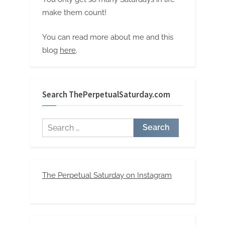
make them count!
You can read more about me and this
blog
here
.
Search ThePerpetualSaturday.com
Search
for:
The Perpetual Saturday on Instagram