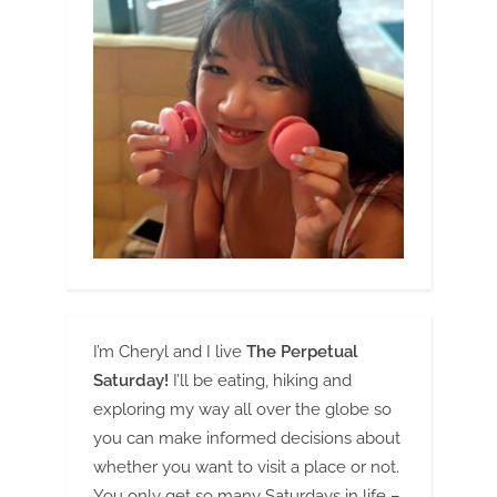
I’m Cheryl and I live
The Perpetual
Saturday!
I’ll be eating, hiking and
exploring my way all over the globe so
you can make informed decisions about
whether you want to visit a place or not.
You only get so many Saturdays in life –