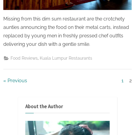
Missing from this dim sum restaurant are the crotchety
aunties announcing the food on their metal carts, instead
replaced by young men in freshly pressed chef outfits
delivering your dish with a gentle smile.
,
Food Reviews
Kuala Lumpur Restaurants
Posts
Previous
1
2
pagination
About the Author