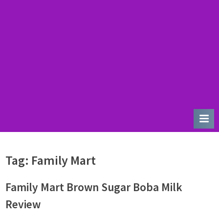
u
r
d
a
y
Tag:
Family Mart
Family Mart Brown Sugar Boba Milk
Review