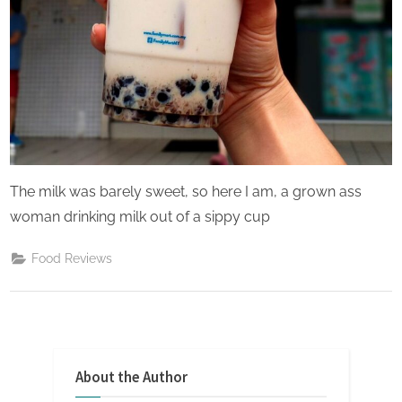
The milk was barely sweet, so here I am, a grown ass
woman drinking milk out of a sippy cup
Food Reviews
About the Author