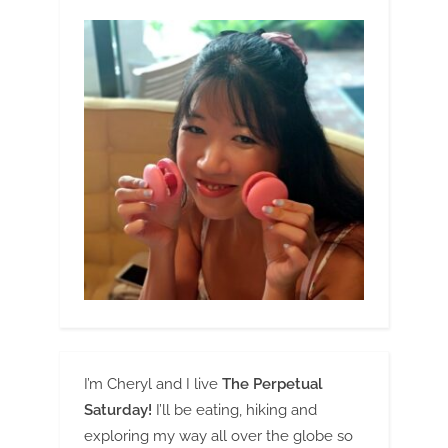
I’m Cheryl and I live
The Perpetual
Saturday!
I’ll be eating, hiking and
exploring my way all over the globe so