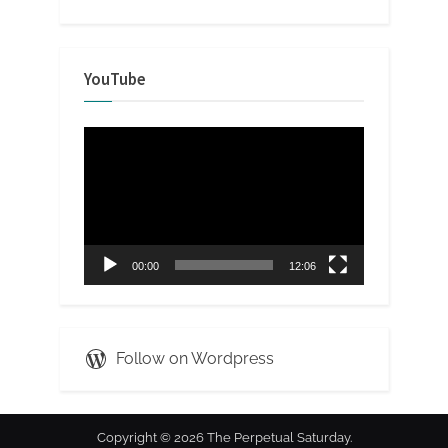
YouTube
Video
Player
00:00
12:06
Follow on Wordpress
Copyright © 2026 The Perpetual Saturday.