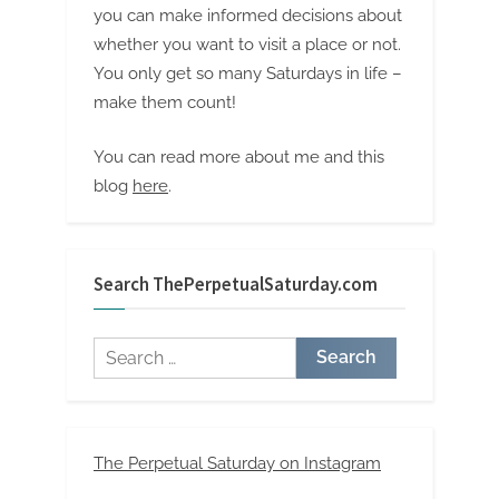
you can make informed decisions about
whether you want to visit a place or not.
You only get so many Saturdays in life –
make them count!
You can read more about me and this
blog
here
.
Search ThePerpetualSaturday.com
Search
for:
The Perpetual Saturday on Instagram