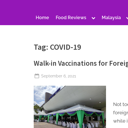
S
a
Toggle
Home
Food Reviews
Malaysia
t
sub-
menu
u
r
Tag:
COVID-19
d
a
Walk-in Vaccinations for Forei
y
Posted
September 6, 2021
By
The
on
Perpetual
Saturday
Not to
foreig
while i