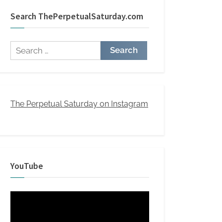
Search ThePerpetualSaturday.com
Search
for:
The Perpetual Saturday on Instagram
YouTube
Video
Player