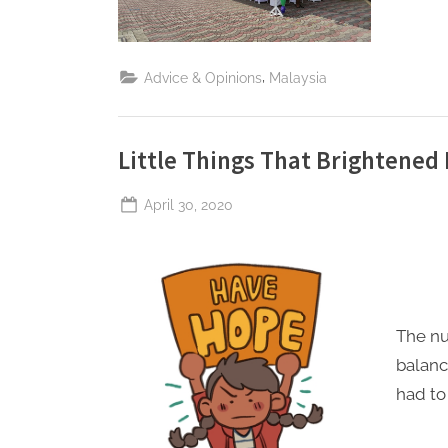
,
Advice & Opinions
Malaysia
Little Things That Brightened
Posted
April 30, 2020
By
The
on
Perpetual
Saturday
The nu
balanc
had to