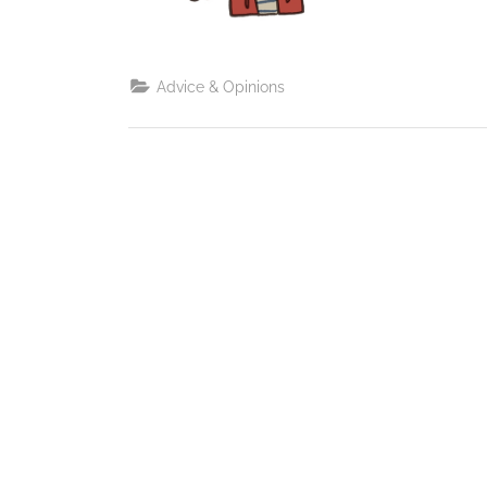
Advice & Opinions