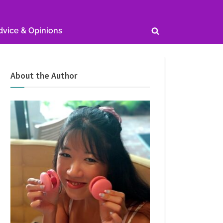
dvice & Opinions
Toggle
search
form
About the Author