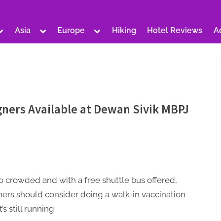
Toggle
Toggle
Toggle
Asia
Europe
Hiking
Hotel Reviews
A
sub-
sub-
sub-
Toggle
Toggle
Toggle
menu
menu
menu
sub-
sub-
sub-
menu
menu
menu
Toggle
Toggle
Toggle
sub-
sub-
sub-
Toggle
menu
menu
menu
sub-
Toggle
Toggle
menu
sub-
sub-
Toggle
menu
menu
sub-
gners Available at Dewan Sivik MBPJ
Toggle
Toggle
menu
sub-
sub-
menu
menu
Toggle
Toggle
sub-
sub-
menu
menu
Toggle
sub-
menu
o crowded and with a free shuttle bus offered,
ners should consider doing a walk-in vaccination
t’s still running.