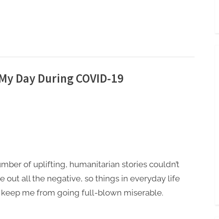
 My Day During COVID-19
mber of uplifting, humanitarian stories couldn’t
e out all the negative, so things in everyday life
 keep me from going full-blown miserable.