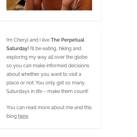
I’m Cheryl and I live
The Perpetual
Saturday!
I’ll be eating, hiking and
exploring my way all over the globe
so you can make informed decisions
about whether you want to visit a
place or not. You only get so many
Saturdays in life – make them count!
You can read more about me and this
blog
here
.