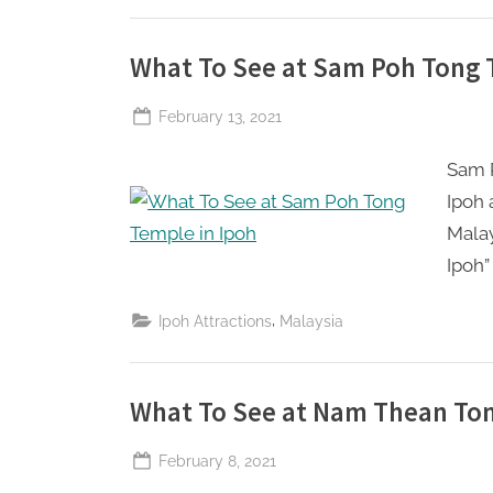
What To See at Sam Poh Tong 
Posted
February 13, 2021
By
The
on
Sam P
Perpetual
Saturday
Ipoh 
Malay
Ipoh” 
,
Ipoh Attractions
Malaysia
What To See at Nam Thean Ton
Posted
February 8, 2021
By
The
on