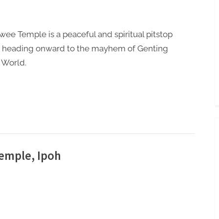
Toggle
sub-
menu
wee Temple is a peaceful and spiritual pitstop
e heading onward to the mayhem of Genting
 World.
emple, Ipoh