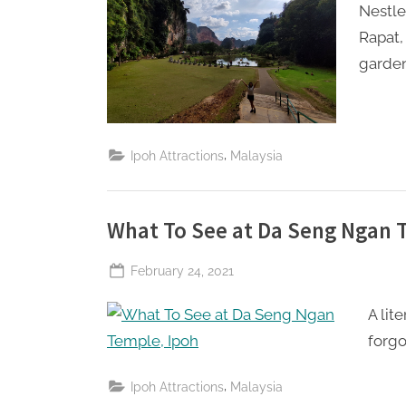
Nestle
Rapat,
garden
,
Ipoh Attractions
Malaysia
What To See at Da Seng Ngan 
Posted
February 24, 2021
By
The
on
A lit
Perpetual
Saturday
forgo
,
Ipoh Attractions
Malaysia