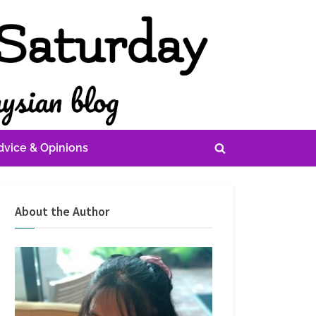
dvice & Opinions
Toggle
search
form
About the Author