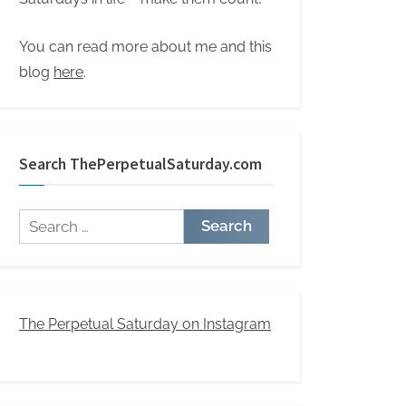
You can read more about me and this
blog
here
.
Search ThePerpetualSaturday.com
Search
for:
The Perpetual Saturday on Instagram