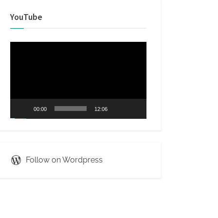
YouTube
Video
Player
00:00
12:06
Follow on Wordpress