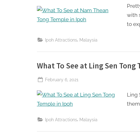
Prett
Perpetual
Saturday
with 
to ex
,
Ipoh Attractions
Malaysia
What To See at Ling Sen Tong 
Posted
February 6, 2021
By
The
on
Ling 
Perpetual
Saturday
theme
,
Ipoh Attractions
Malaysia