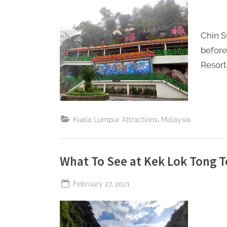
Perpetual
S
Saturday
a
Chin S
t
befor
u
Resort
r
d
a
y
,
Kuala Lumpur Attractions
Malaysia
What To See at Kek Lok Tong T
Posted
February 27, 2021
By
The
on
Perpetual
Saturday