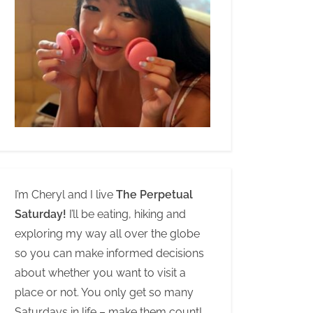
I’m Cheryl and I live
The Perpetual
Saturday!
I’ll be eating, hiking and
exploring my way all over the globe
so you can make informed decisions
about whether you want to visit a
place or not. You only get so many
Saturdays in life – make them count!