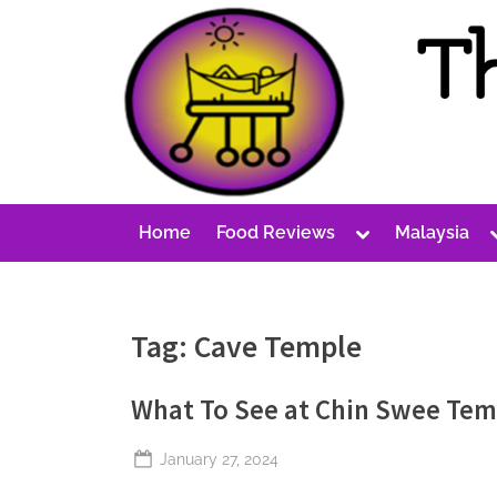
Skip
to
content
T
A
Cost-
h
Conscious
e
Malaysian
P
Blog
Toggle
Home
Food Reviews
Malaysia
e
sub-
menu
r
p
Tag:
Cave Temple
e
t
What To See at Chin Swee Tem
u
a
Posted
January 27, 2024
l
By
The
on