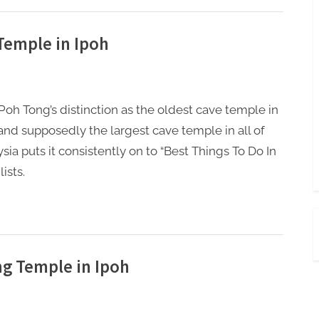
Temple in Ipoh
oh Tong’s distinction as the oldest cave temple in
and supposedly the largest cave temple in all of
sia puts it consistently on to “Best Things To Do In
lists.
g Temple in Ipoh