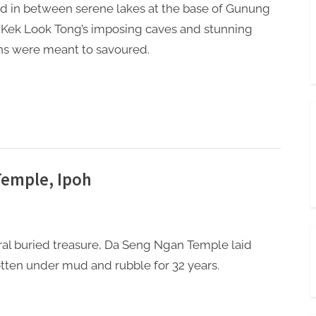
d in between serene lakes at the base of Gunung
 Kek Look Tong’s imposing caves and stunning
s were meant to savoured.
Temple, Ipoh
eral buried treasure, Da Seng Ngan Temple laid
tten under mud and rubble for 32 years.