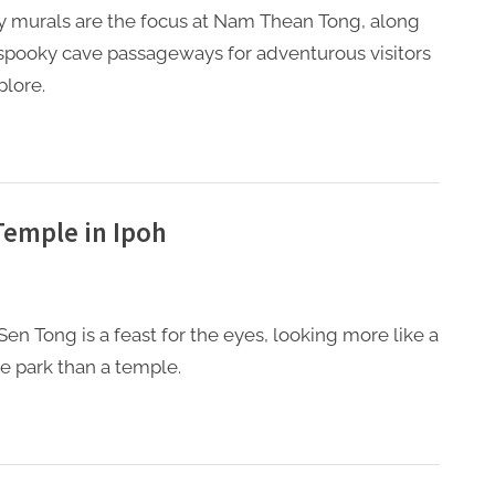
y murals are the focus at Nam Thean Tong, along
spooky cave passageways for adventurous visitors
plore.
Temple in Ipoh
Sen Tong is a feast for the eyes, looking more like a
 park than a temple.