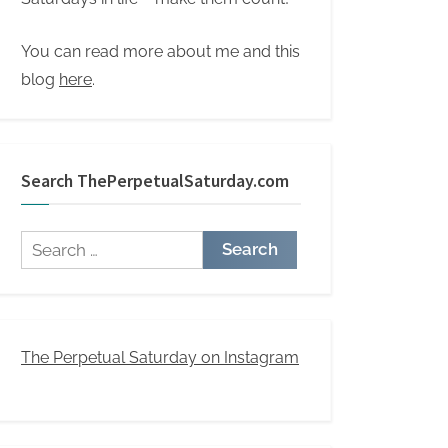
You can read more about me and this
blog
here
.
Search ThePerpetualSaturday.com
Search
for:
The Perpetual Saturday on Instagram