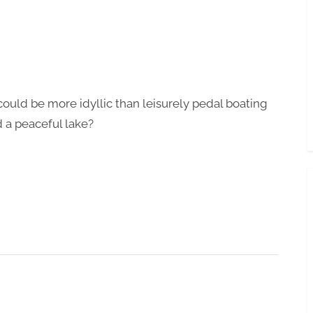
Toggle
sub-
menu
ould be more idyllic than leisurely pedal boating
 a peaceful lake?