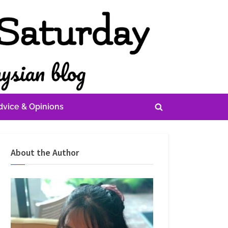
dvice & Opinions
Toggle
search
form
About the Author