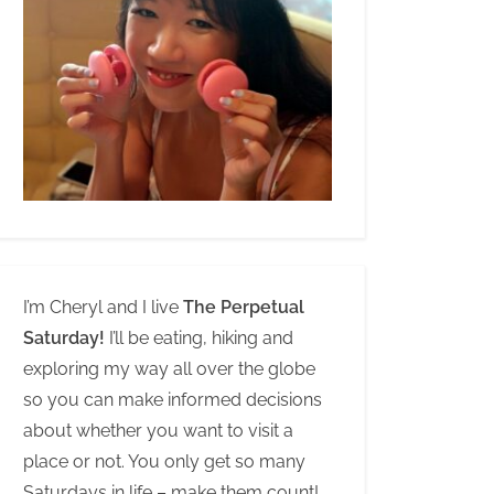
I’m Cheryl and I live
The Perpetual
Saturday!
I’ll be eating, hiking and
exploring my way all over the globe
so you can make informed decisions
about whether you want to visit a
place or not. You only get so many
Saturdays in life – make them count!