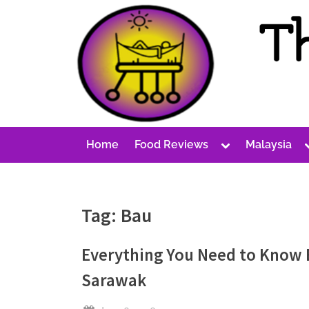
Skip
to
content
T
A
Cost-
h
Conscious
e
Malaysian
P
Blog
Toggle
Home
Food Reviews
Malaysia
e
sub-
menu
r
p
Tag:
Bau
e
t
Everything You Need to Know Be
u
Sarawak
a
l