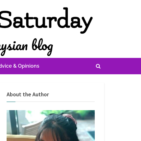
dvice & Opinions
Toggle
search
form
About the Author