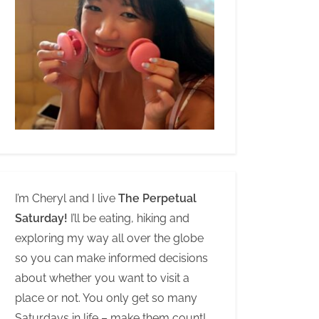
I’m Cheryl and I live
The Perpetual
Saturday!
I’ll be eating, hiking and
exploring my way all over the globe
so you can make informed decisions
about whether you want to visit a
place or not. You only get so many
Saturdays in life – make them count!