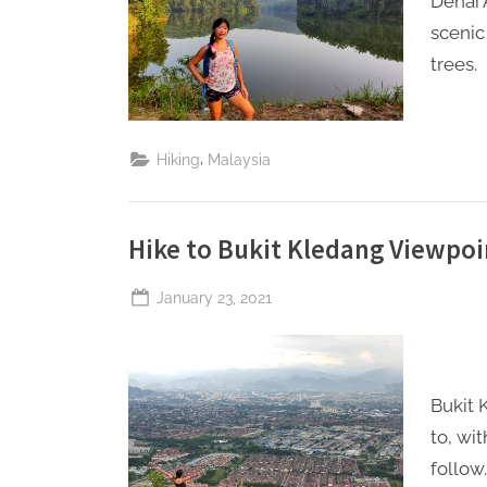
Denai 
scenic
trees.
,
Hiking
Malaysia
Hike to Bukit Kledang Viewpoi
Posted
January 23, 2021
By
The
on
Perpetual
Saturday
Bukit 
to, wi
follow