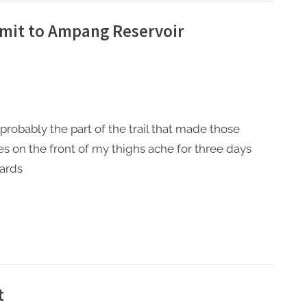
mit to Ampang Reservoir
s probably the part of the trail that made those
s on the front of my thighs ache for three days
ards
t