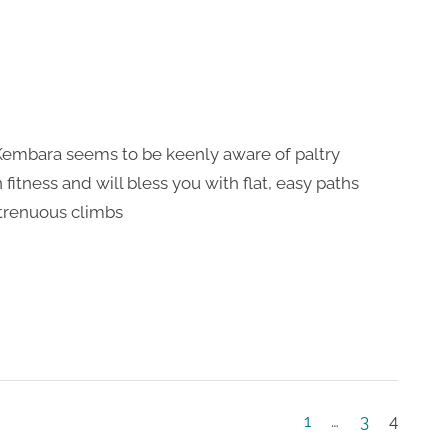
Kembara seems to be keenly aware of paltry
fitness and will bless you with flat, easy paths
strenuous climbs
1
…
3
4