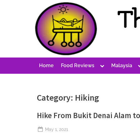
Skip
to
content
T
A
Cost-
h
Conscious
e
Malaysian
P
Blog
Toggle
Home
Food Reviews
Malaysia
e
sub-
menu
r
p
Category:
Hiking
e
t
Hike From Bukit Denai Alam to
u
a
Posted
May 1, 2021
l
By
The
on