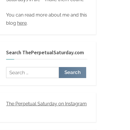
You can read more about me and this
blog
here
.
Search ThePerpetualSaturday.com
Search
for:
The Perpetual Saturday on Instagram