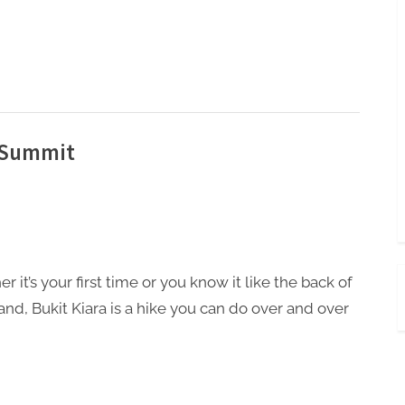
a Summit
 it’s your first time or you know it like the back of
and, Bukit Kiara is a hike you can do over and over