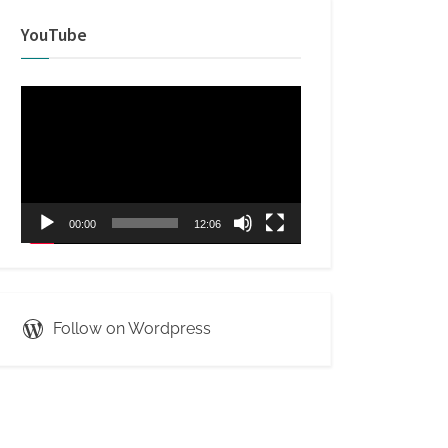
YouTube
Video
Player
00:00
12:06
Follow on Wordpress