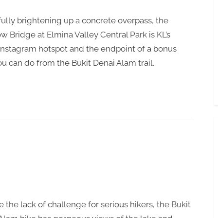
Toggle
sub-
ully brightening up a concrete overpass, the
menu
w Bridge at Elmina Valley Central Park is KL’s
 Instagram hotspot and the endpoint of a bonus
ou can do from the Bukit Denai Alam trail.
e the lack of challenge for serious hikers, the Bukit