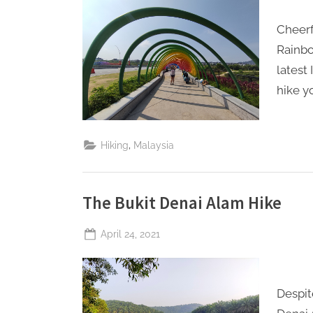
Perpetual
S
Saturday
Cheerf
a
Rainbo
t
latest
u
hike y
r
d
a
,
Hiking
Malaysia
y
The Bukit Denai Alam Hike
Posted
April 24, 2021
By
The
on
Perpetual
Saturday
Despit