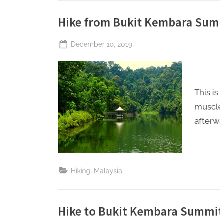
Hike from Bukit Kembara Sum
Posted
December 10, 2019
By
The
on
Perpetual
Saturday
This i
muscle
afterw
,
Hiking
Malaysia
Hike to Bukit Kembara Summi