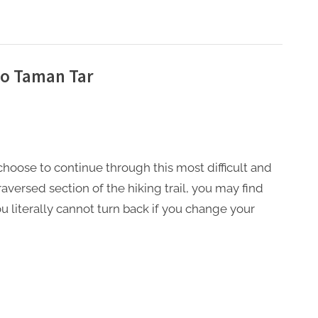
to Taman Tar
 choose to continue through this most difficult and
traversed section of the hiking trail, you may find
ou literally cannot turn back if you change your