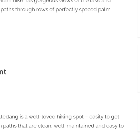
Alam hike has gorgeous views of the lake and
 paths through rows of perfectly spaced palm
nt
Kledang is a well-loved hiking spot – easily to get
th paths that are clean, well-maintained and easy to
.