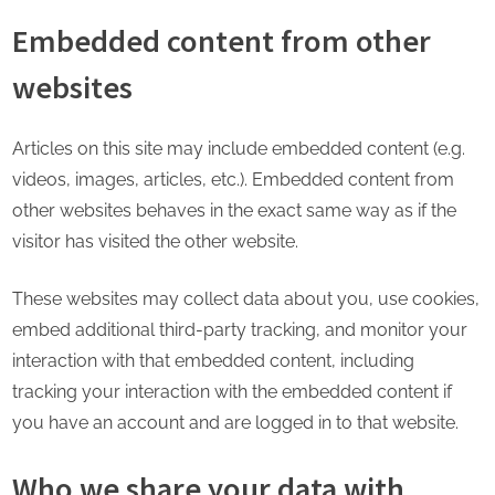
Embedded content from other
websites
Articles on this site may include embedded content (e.g.
videos, images, articles, etc.). Embedded content from
other websites behaves in the exact same way as if the
visitor has visited the other website.
These websites may collect data about you, use cookies,
embed additional third-party tracking, and monitor your
interaction with that embedded content, including
tracking your interaction with the embedded content if
you have an account and are logged in to that website.
Who we share your data with