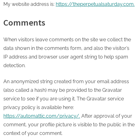
My website address is:
https://theperpetualsaturday.com.
Comments
When visitors leave comments on the site we collect the
data shown in the comments form, and also the visitor’s
IP address and browser user agent string to help spam
detection.
An anonymized string created from your email address
(also called a hash) may be provided to the Gravatar
service to see if you are using it. The Gravatar service
privacy policy is available here:
https://automattic.com/privacy/.
After approval of your
comment, your profile picture is visible to the public in the
context of your comment.