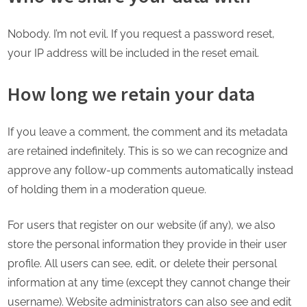
Nobody. I’m not evil. If you request a password reset,
your IP address will be included in the reset email.
How long we retain your data
If you leave a comment, the comment and its metadata
are retained indefinitely. This is so we can recognize and
approve any follow-up comments automatically instead
of holding them in a moderation queue.
For users that register on our website (if any), we also
store the personal information they provide in their user
profile. All users can see, edit, or delete their personal
information at any time (except they cannot change their
username). Website administrators can also see and edit