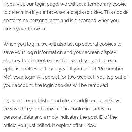
If you visit our login page, we will set a temporary cookie
to determine if your browser accepts cookies. This cookie
contains no personal data and is discarded when you
close your browser.
When you log in, we will also set up several cookies to
save your login information and your screen display
choices. Login cookies last for two days, and screen
options cookies last for a year. If you select “Remember
Me”, your login will persist for two weeks. If you log out of
your account, the login cookies will be removed.
If you edit or publish an article, an additional cookie will
be saved in your browser. This cookie includes no
personal data and simply indicates the post ID of the
article you just edited. It expires after 1 day.