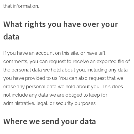
that information.
What rights you have over your
data
If you have an account on this site, or have left
comments, you can request to receive an exported file of
the personal data we hold about you, including any data
you have provided to us. You can also request that we
erase any personal data we hold about you. This does
not include any data we are obliged to keep for
administrative, legal, or security purposes.
Where we send your data