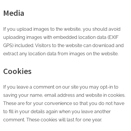
Media
If you upload images to the website, you should avoid
uploading images with embedded location data (EXIF
GPS) included. Visitors to the website can download and
extract any location data from images on the website.
Cookies
If you leave a comment on our site you may opt-in to
saving your name, email address and website in cookies.
These are for your convenience so that you do not have
to fill in your details again when you leave another
comment. These cookies will last for one year.